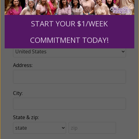
Phone:
START YOUR $1/WEEK
COMMITMENT TODAY!
Country:
Address:
City:
State & zip: