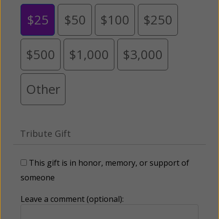
$25
$50
$100
$250
$500
$1,000
$3,000
Other
Tribute Gift
This gift is in honor, memory, or support of
someone
Leave a comment (optional):