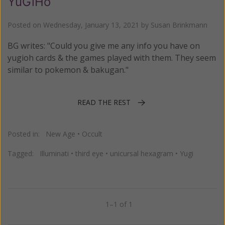
YuGiHo
Posted on
Wednesday, January 13, 2021
by
Susan Brinkmann
BG writes: "Could you give me any info you have on
yugioh cards & the games played with them. They seem
similar to pokemon & bakugan."
READ THE REST
Posted in:
New Age
•
Occult
Tagged:
Illuminati
•
third eye
•
unicursal hexagram
•
Yugi
1–1 of 1
Previous
Next