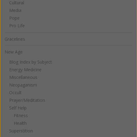
Cultural
Media
Pope
Pro Life
Gracelines
New Age
Blog Index by Subject
Energy Medicine
Miscellaneous
Neopaganism
Occult
Prayer/Meditation
Self Help
Fitness
Health
Superstition