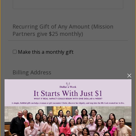
Recurring Gift of Any Amount (Mission
Partners give $25 monthly)
Make this a monthly gift
Billing Address
Name:
Email: