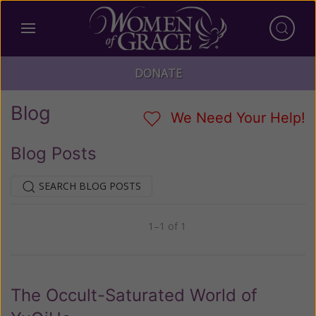
DONATE
Blog
We Need Your Help!
Blog Posts
SEARCH BLOG POSTS
1–1 of 1
Previous
Next
The Occult-Saturated World of