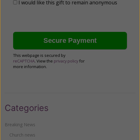
I would like this gift to remain anonymous
This webpage is secured by
reCAPTCHA
. View the
privacy policy
for
more information.
Categories
Breaking News
Church news