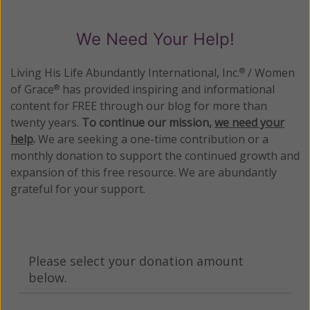
We Need Your Help!
Living His Life Abundantly International, Inc.
/ Women
®
of Grace
has provided inspiring and informational
®
content for FREE through our blog for more than
twenty years.
To continue our mission,
we need your
help
.
We are seeking a one-time contribution or a
monthly donation to support the continued growth and
expansion of this free resource. We are abundantly
grateful for your support.
Please select your donation amount
below.