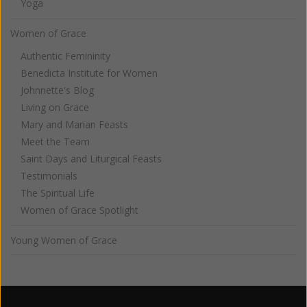
Yoga
Women of Grace
Authentic Femininity
Benedicta Institute for Women
Johnnette's Blog
Living on Grace
Mary and Marian Feasts
Meet the Team
Saint Days and Liturgical Feasts
Testimonials
The Spiritual Life
Women of Grace Spotlight
Young Women of Grace