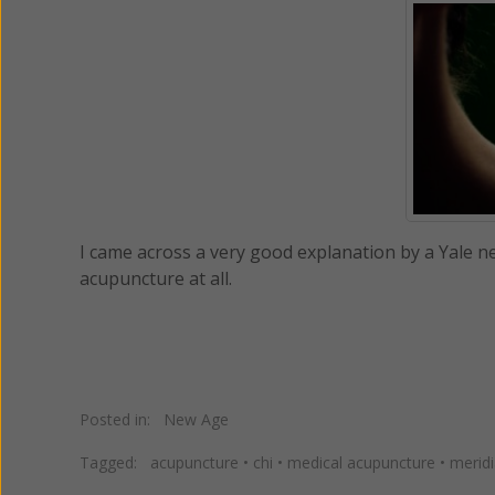
I came across a very good explanation by a Yale 
acupuncture at all.
Posted in:
New Age
Tagged:
acupuncture
•
chi
•
medical acupuncture
•
merid