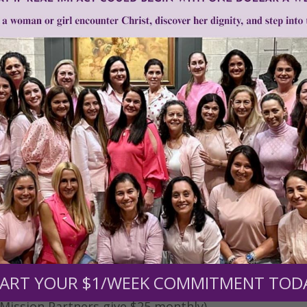
0
$250
$500
$1,000
r support of someone
nt (optional):
ART YOUR $1/WEEK COMMITMENT TOD
Mission Partners give $25 monthly)