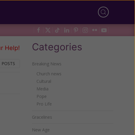
Categories
r Help!
 POSTS
Breaking News
Church news
Cultural
Next
Media
Pope
Pro Life
Gracelines
New Age