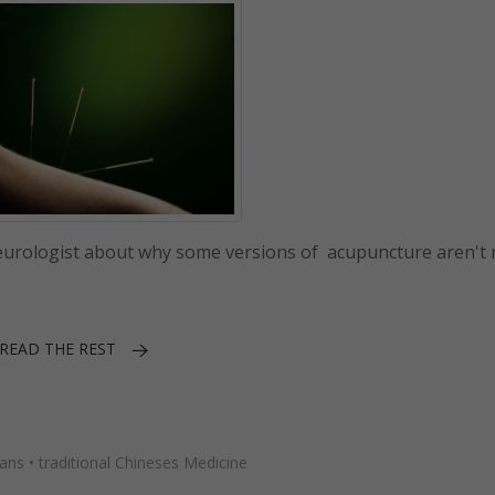
neurologist about why some versions of acupuncture aren't r
READ THE REST
ians
•
traditional Chineses Medicine