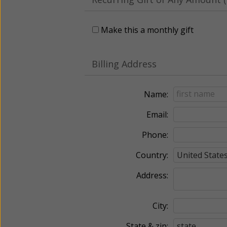
Make this a monthly gift
Billing Address
Name:
Email:
Phone:
Country:
Address:
City:
State & zip: