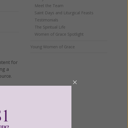
Meet the Team
Saint Days and Liturgical Feasts
Testimonials
Next
The Spiritual Life
Women of Grace Spotlight
Young Women of Grace
ntent for
ng a
ource.