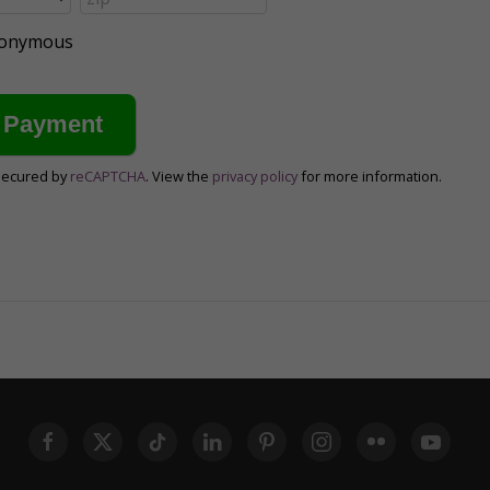
anonymous
secured by
reCAPTCHA
. View the
privacy policy
for more information.