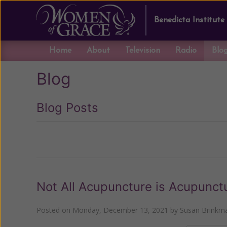
Benedicta Institute
Home
About
Television
Radio
Blo
Blog
Blog Posts
Previous
Not All Acupuncture is Acupunct
Posted on
Monday, December 13, 2021
by
Susan Brinkm