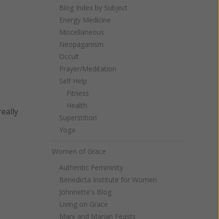
Blog Index by Subject
Energy Medicine
Miscellaneous
Neopaganism
Occult
Prayer/Meditation
Self Help
Fitness
Health
eally
Superstition
Yoga
Women of Grace
Authentic Femininity
Benedicta Institute for Women
Johnnette's Blog
Living on Grace
Mary and Marian Feasts