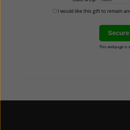
I would like this gift to remain 
This webpage is 