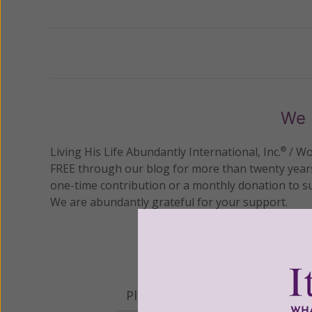
Previous
We 
Living His Life Abundantly International, Inc.
/ Wo
®
FREE through our blog for more than twenty year
one-time contribution or a monthly donation to s
We are abundantly grateful for your support.
Please select your donation a