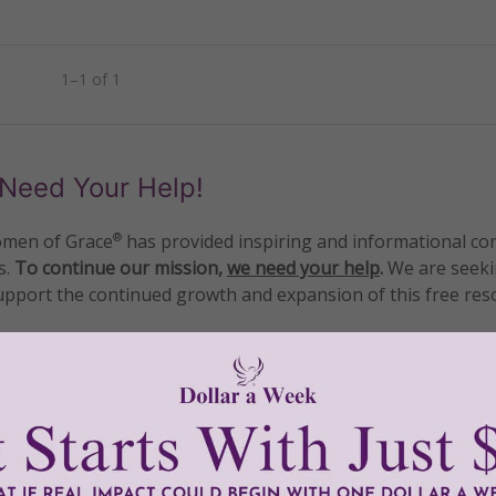
1–1 of 1
Need Your Help!
men of Grace
has provided inspiring and informational co
®
s.
To continue our mission,
we need your help
.
We are seeki
upport the continued growth and expansion of this free res
mount below.