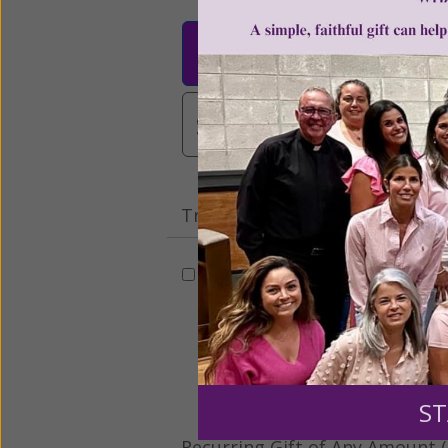
$25
$50
$10
$3,000
Other
Tribute Gift
This gift is in honor, memory, o
Leave a comme
ST
Recurring Gift of Any Amount (