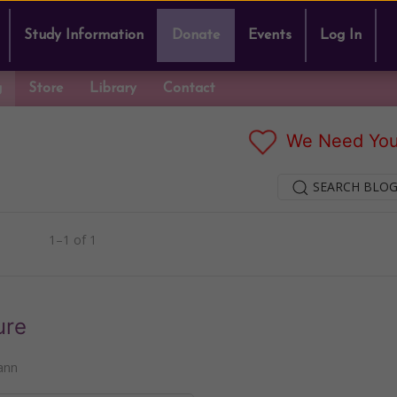
Study Information
Donate
Events
Log In
g
Store
Library
Contact
We Need You
SEARCH BLOG
1–1 of 1
ure
ann