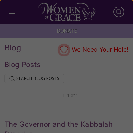
DONATE
Blog
We Need Your Help!
Blog Posts
SEARCH BLOG POSTS
1–1 of 1
Previous
Next
The Governor and the Kabbalah