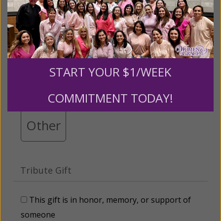
Please select your donation amount
below.
$25
$50
$100
$250
START YOUR $1/WEEK
$500
$1,000
$3,000
COMMITMENT TODAY!
Other
Tribute Gift
This gift is in honor, memory, or support of
someone