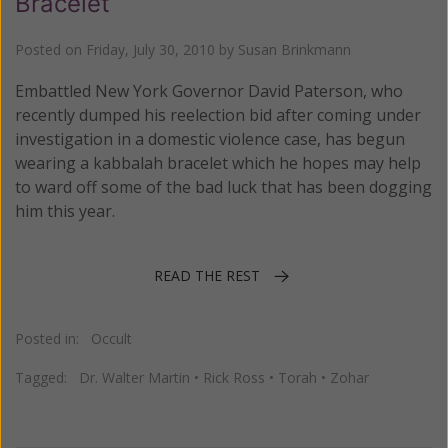
Bracelet
Posted on
Friday, July 30, 2010
by
Susan Brinkmann
Embattled New York Governor David Paterson, who
recently dumped his reelection bid after coming under
investigation in a domestic violence case, has begun
wearing a kabbalah bracelet which he hopes may help
to ward off some of the bad luck that has been dogging
him this year.
READ THE REST
Posted in:
Occult
Tagged:
Dr. Walter Martin
•
Rick Ross
•
Torah
•
Zohar