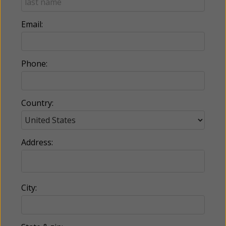
Email:
Phone:
Country:
Address:
City: