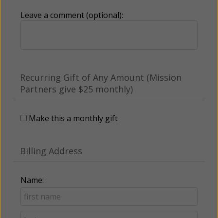
Leave a comment (optional):
Recurring Gift of Any Amount (Mission
Partners give $25 monthly)
Make this a monthly gift
Billing Address
Name: