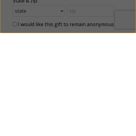
State & zip:
I would like this gift to remain anonymous
This webpage is secured by
reCAPTCHA
. View the
privacy policy
for
more information.
Categories