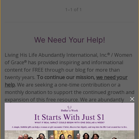
1–1 of 1
Previous
Next
We Need Your Help!
Living His Life Abundantly International, Inc.
/ Women
®
of Grace
has provided inspiring and informational
®
content for FREE through our blog for more than
twenty years.
To continue our mission,
we need your
help
.
We are seeking a one-time contribution or a
monthly donation to support the continued growth and
expansion of this free resource. We are abundantly
grateful for your support.