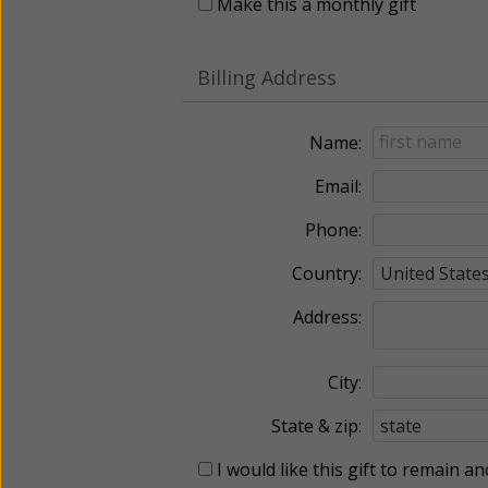
Make this a monthly gift
Billing Address
Name:
Email:
Phone:
Country:
Address:
City:
State & zip:
I would like this gift to remain 