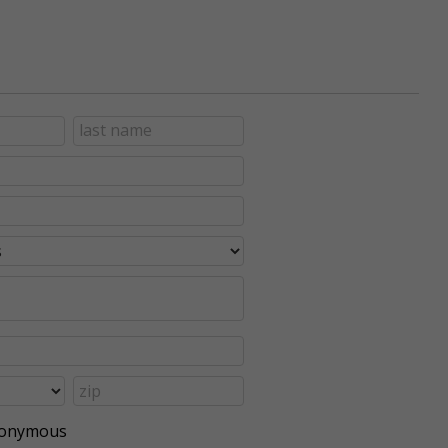
anonymous