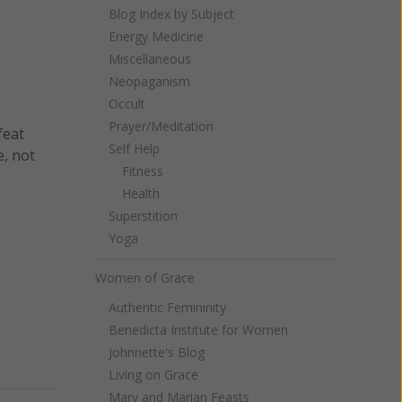
Blog Index by Subject
Energy Medicine
Miscellaneous
Neopaganism
Occult
Prayer/Meditation
feat
Self Help
e, not
Fitness
Health
Superstition
Yoga
Women of Grace
Authentic Femininity
Benedicta Institute for Women
Johnnette's Blog
Living on Grace
Mary and Marian Feasts