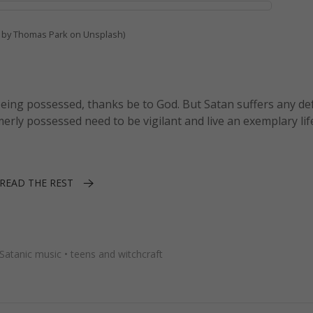
 by Thomas Park on Unsplash)
eing possessed, thanks be to God. But Satan suffers any de
merly possessed need to be vigilant and live an exemplary lif
READ THE REST
Satanic music
•
teens and witchcraft