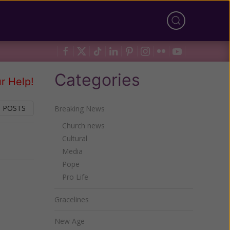
Categories
r Help!
 POSTS
Breaking News
Church news
Cultural
Next
Media
Pope
Pro Life
Gracelines
New Age