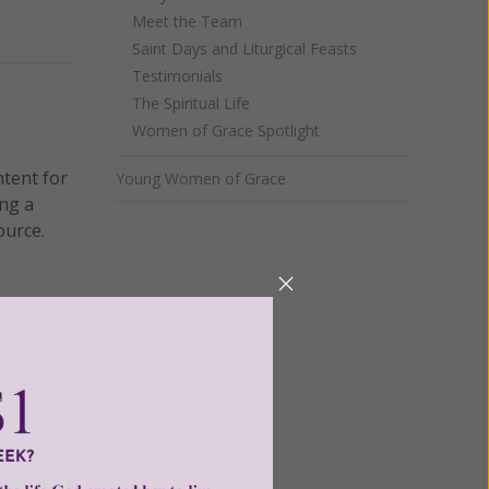
Meet the Team
Next
Saint Days and Liturgical Feasts
Testimonials
The Spiritual Life
Women of Grace Spotlight
ntent for
Young Women of Grace
ng a
ource.