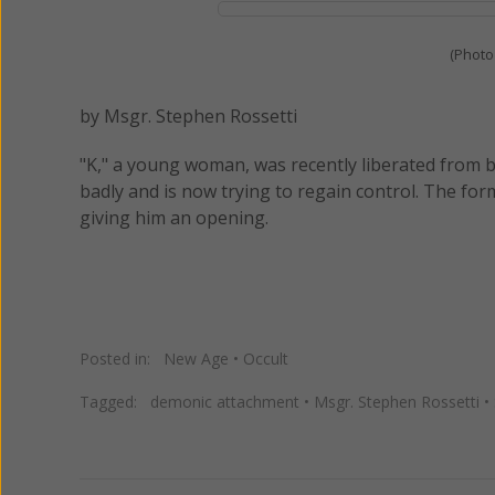
(Photo
by Msgr. Stephen Rossetti
"K," a young woman, was recently liberated from b
badly and is now trying to regain control. The for
giving him an opening.
Posted in:
New Age
•
Occult
Tagged:
demonic attachment
•
Msgr. Stephen Rossetti
•