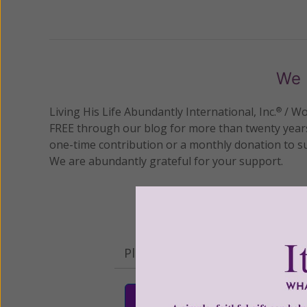
Previous
We 
Living His Life Abundantly International, Inc.
/ Wo
®
FREE through our blog for more than twenty year
one-time contribution or a monthly donation to s
We are abundantly grateful for your support.
Please select your donation a
$25
$50
$10