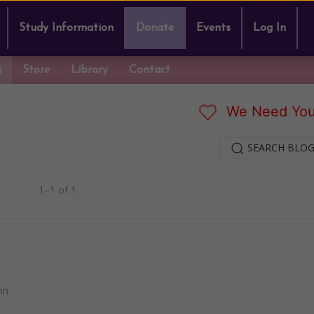
Study Information
Donate
Events
Log In
g
Store
Library
Contact
We Need You
SEARCH BLOG
1–1 of 1
nn