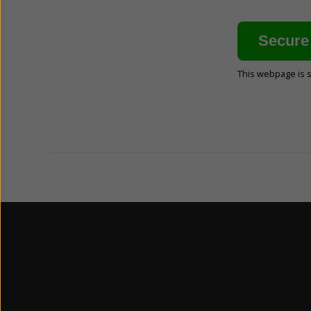
This webpage is 