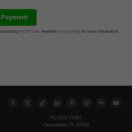
secured by
reCAPTCHA
. View the
privacy policy
for more information.
PO BOX 15907
Clearwater, FL 33766