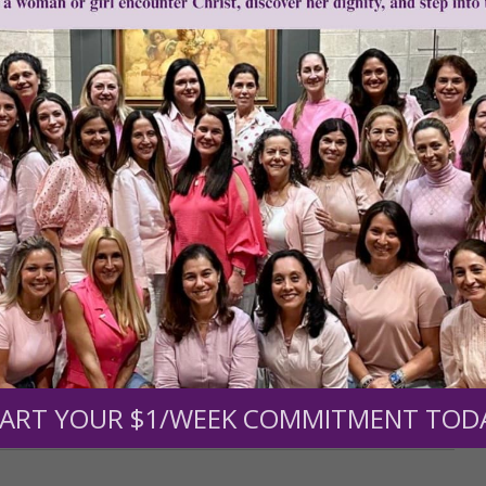
r support of someone
nt (optional):
ART YOUR $1/WEEK COMMITMENT TOD
Mission Partners give $25 monthly)