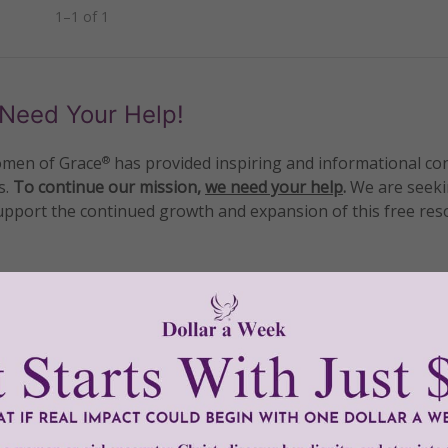
1–1 of 1
Need Your Help!
men of Grace
has provided inspiring and informational co
®
s.
To continue our mission,
we need your help
.
We are seeki
upport the continued growth and expansion of this free res
mount below.
0
$250
$500
$1,000