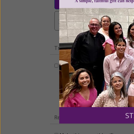
$3,000
Other
Tribute Gift
This gift is in honor, memory, o
Leave a comme
ST
Recurring Gift of Any Amount (