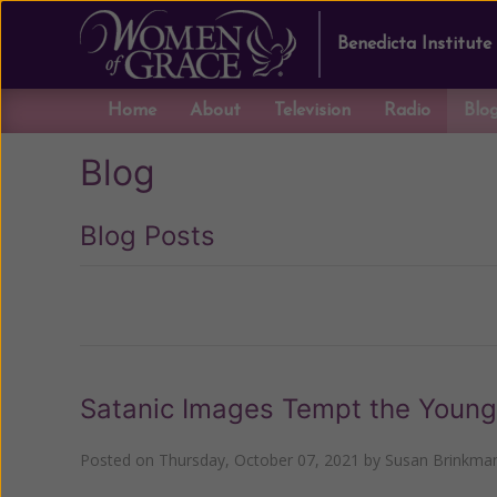
Benedicta Institute
Home
About
Television
Radio
Blo
Blog
Blog Posts
Previous
Satanic Images Tempt the Young
Posted on
Thursday, October 07, 2021
by
Susan Brinkma