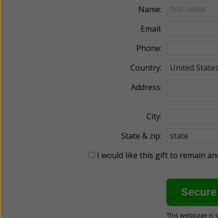
Name:
Email:
Phone:
Country:
Address:
City:
State & zip:
I would like this gift to remain 
This webpage is 