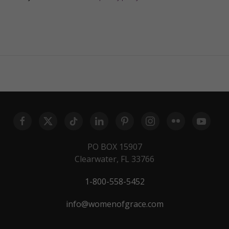
PO BOX 15907
Clearwater, FL 33766
1-800-558-5452
info@womenofgrace.com