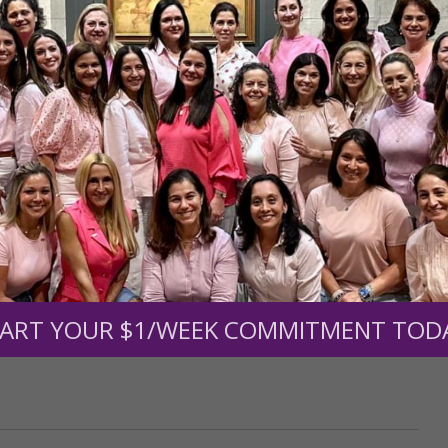
r support of someone
nt (optional):
Mission Partners give $25 monthly)
ART YOUR $1/WEEK COMMITMENT TOD