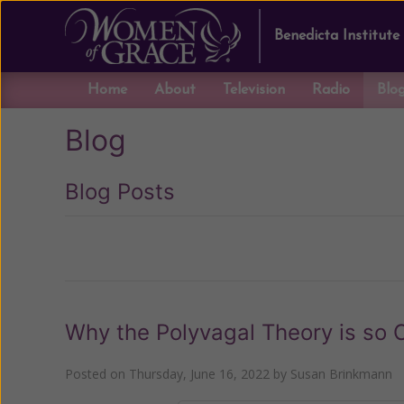
Benedicta Institute
Home
About
Television
Radio
Blo
Blog
Blog Posts
Previous
Why the Polyvagal Theory is so C
Posted on
Thursday, June 16, 2022
by
Susan Brinkmann