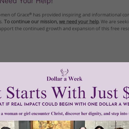
Need Your Help!
men of Grace
has provided inspiring and informational co
®
s.
To continue our mission,
we need your help
.
We are seeki
upport the continued growth and expansion of this free res
mount below.
0
$250
$500
$1,000