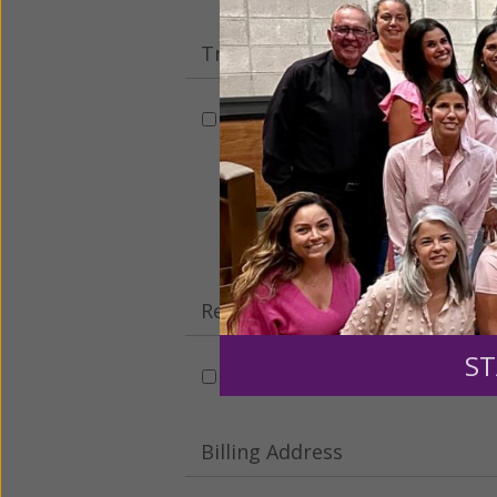
Tribute Gift
This gift is in honor, memory, o
Leave a comme
Recurring Gift of Any Amount (
ST
Make this a monthly gift
Billing Address