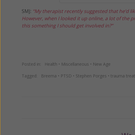
SMJ:
“My therapist recently suggested that he’d li
However, when I looked it up online, a lot of the p
this something I should get involved in?”
Posted in:
Health
•
Miscellaneous
•
New Age
Tagged:
Breema
•
PTSD
•
Stephen Porges
•
trauma trea
Previous