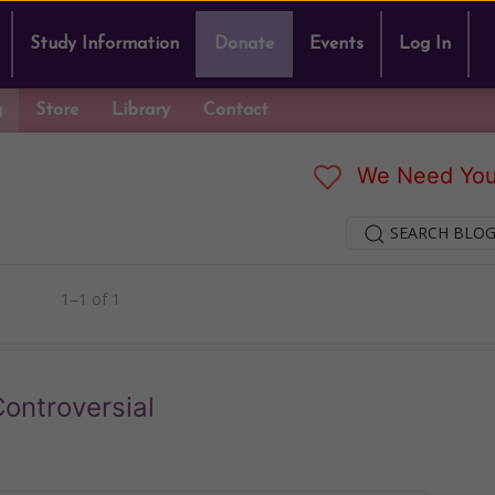
Study Information
Donate
Events
Log In
g
Store
Library
Contact
We Need You
SEARCH BLOG
1–1 of 1
ontroversial