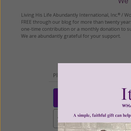
We 
Living His Life Abundantly International, Inc.
/ Wo
®
FREE through our blog for more than twenty year
one-time contribution or a monthly donation to s
We are abundantly grateful for your support.
Please select your donation a
$25
$50
$10
$3,000
Other