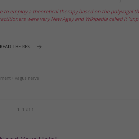
ke to employ a theoretical therapy based on the polyvagal t
ractitioners were very New Agey and Wikipedia called it ‘unpr
READ THE REST
tment
•
vagus nerve
1–1 of 1