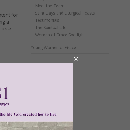
Meet the Team
Saint Days and Liturgical Feasts
ntent for
Testimonials
ng a
The Spiritual Life
ource.
Women of Grace Spotlight
Young Women of Grace