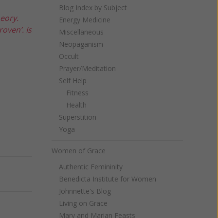
Blog Index by Subject
heory.
Energy Medicine
oven’. Is
Miscellaneous
Neopaganism
Occult
Prayer/Meditation
Self Help
Fitness
Health
Superstition
Yoga
Women of Grace
Authentic Femininity
Next
Benedicta Institute for Women
Johnnette's Blog
Living on Grace
Mary and Marian Feasts