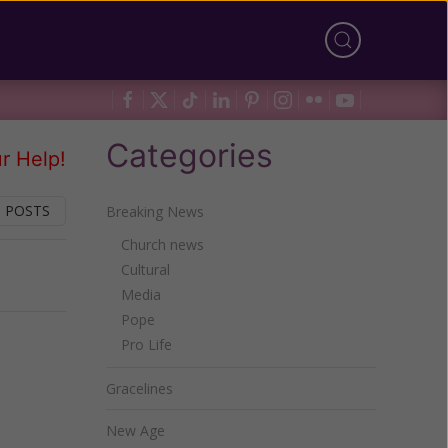
Categories
r Help!
 POSTS
Breaking News
Church news
Cultural
Next
Media
Pope
Pro Life
Gracelines
New Age