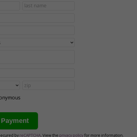
anonymous
secured by
reCAPTCHA
. View the
privacy policy
for more information.