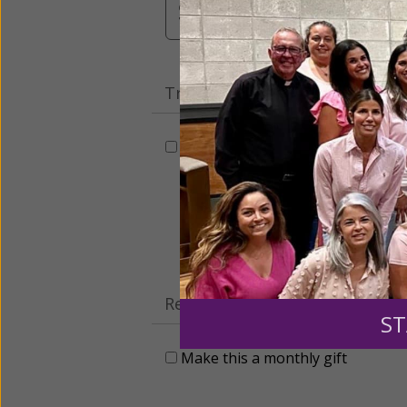
$3,000
Other
Tribute Gift
This gift is in honor, memory, o
Leave a comme
Recurring Gift of Any Amount (
ST
Make this a monthly gift