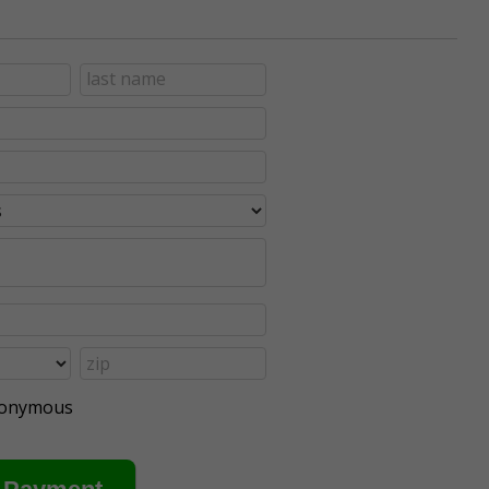
anonymous