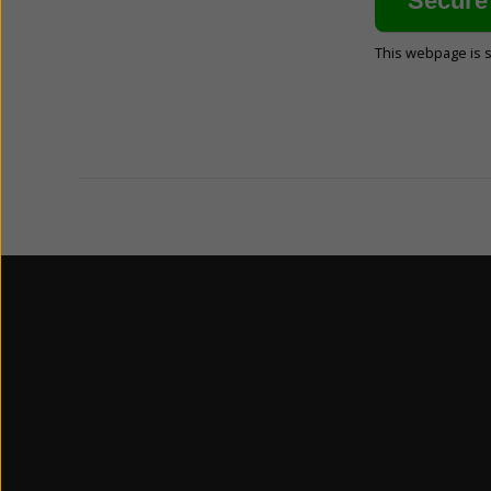
This webpage is 