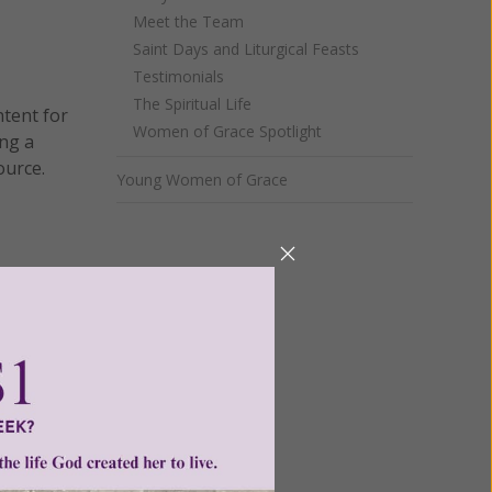
Meet the Team
Saint Days and Liturgical Feasts
Testimonials
The Spiritual Life
ntent for
Women of Grace Spotlight
ng a
ource.
Young Women of Grace