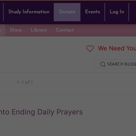
Study Information
Donate
Events
Log In
g
Store
Library
Contact
We Need You
SEARCH BLOG
1–1 of 1
to Ending Daily Prayers