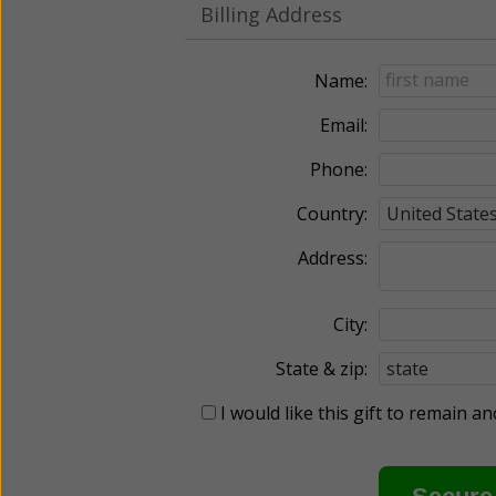
Billing Address
Name:
Email:
Phone:
Country:
Address:
City:
State & zip:
I would like this gift to remain 