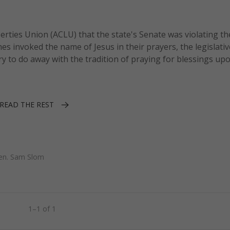
berties Union (ACLU) that the state's Senate was violating th
s invoked the name of Jesus in their prayers, the legislati
ry to do away with the tradition of praying for blessings upo
READ THE REST
en. Sam Slom
1–1 of 1