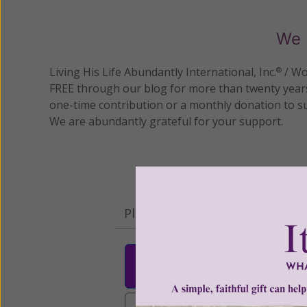
We 
Living His Life Abundantly International, Inc.
/ Wo
®
FREE through our blog for more than twenty year
one-time contribution or a monthly donation to s
We are abundantly grateful for your support.
Please select your donation a
$25
$50
$10