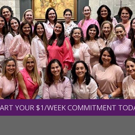
r support of someone
nt (optional):
Mission Partners give $25 monthly)
ART YOUR $1/WEEK COMMITMENT TOD