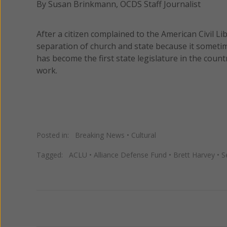
By Susan Brinkmann, OCDS Staff Journalist
After a citizen complained to the American Civil Li
separation of church and state because it sometime
has become the first state legislature in the count
work.
Posted in:
Breaking News
•
Cultural
Tagged:
ACLU
•
Alliance Defense Fund
•
Brett Harvey
•
S
Previous