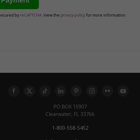
secured by
reCAPTCHA
. View the
privacy policy
for more information.
PO BOX 15907
Clearwater, FL 33766
1-800-558-5452