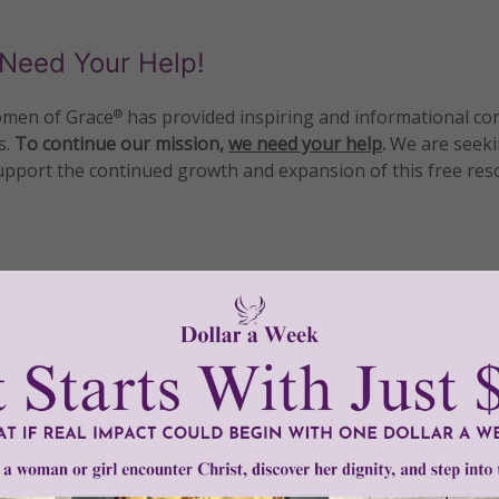
Need Your Help!
men of Grace
has provided inspiring and informational co
®
s.
To continue our mission,
we need your help
.
We are seeki
upport the continued growth and expansion of this free res
mount below.
0
$250
$500
$1,000