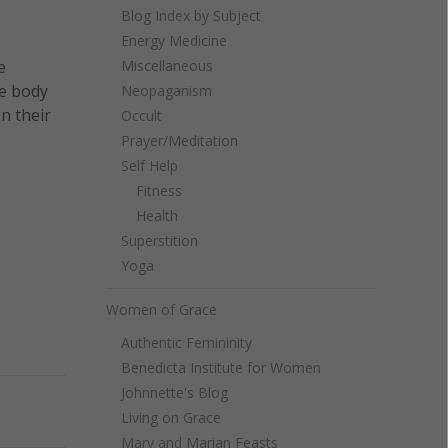
Blog Index by Subject
Energy Medicine
e
Miscellaneous
ve body
Neopaganism
n their
Occult
Prayer/Meditation
Self Help
Fitness
Health
Superstition
Yoga
Women of Grace
Authentic Femininity
Benedicta Institute for Women
Johnnette's Blog
Next
Living on Grace
Mary and Marian Feasts