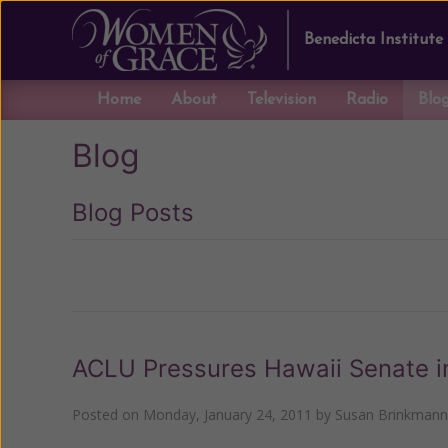
Benedicta Institute
Home
About
Television
Radio
Blo
Blog
Blog Posts
Previous
ACLU Pressures Hawaii Senate in
Posted on
Monday, January 24, 2011
by
Susan Brinkmann