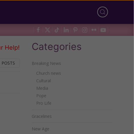
Categories
r Help!
 POSTS
Breaking News
Church news
Cultural
Next
Media
Pope
Pro Life
Gracelines
New Age