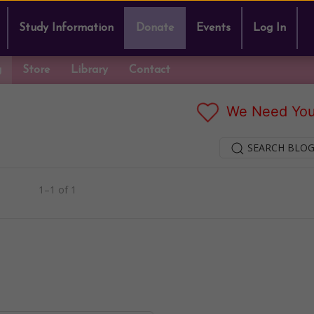
Study Information
Donate
Events
Log In
g
Store
Library
Contact
We Need You
SEARCH BLOG
1–1 of 1