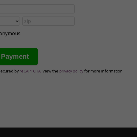
anonymous
secured by
reCAPTCHA
. View the
privacy policy
for more information.