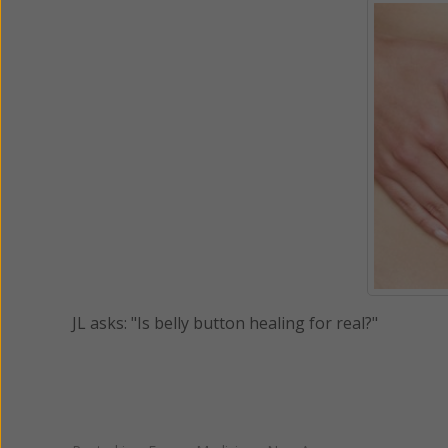
JL asks: "Is belly button healing for real?"