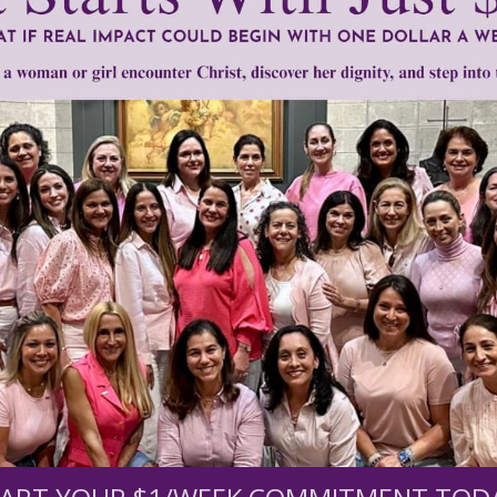
mount below.
0
$250
$500
$1,000
r support of someone
nt (optional):