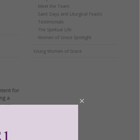
Meet the Team
Saint Days and Liturgical Feasts
Testimonials
The Spiritual Life
Women of Grace Spotlight
Next
Young Women of Grace
ntent for
ng a
ource.