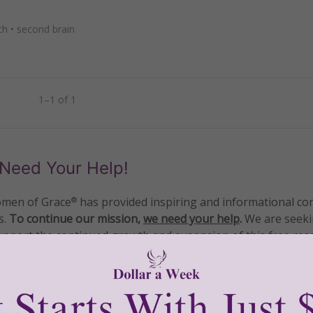
th
•
second brain
1–1 of 1
Need Your Help!
men of Grace
has provided inspiring and informational co
®
s.
To continue our mission,
we need your help
.
We are seeki
upport the continued growth and expansion of this free res