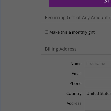
ST
Recurring Gift of Any Amount (
Make this a monthly gift
Billing Address
Name:
Email:
Phone:
Country:
Address: