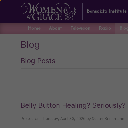
Benedicta Institute
Home
About
Television
Radio
Blo
Blog
Blog Posts
Previous
Belly Button Healing? Seriously?
Posted on
Thursday, April 30, 2026
by
Susan Brinkmann