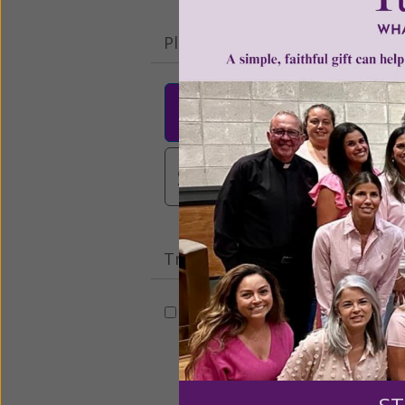
Please select your donation a
$25
$50
$10
$3,000
Other
Tribute Gift
This gift is in honor, memory, o
Leave a comme