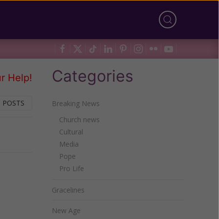
Categories
r Help!
 POSTS
Breaking News
Church news
Cultural
Next
Media
Pope
Pro Life
Gracelines
New Age