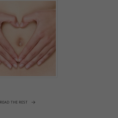
READ THE REST