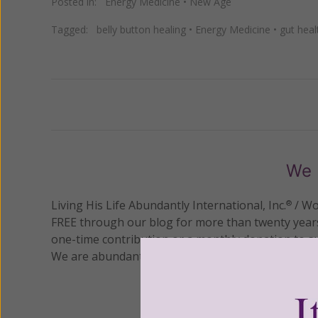
Posted in:
Energy Medicine
•
New Age
Tagged:
belly button healing
•
Energy Medicine
•
gut heal
Previous
We 
Living His Life Abundantly International, Inc.
/ Wo
®
FREE through our blog for more than twenty year
one-time contribution or a monthly donation to s
We are abundantly grateful for your support.