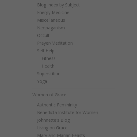
Blog Index by Subject
Energy Medicine
Miscellaneous
Neopaganism
Occult
Prayer/Meditation
Self Help
Fitness
Health
Superstition
Yoga
Women of Grace
Authentic Femininity
Benedicta Institute for Women
Johnnette's Blog
Living on Grace
Mary and Marian Feasts