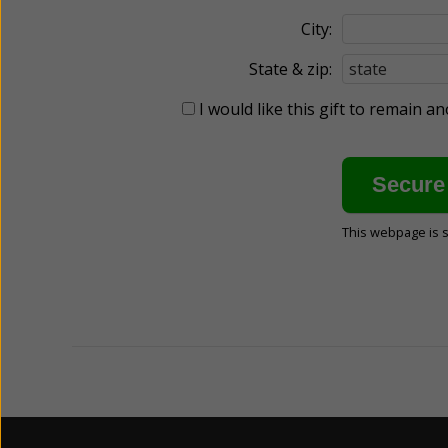
City:
State & zip:
I would like this gift to remain 
This webpage is 