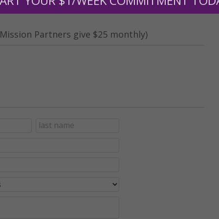
ART YOUR $1/WEEK COMMITMENT TOD
Mission Partners give $25 monthly)