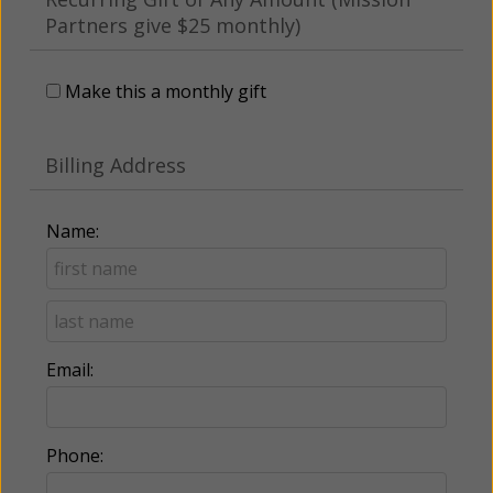
Partners give $25 monthly)
Make this a monthly gift
Billing Address
Name:
Email:
Phone: