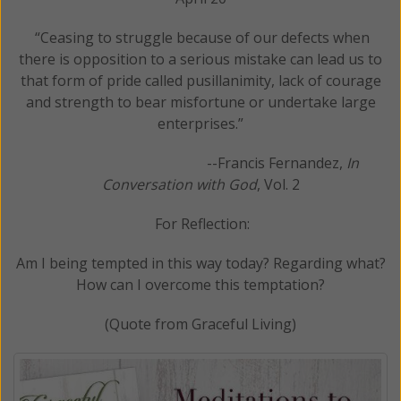
“Ceasing to struggle because of our defects when
there is opposition to a serious mistake can lead us to
that form of pride called pusillanimity, lack of courage
and strength to bear misfortune or undertake large
enterprises.”
--Francis Fernandez,
In
Conversation with God
, Vol. 2
For Reflection:
Am I being tempted in this way today? Regarding what?
How can I overcome this temptation?
(Quote from Graceful Living)