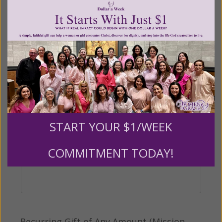
$500
$1,000
$3,000
Other
Tribute Gift
This gift is in honor, memory, or support of
START YOUR $1/WEEK
someone
COMMITMENT TODAY!
Leave a comment (optional):
Recurring Gift of Any Amount (Mission