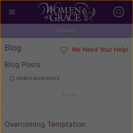
DONATE
Blog
We Need Your Help!
Blog Posts
SEARCH BLOG POSTS
1–1 of 1
Previous
Next
Overcoming Temptation