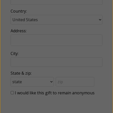
Country:
Address:
City:
State & zip:
I would like this gift to remain anonymous