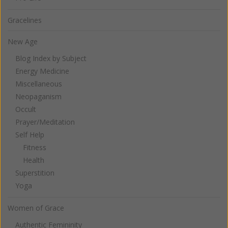
Gracelines
New Age
Blog Index by Subject
Energy Medicine
Miscellaneous
Neopaganism
Occult
Prayer/Meditation
Self Help
Fitness
Health
Superstition
Yoga
Women of Grace
Authentic Femininity