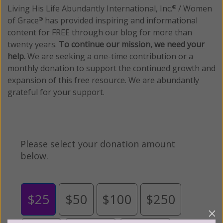
Living His Life Abundantly International, Inc.
/ Women
®
of Grace
has provided inspiring and informational
®
content for FREE through our blog for more than
twenty years.
To continue our mission,
we need your
help
.
We are seeking a one-time contribution or a
monthly donation to support the continued growth and
expansion of this free resource. We are abundantly
grateful for your support.
Please select your donation amount
below.
$25
$50
$100
$250