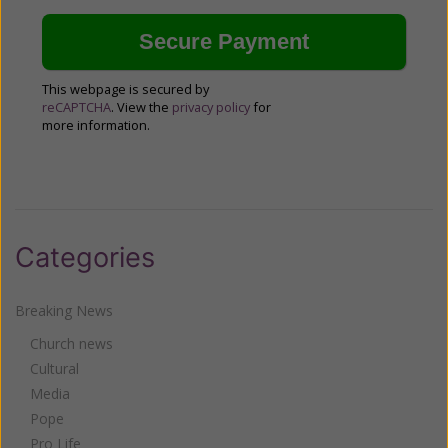
This webpage is secured by
reCAPTCHA
. View the
privacy policy
for
more information.
Categories
Breaking News
Church news
Cultural
Media
Pope
Pro Life