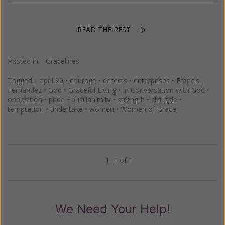
READ THE REST
Posted in:
Gracelines
Tagged:
april 20
•
courage
•
defects
•
enterprises
•
Francis
Fernandez
•
God
•
Graceful Living
•
In Conversation with God
•
opposition
•
pride
•
pusillanimity
•
strength
•
struggle
•
temptation
•
undertake
•
women
•
Women of Grace
1–1 of 1
Previous
Next
We Need Your Help!