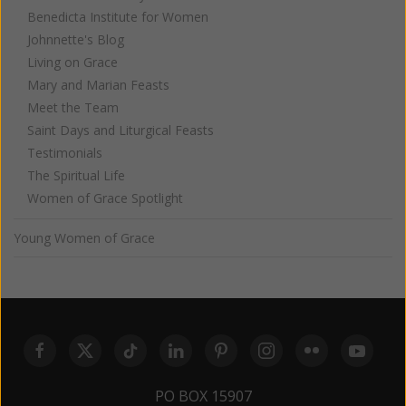
Benedicta Institute for Women
Johnnette's Blog
Living on Grace
Mary and Marian Feasts
Meet the Team
Saint Days and Liturgical Feasts
Testimonials
The Spiritual Life
Women of Grace Spotlight
Young Women of Grace
PO BOX 15907