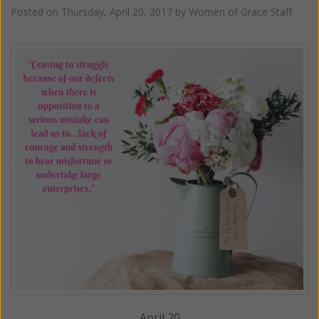
Posted on
Thursday, April 20, 2017
by
Women of Grace Staff
April 20