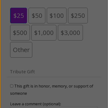
$25
$50
$100
$250
$500
$1,000
$3,000
Other
Tribute Gift
This gift is in honor, memory, or support of
someone
Leave a comment (optional):