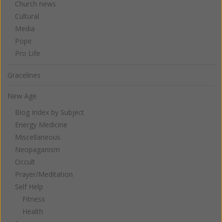
Church news
Cultural
Media
Pope
Pro Life
Gracelines
New Age
Blog Index by Subject
Energy Medicine
Miscellaneous
Neopaganism
Occult
Prayer/Meditation
Self Help
Fitness
Health