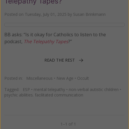
Telepathy Tapes?
Posted on
Tuesday, July 01, 2025
by
Susan Brinkmann
BB asks: “Is it okay for Catholics to listen to the
podcast,
The Telepathy Tapes
?”
READ THE REST
Posted in:
Miscellaneous
•
New Age
•
Occult
Tagged:
ESP
•
mental telepathy
•
non-verbal autistic children
•
psychic abilities. facilitated communication
1–1 of 1
Previous
Next