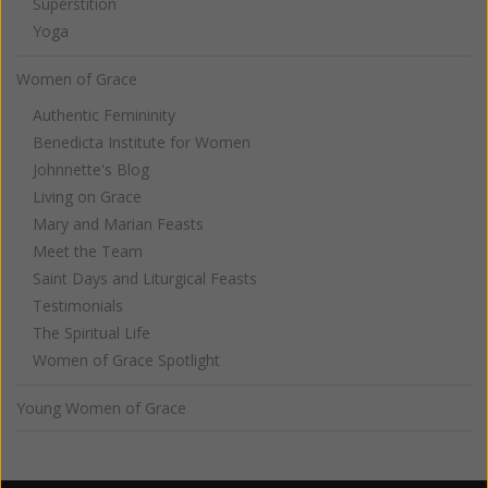
Superstition
Yoga
Women of Grace
Authentic Femininity
Benedicta Institute for Women
Johnnette's Blog
Living on Grace
Mary and Marian Feasts
Meet the Team
Saint Days and Liturgical Feasts
Testimonials
The Spiritual Life
Women of Grace Spotlight
Young Women of Grace