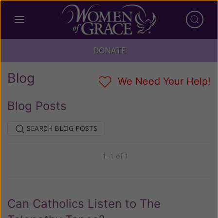
DONATE
Blog
We Need Your Help!
Blog Posts
SEARCH BLOG POSTS
1–1 of 1
Previous
Next
Can Catholics Listen to The