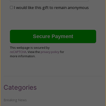
I would like this gift to remain anonymous
This webpage is secured by
reCAPTCHA
. View the
privacy policy
for
more information.
Categories
Breaking News