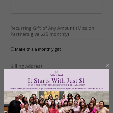
Recurring Gift of Any Amount (Mission
Partners give $25 monthly)
Make this a monthly gift
Billing Address
Name:
Email: