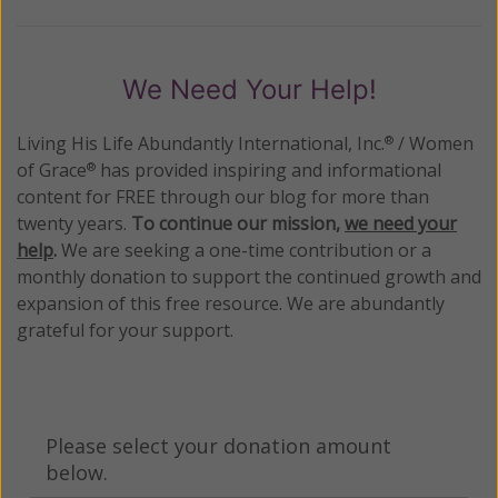
We Need Your Help!
Living His Life Abundantly International, Inc.
/ Women
®
of Grace
has provided inspiring and informational
®
content for FREE through our blog for more than
twenty years.
To continue our mission,
we need your
help
.
We are seeking a one-time contribution or a
monthly donation to support the continued growth and
expansion of this free resource. We are abundantly
grateful for your support.
Please select your donation amount
below.