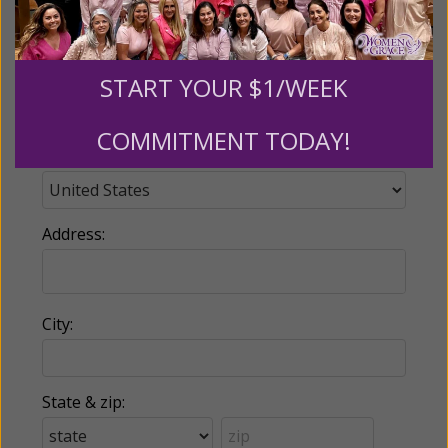
Phone:
START YOUR $1/WEEK
COMMITMENT TODAY!
Country:
Address:
City:
State & zip: