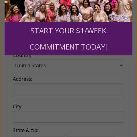
Email:
START YOUR $1/WEEK
Phone:
COMMITMENT TODAY!
Country:
Address:
City:
State & zip: