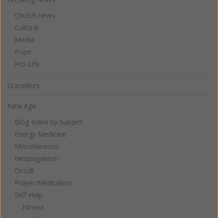
Church news
Cultural
Media
Pope
Pro Life
Gracelines
New Age
Blog Index by Subject
Energy Medicine
Miscellaneous
Neopaganism
Occult
Prayer/Meditation
Self Help
Fitness