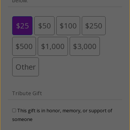
below.
$25
$50
$100
$250
$500
$1,000
$3,000
Other
Tribute Gift
This gift is in honor, memory, or support of
someone