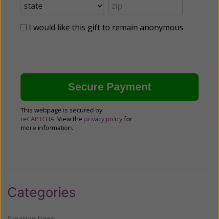
I would like this gift to remain anonymous
This webpage is secured by
reCAPTCHA
. View the
privacy policy
for
more information.
Categories
Breaking News