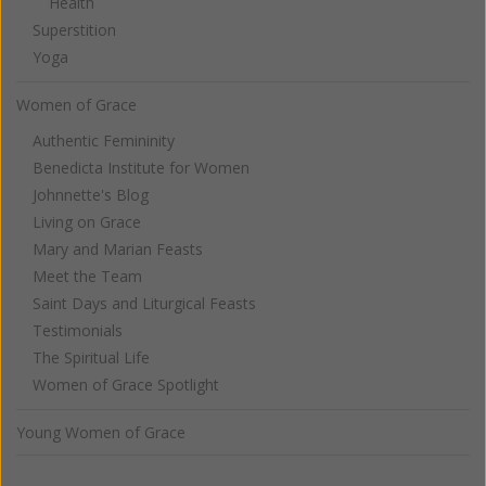
Health
Superstition
Yoga
Women of Grace
Authentic Femininity
Benedicta Institute for Women
Johnnette's Blog
Living on Grace
Mary and Marian Feasts
Meet the Team
Saint Days and Liturgical Feasts
Testimonials
The Spiritual Life
Women of Grace Spotlight
Young Women of Grace