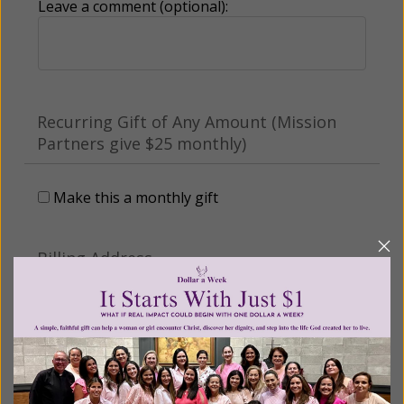
Leave a comment (optional):
Recurring Gift of Any Amount (Mission
Partners give $25 monthly)
Make this a monthly gift
Billing Address
Name: