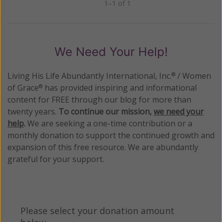
1–1 of 1
Previous
Next
We Need Your Help!
Living His Life Abundantly International, Inc.
/ Women
®
of Grace
has provided inspiring and informational
®
content for FREE through our blog for more than
twenty years.
To continue our mission,
we need your
help
.
We are seeking a one-time contribution or a
monthly donation to support the continued growth and
expansion of this free resource. We are abundantly
grateful for your support.
Please select your donation amount