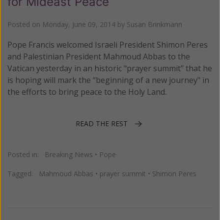
for Mideast Peace
Posted on
Monday, June 09, 2014
by
Susan Brinkmann
Pope Francis welcomed Israeli President Shimon Peres
and Palestinian President Mahmoud Abbas to the
Vatican yesterday in an historic "prayer summit" that he
is hoping will mark the "beginning of a new journey" in
the efforts to bring peace to the Holy Land.
READ THE REST
Posted in:
Breaking News
•
Pope
Tagged:
Mahmoud Abbas
•
prayer summit
•
Shimon Peres