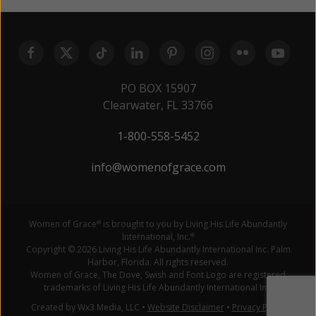
PO BOX 15907
Clearwater, FL 33766
1-800-558-5452
info@womenofgrace.com
Women of Grace
is brought to you by Living His Life Abundantly
®
International, Inc.
®
Copyright © 2026 Living His Life Abundantly International Inc. Palm
Harbor, Florida. All rights reserved.
Women of Grace, The Dove, Swish and Font Logo are registered
trademarks of Living His Life Abundantly International Inc.
Created by Wx3 Media, LLC
•
Website Disclaimer
•
Privacy Policy