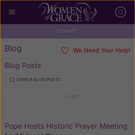
DONATE
Blog
We Need Your Help!
Blog Posts
SEARCH BLOG POSTS
1–1 of 1
Previous
Next
Pope Hosts Historic Prayer Meeting