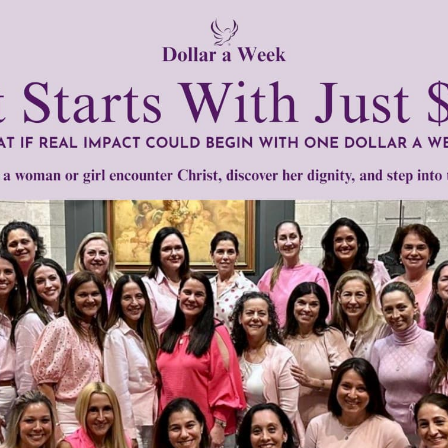
Need Your Help!
men of Grace
has provided inspiring and informational co
®
s.
To continue our mission,
we need your help
.
We are seeki
upport the continued growth and expansion of this free res
mount below.
0
$250
$500
$1,000