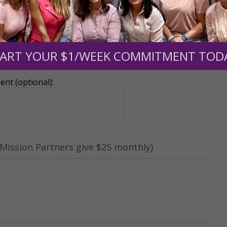
ART YOUR $1/WEEK COMMITMENT TOD
r support of someone
nt (optional):
Mission Partners give $25 monthly)