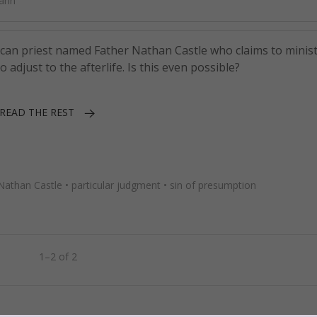
ann
n priest named Father Nathan Castle who claims to minist
adjust to the afterlife. Is this even possible?
READ THE REST
Nathan Castle
•
particular judgment
•
sin of presumption
1–2 of 2