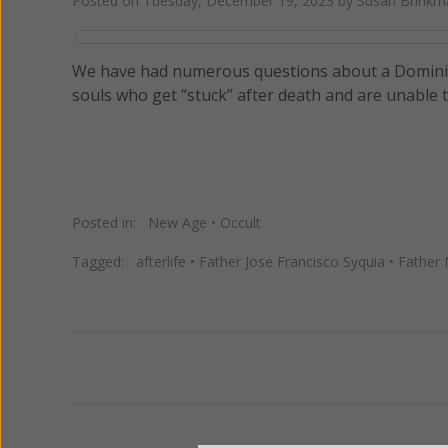
Posted on
Tuesday, December 19, 2023
by
Susan Brinkm
We have had numerous questions about a Dominica
souls who get “stuck” after death and are unable to 
Posted in:
New Age
•
Occult
Tagged:
afterlife
•
Father Jose Francisco Syquia
•
Father 
Previous