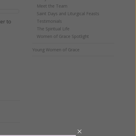
Meet the Team
Saint Days and Liturgical Feasts
er to
Testimonials
The Spiritual Life
Women of Grace Spotlight
Young Women of Grace
Next