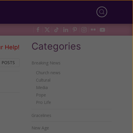
Categories
r Help!
 POSTS
Breaking News
Church news
Cultural
Next
Media
Pope
Pro Life
Gracelines
New Age