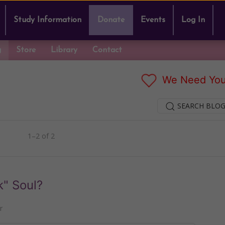
Study Information
Donate
Events
Log In
g
Store
Library
Contact
We Need You
SEARCH BLOG
1–2 of 2
k" Soul?
r