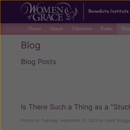
Benedicta Institute
Home
About
Television
Radio
Blo
Blog
Blog Posts
Previous
Is There Such a Thing as a "Stuc
Posted on
Tuesday, September 23, 2025
by
Guest Blogge