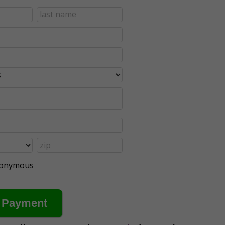
anonymous