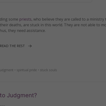
luding some
priests
, who believe they are called to a ministry 
their deaths, are stuck in this world. They are not able to m
hus, they need assistance.
READ THE REST
 judgment
•
spiritual pride
•
stuck souls
 to Judgment?