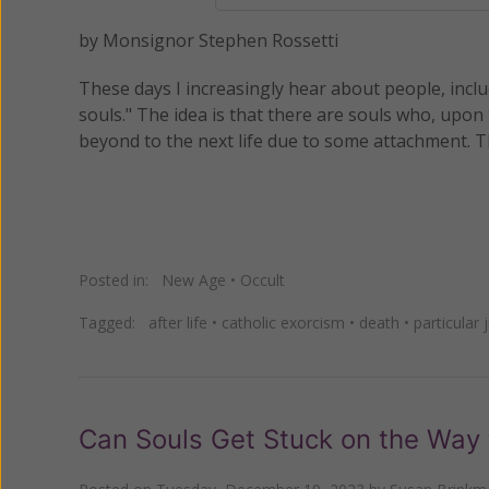
by Monsignor Stephen Rossetti
These days I increasingly hear about people, inc
souls." The idea is that there are souls who, upon 
beyond to the next life due to some attachment. T
Posted in:
New Age
•
Occult
Tagged:
after life
•
catholic exorcism
•
death
•
particular
Can Souls Get Stuck on the Way