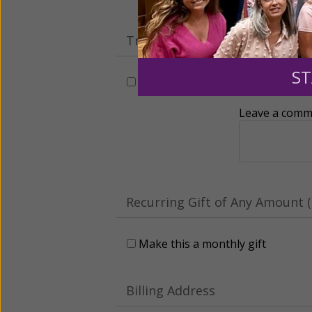
Tribute Gift
ST
This gift is in honor, memory, o
Leave a comme
Recurring Gift of Any Amount (
Make this a monthly gift
Billing Address