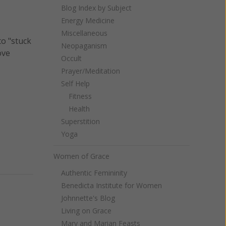
Blog Index by Subject
Energy Medicine
Miscellaneous
to "stuck
Neopaganism
ove
Occult
Prayer/Meditation
Self Help
Fitness
Health
Superstition
Yoga
Women of Grace
Authentic Femininity
Benedicta Institute for Women
Johnnette's Blog
Living on Grace
Mary and Marian Feasts