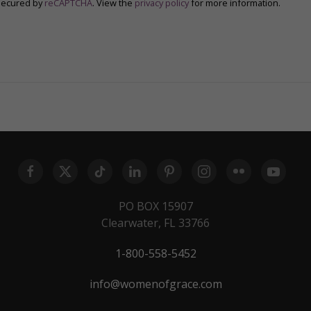
secured by
reCAPTCHA
. View the
privacy policy
for more information.
PO BOX 15907
Clearwater, FL 33766
1-800-558-5452
info@womenofgrace.com