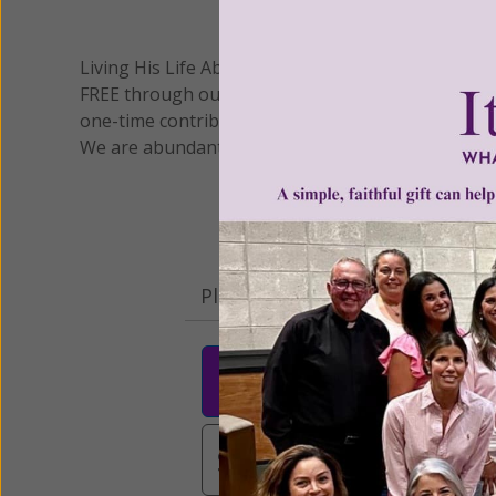
We 
Living His Life Abundantly International, Inc.
/ Wo
®
FREE through our blog for more than twenty year
one-time contribution or a monthly donation to s
We are abundantly grateful for your support.
Please select your donation a
$25
$50
$10
$3,000
Other