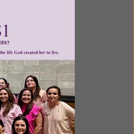
ntent for
ng a
ource.