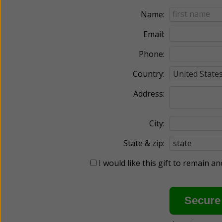
Name:
Email:
Phone:
Country:
Address:
City:
State & zip:
I would like this gift to remain 