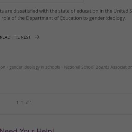
s are dissatisfied with the state of education in the United 
role of the Department of Education to gender ideology.
READ THE REST
ion
•
gender ideology in schools
•
National School Boards Associatio
1–1 of 1
Need Your Help!