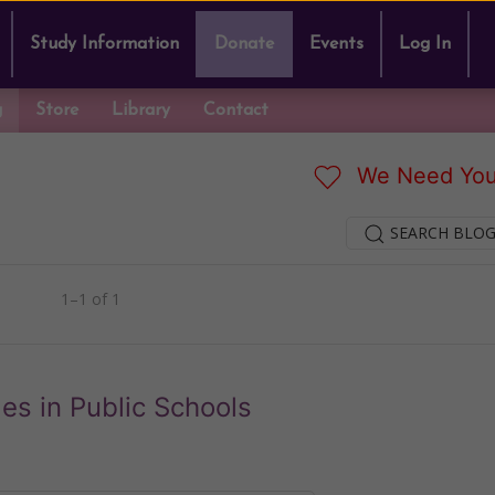
Study Information
Donate
Events
Log In
g
Store
Library
Contact
We Need You
SEARCH BLOG
1–1 of 1
es in Public Schools