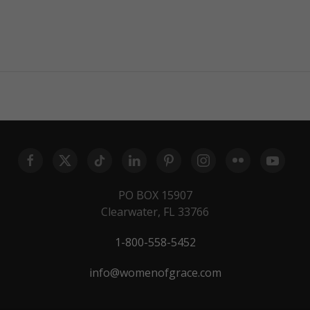
PO BOX 15907
Clearwater, FL 33766
1-800-558-5452
info@womenofgrace.com