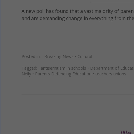
A new poll has found that a vast majority of parent
and are demanding change in everything from the 
Posted in:
Breaking News
•
Cultural
Tagged:
antisemitism in schools
•
Department of Educat
Neily
•
Parents Defending Education
•
teachers unions
Previous
We 