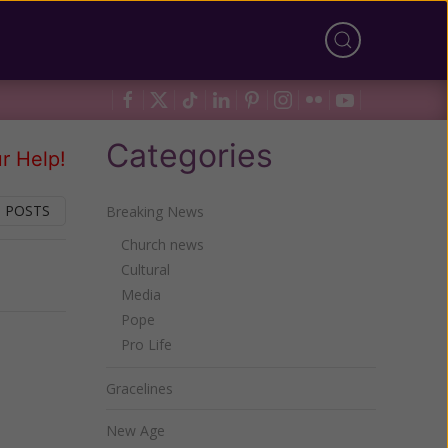
Categories
r Help!
 POSTS
Breaking News
Church news
Cultural
Next
Media
Pope
Pro Life
Gracelines
New Age