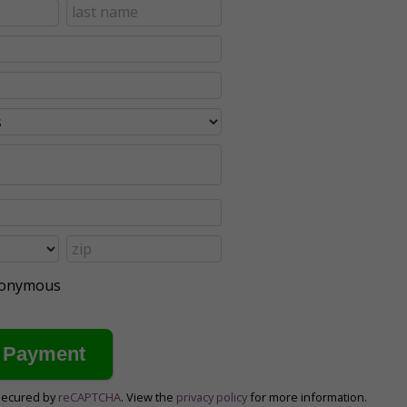
anonymous
secured by
reCAPTCHA
. View the
privacy policy
for more information.