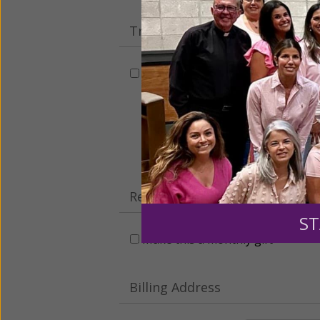
Tribute Gift
This gift is in honor, memory, o
Leave a comme
Recurring Gift of Any Amount (
ST
Make this a monthly gift
Billing Address