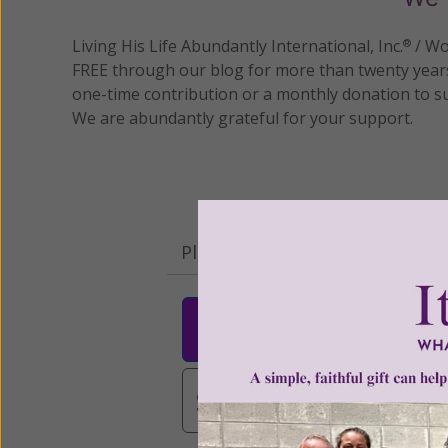
Living His Life Abundantly International, Inc.
/ Wo
®
FREE through our blog for more than twenty year
one-time contribution or a monthly donation to s
We are abundantly grateful for your support.
Please select your donation a
$25
$50
$10
$3,000
Other