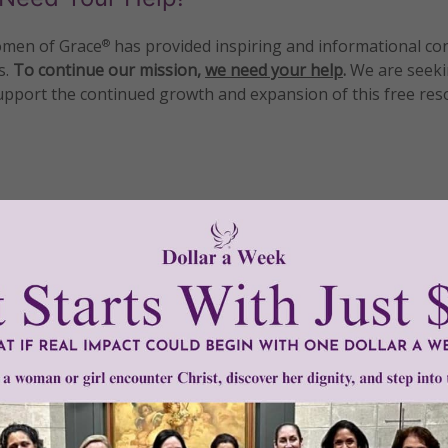
men of Grace
has provided inspiring and informational co
®
s.
To continue our mission,
we need your help
.
We are seeki
upport the continued growth and expansion of this free res
mount below.
0
$250
$500
$1,000