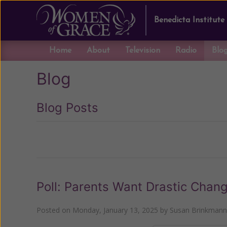
Benedicta Institute
Home
About
Television
Radio
Blo
Blog
Blog Posts
Previous
Poll: Parents Want Drastic Chang
Posted on
Monday, January 13, 2025
by
Susan Brinkmann