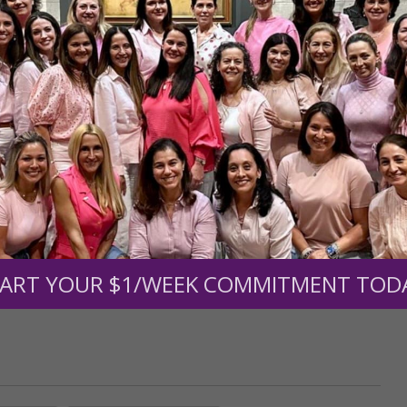
r support of someone
nt (optional):
Mission Partners give $25 monthly)
ART YOUR $1/WEEK COMMITMENT TOD