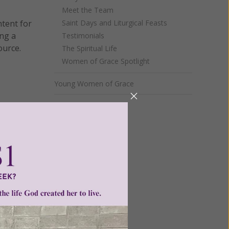
Meet the Team
ntent for
Saint Days and Liturgical Feasts
ng a
Testimonials
ource.
The Spiritual Life
Women of Grace Spotlight
Young Women of Grace