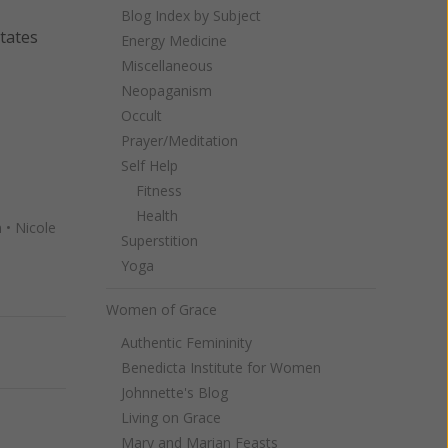
Blog Index by Subject
States
Energy Medicine
Miscellaneous
Neopaganism
Occult
Prayer/Meditation
Self Help
Fitness
Health
n
•
Nicole
Superstition
Yoga
Women of Grace
Authentic Femininity
Next
Benedicta Institute for Women
Johnnette's Blog
Living on Grace
Mary and Marian Feasts