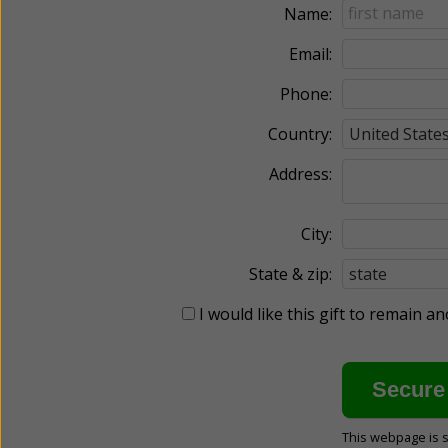
Name:
Email:
Phone:
Country:
Address:
City:
State & zip:
I would like this gift to remain 
This webpage is 