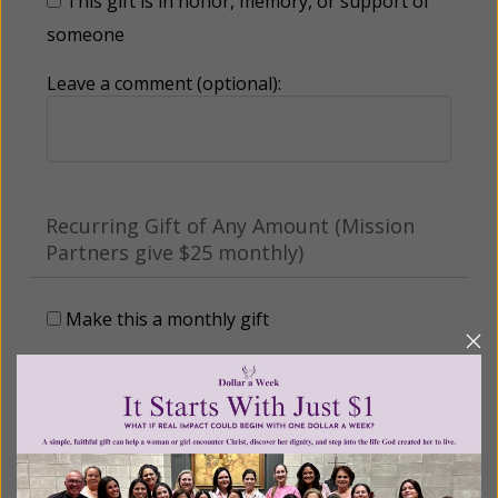
This gift is in honor, memory, or support of
someone
Leave a comment (optional):
Recurring Gift of Any Amount (Mission
Partners give $25 monthly)
Make this a monthly gift
Billing Address
Name: