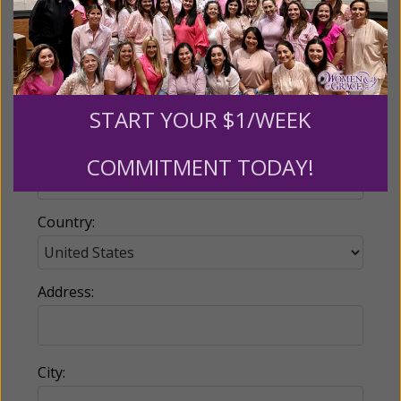
Email:
START YOUR $1/WEEK
Phone:
COMMITMENT TODAY!
Country:
Address:
City: