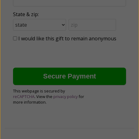
State & zip:
I would like this gift to remain anonymous
This webpage is secured by
reCAPTCHA
. View the
privacy policy
for
more information.