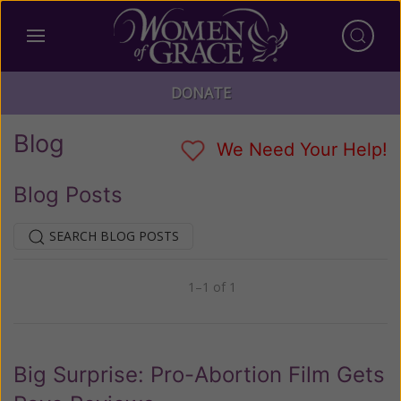
DONATE
Blog
We Need Your Help!
Blog Posts
SEARCH BLOG POSTS
1–1 of 1
Previous
Next
Big Surprise: Pro-Abortion Film Gets