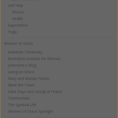
Self Help
Fitness
Health
Superstition
Yoga
Women of Grace
Authentic Femininity
Benedicta Institute for Women
Johnnette's Blog
Living on Grace
Mary and Marian Feasts
Meet the Team
Saint Days and Liturgical Feasts
Testimonials
The Spiritual Life
Women of Grace Spotlight