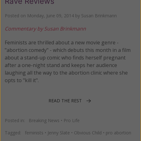
Rave Reviews
Posted on
Monday, June 09, 2014
by
Susan Brinkmann
Commentary by Susan Brinkmann
Feminists are thrilled about a new movie genre -
"abortion comedy" - which debuts this month in a film
about a stand-up comic who finds herself pregnant
after a one-night stand and keeps her audience
laughing all the way to the abortion clinic where she
opts to "kill it".
READ THE REST
Posted in:
Breaking News
•
Pro Life
Tagged:
feminists
•
Jenny Slate
•
Obvious Child
•
pro abortion