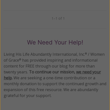
1–1 of 1
Previous
Next
We Need Your Help!
Living His Life Abundantly International, Inc.
/ Women
®
of Grace
has provided inspiring and informational
®
content for FREE through our blog for more than
twenty years.
To continue our mission,
we need your
help
.
We are seeking a one-time contribution or a
monthly donation to support the continued growth and
expansion of this free resource. We are abundantly
grateful for your support.