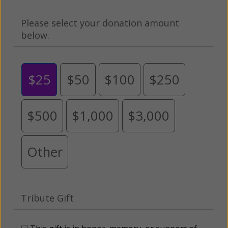
Please select your donation amount
below.
$25
$50
$100
$250
$500
$1,000
$3,000
Other
Tribute Gift