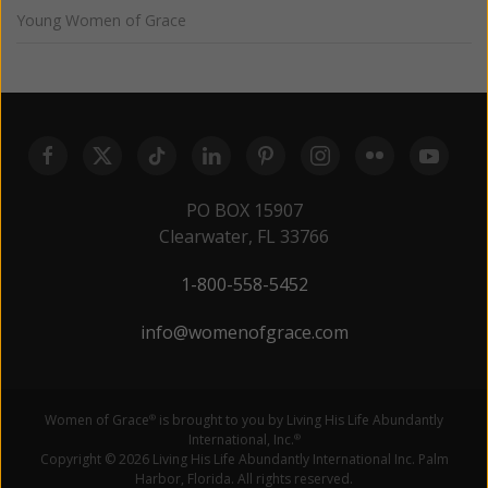
Young Women of Grace
PO BOX 15907
Clearwater, FL 33766
1-800-558-5452
info@womenofgrace.com
Women of Grace
is brought to you by Living His Life Abundantly
®
International, Inc.
®
Copyright © 2026 Living His Life Abundantly International Inc. Palm
Harbor, Florida. All rights reserved.