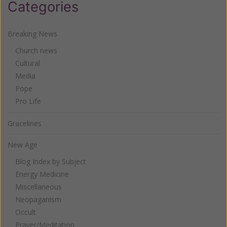
Categories
Breaking News
Church news
Cultural
Media
Pope
Pro Life
Gracelines
New Age
Blog Index by Subject
Energy Medicine
Miscellaneous
Neopaganism
Occult
Prayer/Meditation