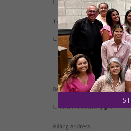
Tribute Gift
This gift is in honor, memory, o
Leave a comme
Recurring Gift of Any Amount (
ST
Make this a monthly gift
Billing Address