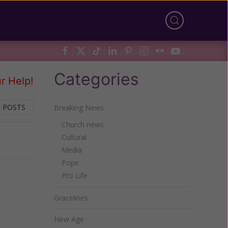
Categories
r Help!
 POSTS
Breaking News
Church news
Cultural
Next
Media
Pope
Pro Life
Gracelines
New Age