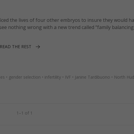
iced the lives of four other embryos to insure they would h
ee nothing wrong with a new trend called “family balancing
READ THE REST
tes
•
gender selection
•
infertility
•
IVF
•
Janine Tardibuono
•
North Hud
1–1 of 1