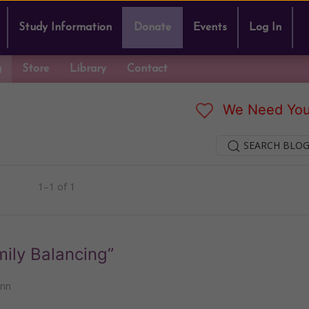
Study Information
Donate
Events
Log In
g
Store
Library
Contact
We Need You
SEARCH BLOG
1–1 of 1
mily Balancing”
ann