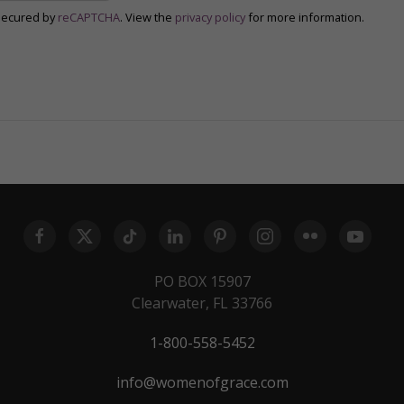
secured by
reCAPTCHA
. View the
privacy policy
for more information.
PO BOX 15907
Clearwater, FL 33766
1-800-558-5452
info@womenofgrace.com