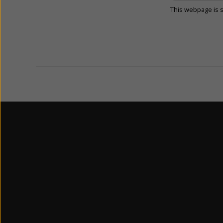
This webpage is 