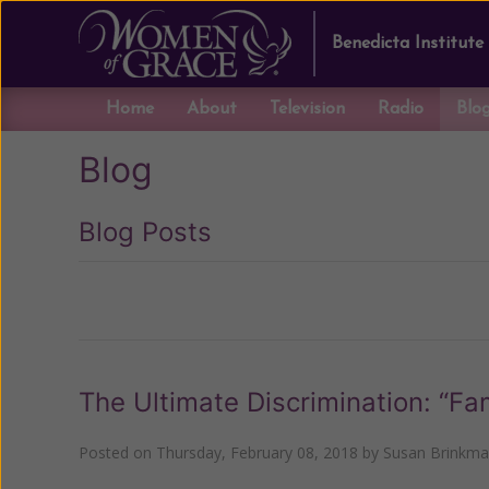
Benedicta Institute
Home
About
Television
Radio
Blo
Blog
Blog Posts
Previous
The Ultimate Discrimination: “Fa
Posted on
Thursday, February 08, 2018
by
Susan Brinkm