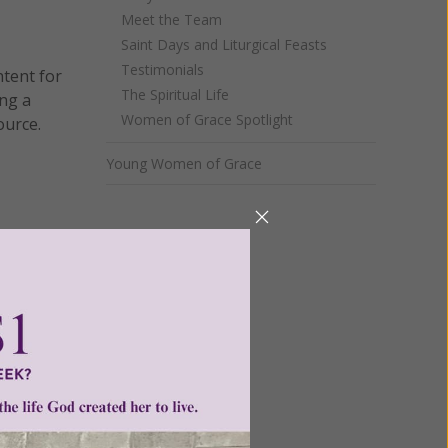
Meet the Team
Saint Days and Liturgical Feasts
Testimonials
ntent for
The Spiritual Life
ng a
Women of Grace Spotlight
ource.
Young Women of Grace