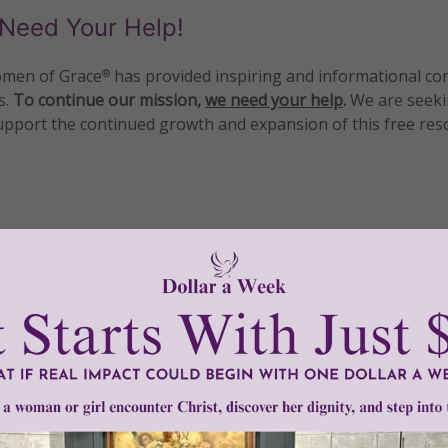
Need Your Help!
men of Grace
has provided inspiring and informational co
®
s.
To continue our mission,
we need your help
.
We are seeki
upport the continued growth and expansion of this free res
mount below.
0
$250
$500
$1,000