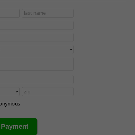
anonymous