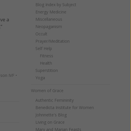
Blog Index by Subject
Energy Medicine
ave a
Miscellaneous
.”
Neopaganism
Occult
Prayer/Meditation
Self Help
Fitness
Health
Superstition
son IVF
•
Yoga
Women of Grace
Authentic Femininity
Benedicta Institute for Women
Next
Johnnette's Blog
Living on Grace
Mary and Marian Feasts