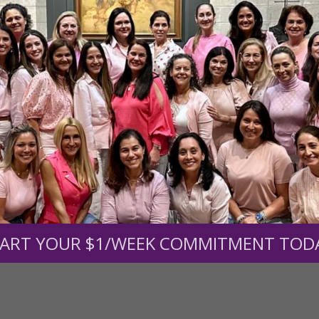
r support of someone
nt (optional):
Mission Partners give $25 monthly)
ART YOUR $1/WEEK COMMITMENT TOD