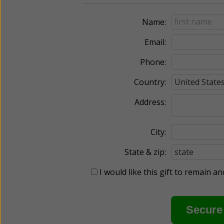
Name:
Email:
Phone:
Country:
Address:
City:
State & zip:
I would like this gift to remain 