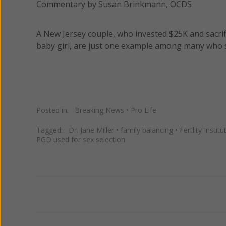
Commentary by Susan Brinkmann, OCDS
A New Jersey couple, who invested $25K and sacrif
baby girl, are just one example among many who s
Posted in:
Breaking News
•
Pro Life
Tagged:
Dr. Jane Miller
•
family balancing
•
Fertlity Institu
PGD used for sex selection
Previous