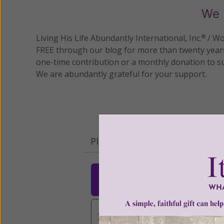
We 
Living His Life Abundantly International, Inc.
/ Wo
®
FREE through our blog for more than twenty year
one-time contribution or a monthly donation to s
We are abundantly grateful for your support.
Please select your donation a
$25
$50
$10
$3,000
Other