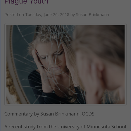
Plague Youth
Posted on
Tuesday, June 26, 2018
by
Susan Brinkmann
Commentary by Susan Brinkmann, OCDS
A recent study from the University of Minnesota School