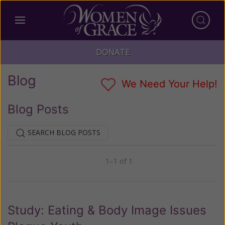
DONATE
Blog
We Need Your Help!
Blog Posts
SEARCH BLOG POSTS
1–1 of 1
Previous
Next
Study: Eating & Body Image Issues