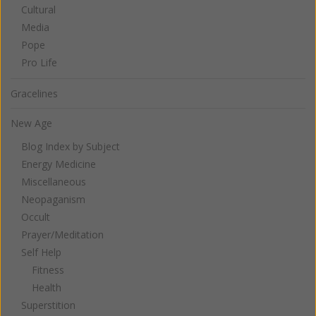
Cultural
Media
Pope
Pro Life
Gracelines
New Age
Blog Index by Subject
Energy Medicine
Miscellaneous
Neopaganism
Occult
Prayer/Meditation
Self Help
Fitness
Health
Superstition