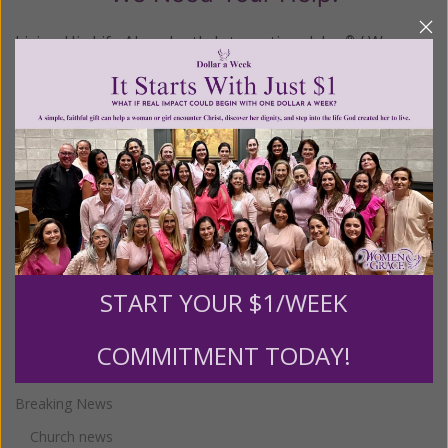
Living His Life Abundantly International, Inc.
/ Women
®
of Grace
has provided inspiring and informational
®
content for FREE through our blog for more than
twenty years.
To continue our mission,
we need your
help
.
We are seeking a one-time contribution or a
monthly donation to support the continued growth and
expansion of this free resource. We are abundantly
grateful for your support.
START YOUR $1/WEEK
Categories
COMMITMENT TODAY!
Breaking News
Church news