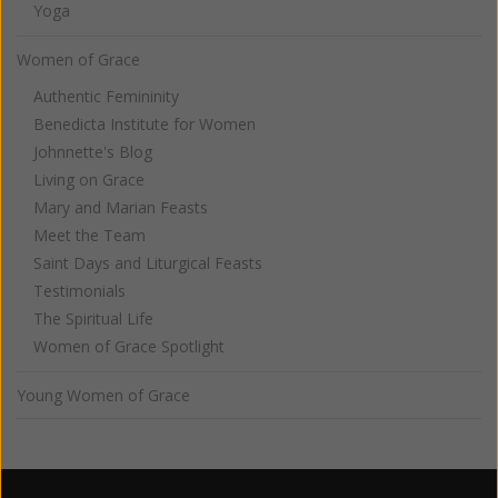
Yoga
Women of Grace
Authentic Femininity
Benedicta Institute for Women
Johnnette's Blog
Living on Grace
Mary and Marian Feasts
Meet the Team
Saint Days and Liturgical Feasts
Testimonials
The Spiritual Life
Women of Grace Spotlight
Young Women of Grace