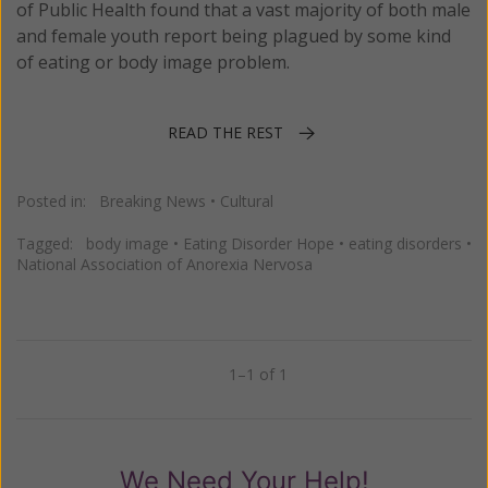
of Public Health found that a vast majority of both male
and female youth report being plagued by some kind
of eating or body image problem.
READ THE REST
Posted in:
Breaking News
•
Cultural
Tagged:
body image
•
Eating Disorder Hope
•
eating disorders
•
National Association of Anorexia Nervosa
1–1 of 1
Previous
Next
We Need Your Help!