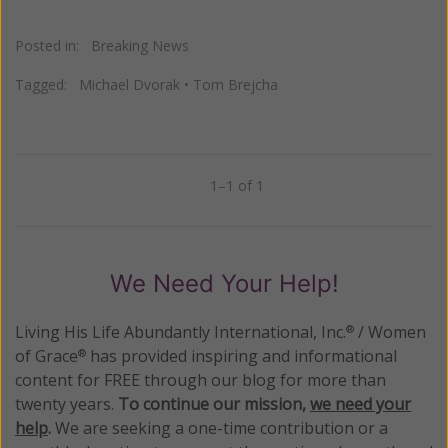
Posted in:
Breaking News
Tagged:
Michael Dvorak
•
Tom Brejcha
1–1 of 1
Previous
Next
We Need Your Help!
Living His Life Abundantly International, Inc.
/ Women
®
of Grace
has provided inspiring and informational
®
content for FREE through our blog for more than
twenty years.
To continue our mission,
we need your
help
.
We are seeking a one-time contribution or a