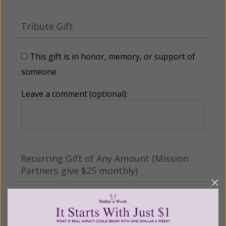
Tribute Gift
This gift is in honor, memory, or support of
someone
Leave a comment (optional):
Recurring Gift of Any Amount (Mission
Partners give $25 monthly)
Make this a monthly gift