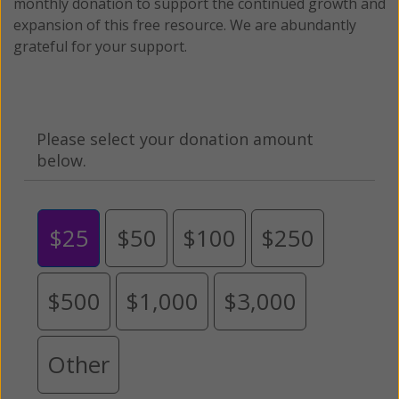
monthly donation to support the continued growth and
expansion of this free resource. We are abundantly
grateful for your support.
Please select your donation amount
below.
$25
$50
$100
$250
$500
$1,000
$3,000
Other