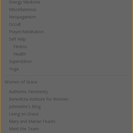
Energy Medicine
Miscellaneous
Neopaganism
Occult
Prayer/Meditation
Self Help
Fitness
Health
Superstition
Yoga
Women of Grace
Authentic Femininity
Benedicta Institute for Women
Johnnette's Blog
Living on Grace
Mary and Marian Feasts
Meet the Team