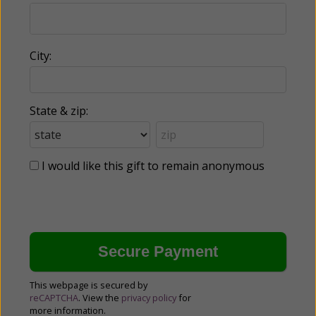
City:
State & zip:
I would like this gift to remain anonymous
This webpage is secured by
reCAPTCHA
. View the
privacy policy
for
more information.