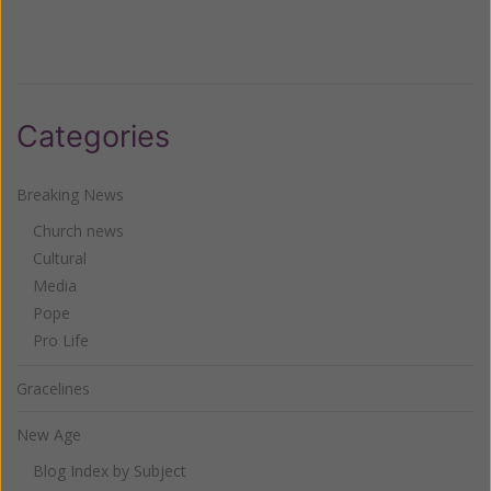
Categories
Breaking News
Church news
Cultural
Media
Pope
Pro Life
Gracelines
New Age
Blog Index by Subject