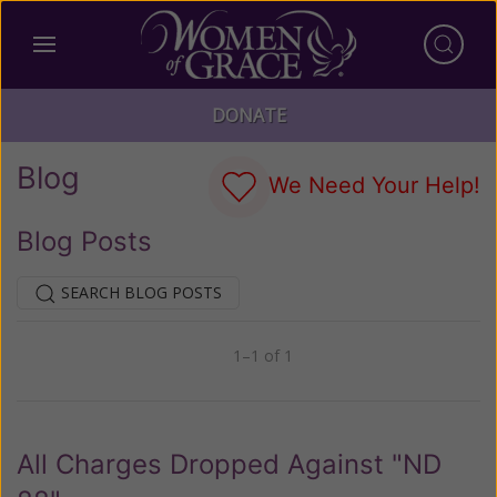
DONATE
Blog
We Need Your Help!
Blog Posts
SEARCH BLOG POSTS
1–1 of 1
Previous
Next
All Charges Dropped Against "ND