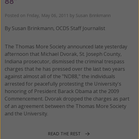
88"
Posted on
Friday, May 06, 2011
by
Susan Brinkmann
By Susan Brinkmann, OCDS Staff Journalist
The Thomas More Society announced late yesterday
afternoon that Michael Dvorak, St. Joseph County,
Indiana prosecutor, dismissed the criminal trespass
charges that he has pressed over the last two years
against almost all of the "ND88," the individuals
arrested for peacefully protesting the University's
honoring of President Barack Obama at the 2009
Commencement. Dvorak dropped the charges as part
of an agreement between the Thomas More Society
and the University.
READ THE REST