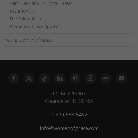
Saint Days and Liturgical Feasts
Testimonials
The Spiritual Life
Women of Grace Spotlight
Young Women of Grace
PO BOX 15907
Clearwater, FL 33766
1-800-558-5452
info@womenofgrace.com