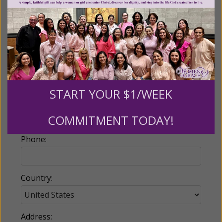
Billing Address
Name:
START YOUR $1/WEEK
Email:
COMMITMENT TODAY!
Phone:
Country:
Address: