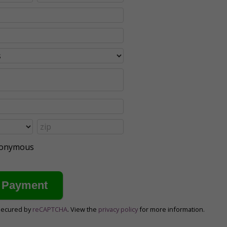
anonymous
secured by
reCAPTCHA
. View the
privacy policy
for more information.