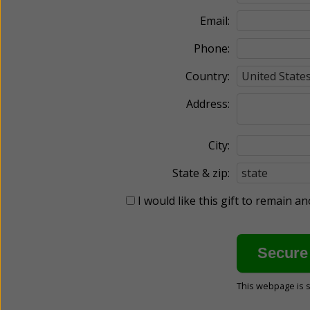
Email:
Phone:
Country:
Address:
City:
State & zip:
I would like this gift to remain 
This webpage is 