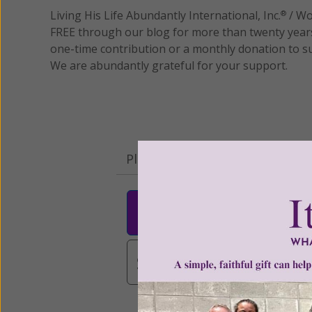
Living His Life Abundantly International, Inc.
/ Wo
®
FREE through our blog for more than twenty year
one-time contribution or a monthly donation to s
We are abundantly grateful for your support.
Please select your donation a
$25
$50
$10
$3,000
Other