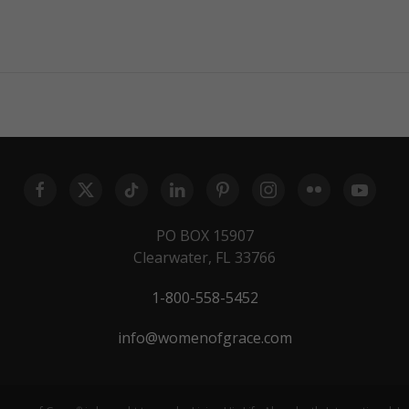
PO BOX 15907
Clearwater, FL 33766
1-800-558-5452
info@womenofgrace.com