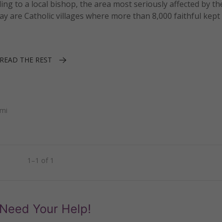
ng to a local bishop, the area most seriously affected by th
y are Catholic villages where more than 8,000 faithful kept 
READ THE REST
ami
1–1 of 1
Need Your Help!