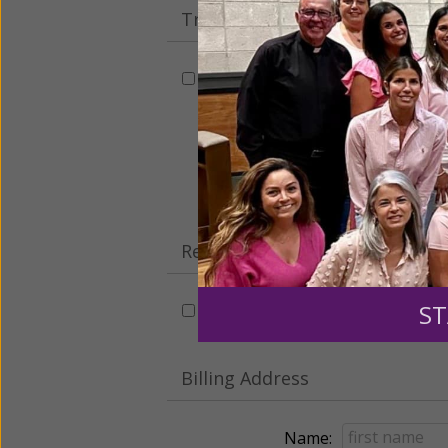
Tribute Gift
This gift is in honor, memory, o
Leave a comme
Recurring Gift of Any Amount (
ST
Make this a monthly gift
Billing Address
Name: