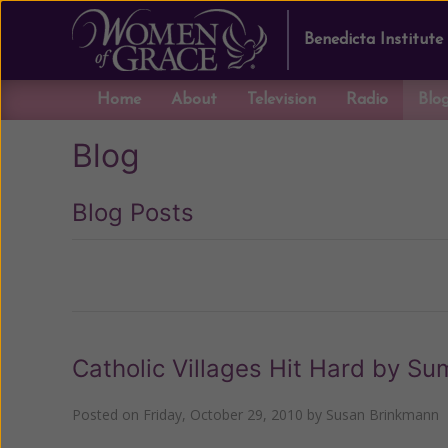
Benedicta Institute
Home
About
Television
Radio
Blo
Blog
Blog Posts
Previous
Catholic Villages Hit Hard by S
Posted on
Friday, October 29, 2010
by
Susan Brinkmann