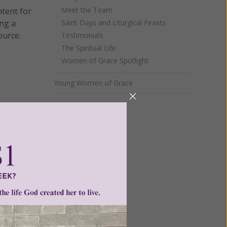
Meet the Team
ntent for
ng a
Saint Days and Liturgical Feasts
ource.
Testimonials
The Spiritual Life
Women of Grace Spotlight
Young Women of Grace