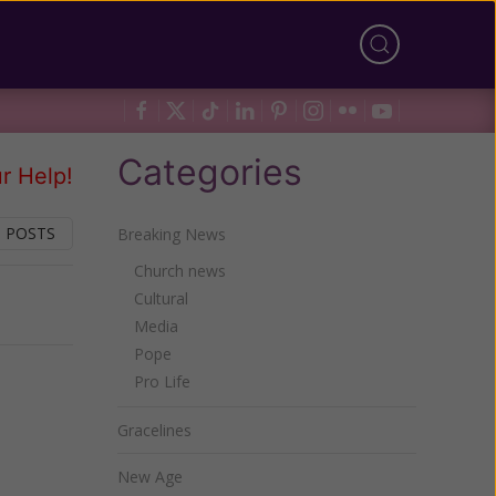
Categories
r Help!
 POSTS
Breaking News
Church news
Cultural
Next
Media
Pope
Pro Life
Gracelines
New Age