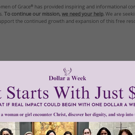
men of Grace
has provided inspiring and informational co
®
s.
To continue our mission,
we need your help
.
We are seeki
upport the continued growth and expansion of this free res
mount below.
0
$250
$500
$1,000