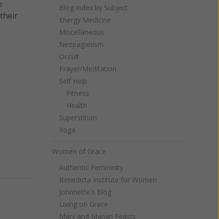
e
Blog Index by Subject
their
Energy Medicine
Miscellaneous
Neopaganism
Occult
Prayer/Meditation
Self Help
Fitness
Health
Superstition
Yoga
Women of Grace
Next
Authentic Femininity
Benedicta Institute for Women
Johnnette's Blog
Living on Grace
Mary and Marian Feasts