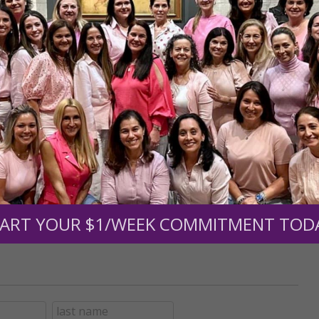
r support of someone
nt (optional):
Mission Partners give $25 monthly)
ART YOUR $1/WEEK COMMITMENT TOD