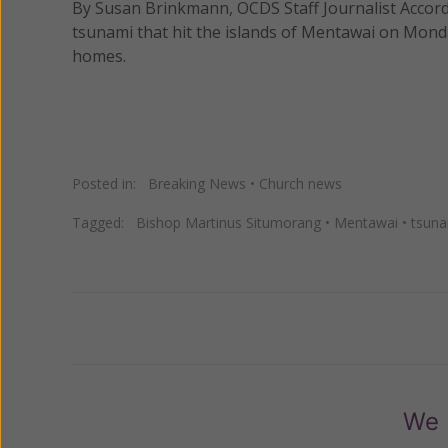
By Susan Brinkmann, OCDS Staff Journalist Accordi
tsunami that hit the islands of Mentawai on Monda
homes.
Posted in:
Breaking News
•
Church news
Tagged:
Bishop Martinus Situmorang
•
Mentawai
•
tsun
Previous
We 