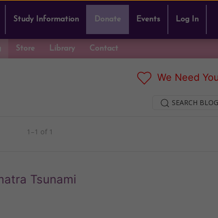
Study Information
Donate
Events
Log In
g
Store
Library
Contact
We Need You
SEARCH BLOG
1–1 of 1
umatra Tsunami