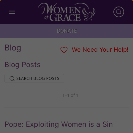
DONATE
Blog
We Need Your Help!
Blog Posts
SEARCH BLOG POSTS
1–1 of 1
Previous
Next
Pope: Exploiting Women is a Sin