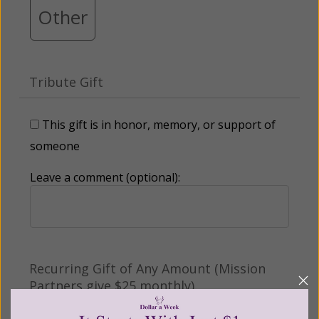
Other
Tribute Gift
This gift is in honor, memory, or support of
someone
Leave a comment (optional):
Recurring Gift of Any Amount (Mission
Partners give $25 monthly)