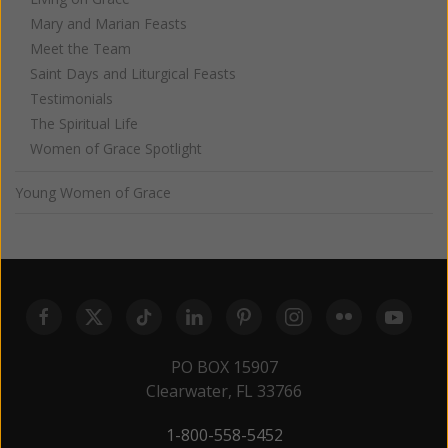
Mary and Marian Feasts
Meet the Team
Saint Days and Liturgical Feasts
Testimonials
The Spiritual Life
Women of Grace Spotlight
Young Women of Grace
PO BOX 15907
Clearwater, FL 33766
1-800-558-5452