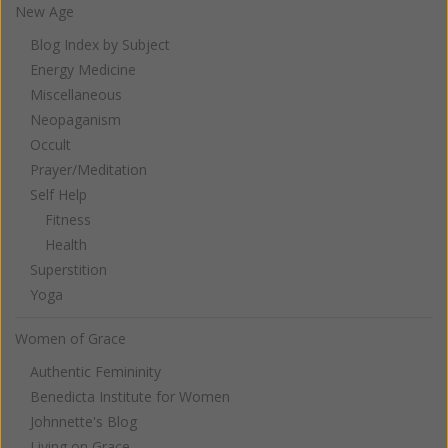
New Age
Blog Index by Subject
Energy Medicine
Miscellaneous
Neopaganism
Occult
Prayer/Meditation
Self Help
Fitness
Health
Superstition
Yoga
Women of Grace
Authentic Femininity
Benedicta Institute for Women
Johnnette's Blog
Living on Grace