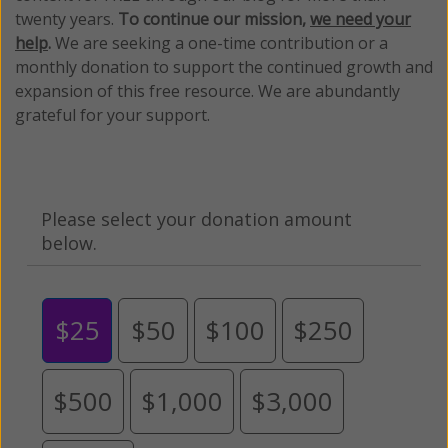
twenty years.
To continue our mission,
we need your
help
.
We are seeking a one-time contribution or a
monthly donation to support the continued growth and
expansion of this free resource. We are abundantly
grateful for your support.
Please select your donation amount
below.
$25
$50
$100
$250
$500
$1,000
$3,000