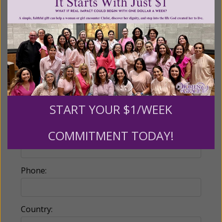
Make this a monthly gift
Billing Address
Name:
START YOUR $1/WEEK
Email:
COMMITMENT TODAY!
Phone:
Country: