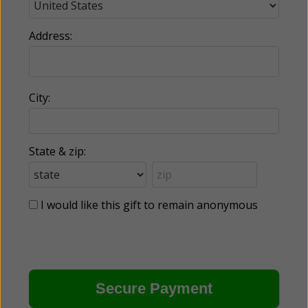
Address:
City:
State & zip:
I would like this gift to remain anonymous