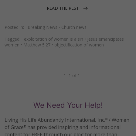
READ THE REST
Posted in:
Breaking News
•
Church news
Tagged:
exploitation of women is a sin
•
Jesus emancipates
women
•
Matthew 5:27
•
objectification of women
1–1 of 1
Previous
Next
We Need Your Help!
Living His Life Abundantly International, Inc.
/ Women
®
of Grace
has provided inspiring and informational
®
content for FREE through our blog for more than