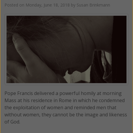
Posted on
Monday, June 18, 2018
by
Susan Brinkmann
Pope Francis delivered a powerful homily at morning
Mass at his residence in Rome in which he condemned
the exploitation of women and reminded men that
without women, they cannot be the image and likeness
of God.