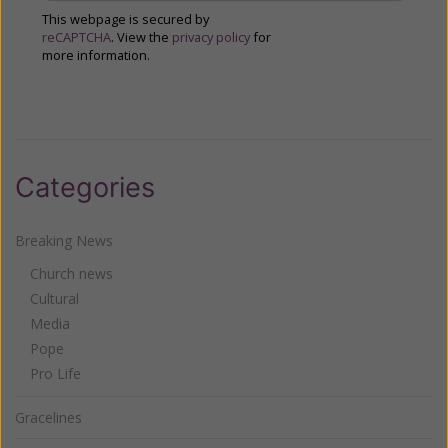
This webpage is secured by
reCAPTCHA
. View the
privacy policy
for
more information.
Categories
Breaking News
Church news
Cultural
Media
Pope
Pro Life
Gracelines