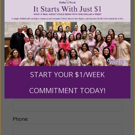
Partners give $25 monthly)
Make this a monthly gift
Billing Address
Name:
START YOUR $1/WEEK
COMMITMENT TODAY!
Email:
Phone: