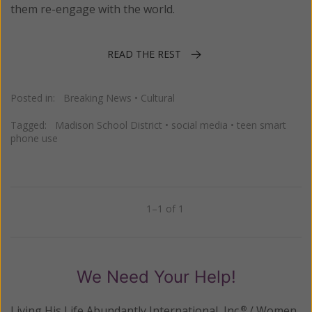
them re-engage with the world.
READ THE REST
Posted in:
Breaking News
•
Cultural
Tagged:
Madison School District
•
social media
•
teen smart
phone use
1–1 of 1
Previous
Next
We Need Your Help!
Living His Life Abundantly International, Inc.
/ Women
®