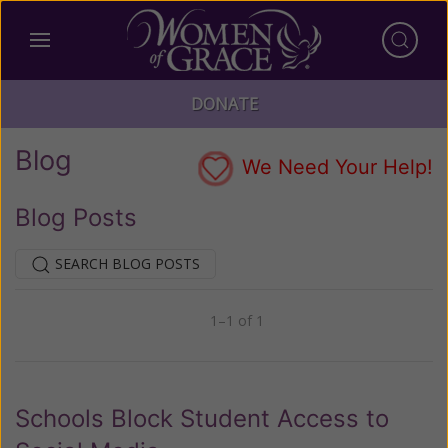
DONATE
Blog
We Need Your Help!
Blog Posts
SEARCH BLOG POSTS
1–1 of 1
Previous
Next
Schools Block Student Access to