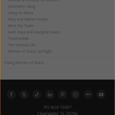
Johnnette's Blog
Living on Grace
Mary and Marian Feasts
Meet the Team
Saint Days and Liturgical Feasts
Testimonials
The Spiritual Life
Women of Grace Spotlight
Young Women of Grace
PO BOX 15907
Clearwater, FL 33766