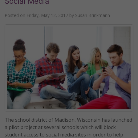
Social Media
Posted on
Friday, May 12, 2017
by
Susan Brinkmann
The school district of Madison, Wisconsin has launched
a pilot project at several schools which will block
student access to social media sites in order to help