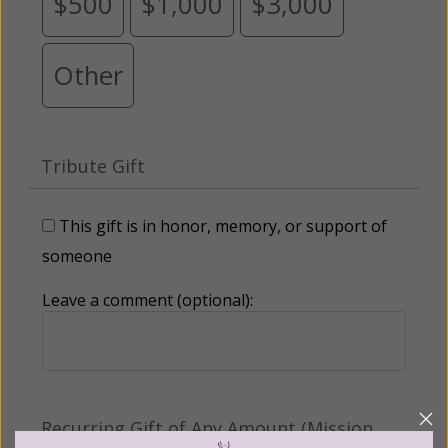
$500
$1,000
$3,000
Other
Tribute Gift
This gift is in honor, memory, or support of
someone
Leave a comment (optional):
Recurring Gift of Any Amount (Mission