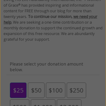
of Grace
has provided inspiring and informational
®
content for FREE through our blog for more than
twenty years.
To continue our mission,
we need your
help
.
We are seeking a one-time contribution or a
monthly donation to support the continued growth and
expansion of this free resource. We are abundantly
grateful for your support.
Please select your donation amount
below.
$25
$50
$100
$250