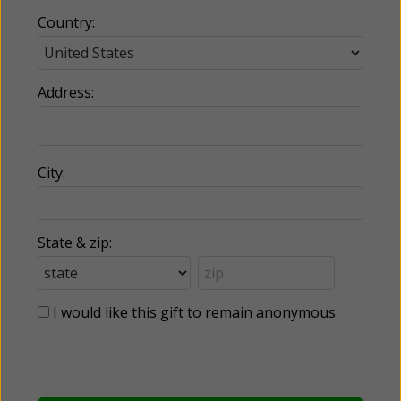
Country:
Address:
City:
State & zip:
I would like this gift to remain anonymous