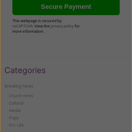
This webpage is secured by
reCAPTCHA
. View the
privacy policy
for
more information.
Categories
Breaking News
Church news
Cultural
Media
Pope
Pro Life