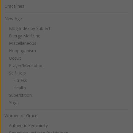
Gracelines
New Age
Blog Index by Subject
Energy Medicine
Miscellaneous
Neopaganism
Occult
Prayer/Meditation
Self Help
Fitness
Health
Superstition
Yoga
Women of Grace
Authentic Femininity
Benedicta Institute for Women