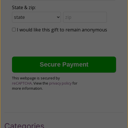
State & zip:
I would like this gift to remain anonymous
This webpage is secured by
reCAPTCHA
. View the
privacy policy
for
more information.
Categories