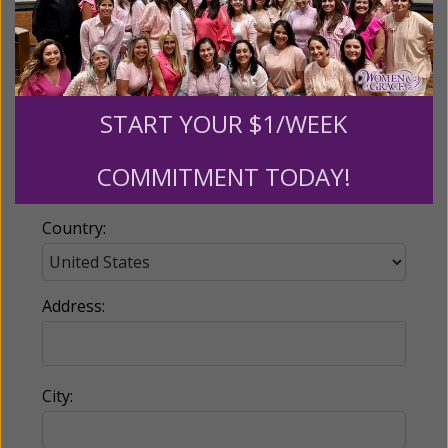
Email:
START YOUR $1/WEEK
Phone:
COMMITMENT TODAY!
Country:
Address:
City: