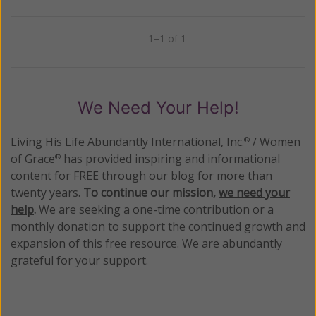
1–1 of 1
Previous
Next
We Need Your Help!
Living His Life Abundantly International, Inc.
/ Women
®
of Grace
has provided inspiring and informational
®
content for FREE through our blog for more than
twenty years.
To continue our mission,
we need your
help
.
We are seeking a one-time contribution or a
monthly donation to support the continued growth and
expansion of this free resource. We are abundantly
grateful for your support.