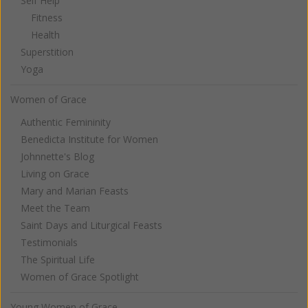
Self Help
Fitness
Health
Superstition
Yoga
Women of Grace
Authentic Femininity
Benedicta Institute for Women
Johnnette's Blog
Living on Grace
Mary and Marian Feasts
Meet the Team
Saint Days and Liturgical Feasts
Testimonials
The Spiritual Life
Women of Grace Spotlight
Young Women of Grace