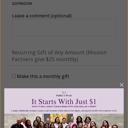
someone
Leave a comment (optional):
Recurring Gift of Any Amount (Mission
Partners give $25 monthly)
Make this a monthly gift
Billing Address
Name: