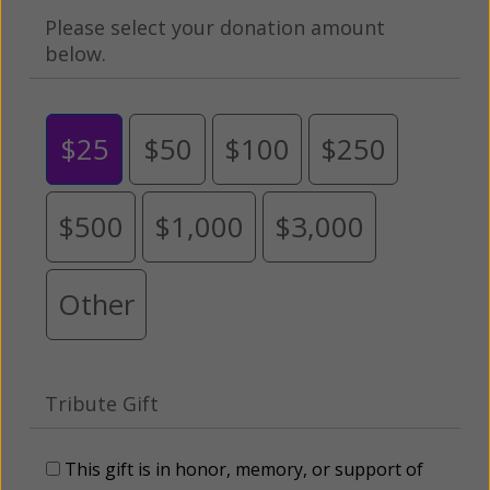
Please select your donation amount
below.
$25
$50
$100
$250
$500
$1,000
$3,000
Other
Tribute Gift
This gift is in honor, memory, or support of