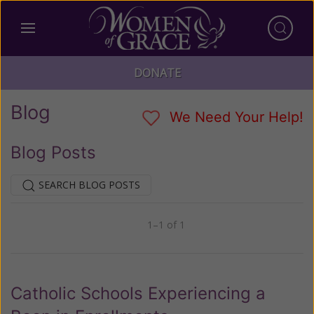
DONATE
Blog
We Need Your Help!
Blog Posts
SEARCH BLOG POSTS
1–1 of 1
Previous
Next
Catholic Schools Experiencing a