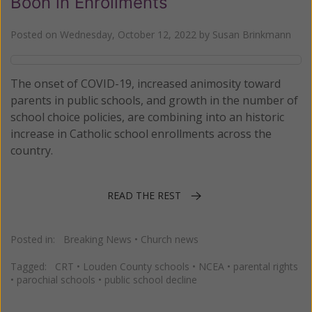
Boon in Enrollments
Posted on
Wednesday, October 12, 2022
by
Susan Brinkmann
The onset of COVID-19, increased animosity toward
parents in public schools, and growth in the number of
school choice policies, are combining into an historic
increase in Catholic school enrollments across the
country.
READ THE REST
Posted in:
Breaking News
•
Church news
Tagged:
CRT
•
Louden County schools
•
NCEA
•
parental rights
•
parochial schools
•
public school decline