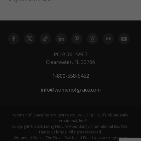
PO BOX 15907
Clearwater, FL 33766
1-800-558-5452
info@womenofgrace.com
Women of Grace
is brought to you by Living His Life Abundantly
®
International, Inc.
®
Copyright © 2026 Living His Life Abundantly International Inc. Palm
Harbor, Florida. All rights reserved.
Women of Grace, The Dove, Swish and Font Logo are registered