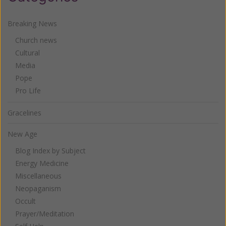
Breaking News
Church news
Cultural
Media
Pope
Pro Life
Gracelines
New Age
Blog Index by Subject
Energy Medicine
Miscellaneous
Neopaganism
Occult
Prayer/Meditation