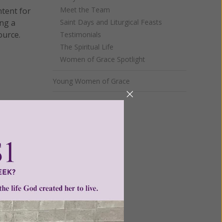
Meet the Team
ntent for
ng a
Saint Days and Liturgical Feasts
ource.
Testimonials
The Spiritual Life
Women of Grace Spotlight
Young Women of Grace