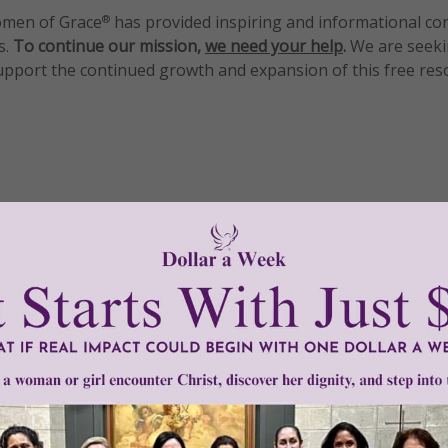
men of Grace
has provided inspiring and informational co
®
s.
To continue our mission,
we need your help
.
We are seeki
upport the continued growth and expansion of this free res
mount below.
0
$250
$500
$1,000