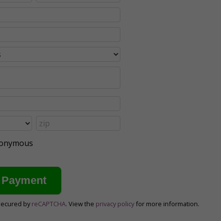
anonymous
secured by
reCAPTCHA
. View the
privacy policy
for more information.