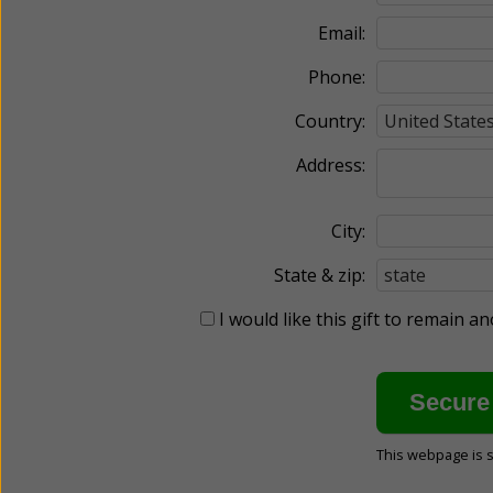
Email:
Phone:
Country:
Address:
City:
State & zip:
I would like this gift to remain 
This webpage is 