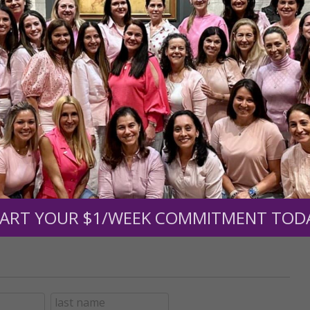
r support of someone
nt (optional):
Mission Partners give $25 monthly)
ART YOUR $1/WEEK COMMITMENT TOD