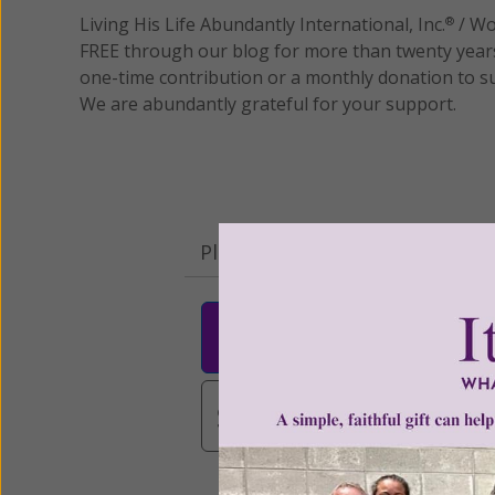
Living His Life Abundantly International, Inc.
/ Wo
®
FREE through our blog for more than twenty year
one-time contribution or a monthly donation to s
We are abundantly grateful for your support.
Please select your donation a
$25
$50
$10
$3,000
Other