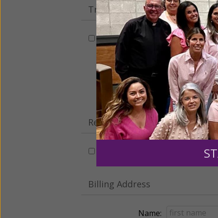
Tribute Gift
This gift is in honor, memory, o
Leave a comme
Recurring Gift of Any Amount (
ST
Make this a monthly gift
Billing Address
Name: