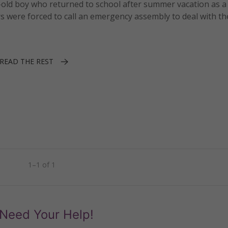
old boy who returned to school after summer vacation as a 
s were forced to call an emergency assembly to deal with th
READ THE REST
1–1 of 1
Need Your Help!