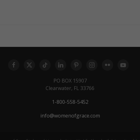
PO BOX 15907
Clearwater, FL 33766
1-800-558-5452
info@womenofgrace.com