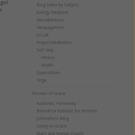
girl
Blog Index by Subject
e
Energy Medicine
Miscellaneous
Neopaganism
Occult
Prayer/Meditation
Self Help
Fitness
Health
Superstition
Yoga
Women of Grace
Next
Authentic Femininity
Benedicta Institute for Women
Johnnette's Blog
Living on Grace
Mary and Marian Feasts