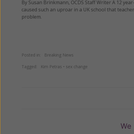
By Susan Brinkmann, OCDS Staff Writer A 12 year-
caused such an uproar in a UK school that teacher
problem.
Posted in:
Breaking News
Tagged:
Kim Petras
•
sex change
Previous
We 