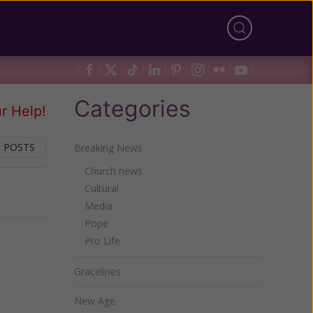
Categories
r Help!
 POSTS
Breaking News
Church news
Cultural
Next
Media
Pope
Pro Life
Gracelines
New Age