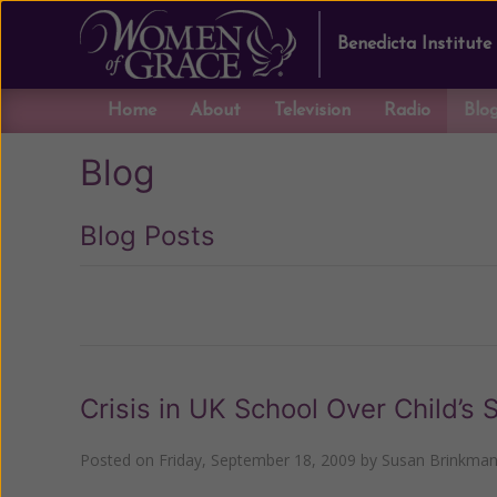
Benedicta Institute
Home
About
Television
Radio
Blo
Blog
Blog Posts
Previous
Crisis in UK School Over Child’s
Posted on
Friday, September 18, 2009
by
Susan Brinkma