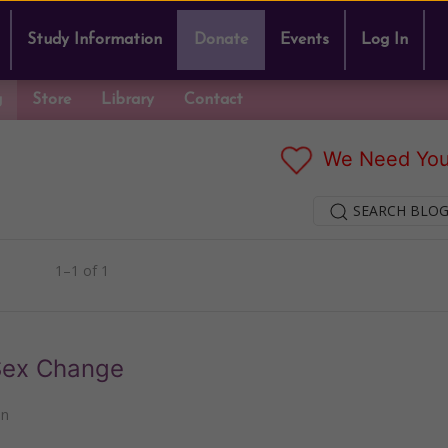
Study Information
Donate
Events
Log In
g
Store
Library
Contact
We Need You
SEARCH BLOG
1–1 of 1
 Sex Change
nn