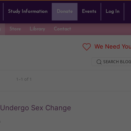
Study Information
Donate
Events
Log In
g
Store
Library
Contact
We Need You
SEARCH BLOG
1–1 of 1
to Undergo Sex Change
n