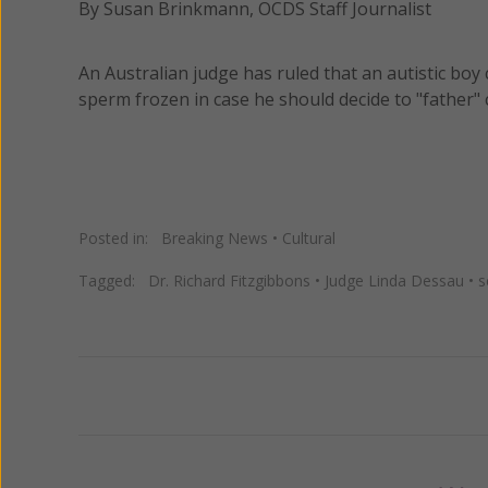
By Susan Brinkmann, OCDS Staff Journalist
An Australian judge has ruled that an autistic bo
sperm frozen in case he should decide to "father" 
Posted in:
Breaking News
•
Cultural
Tagged:
Dr. Richard Fitzgibbons
•
Judge Linda Dessau
•
s
Previous