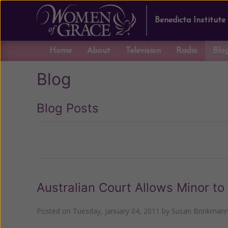
Benedicta Institute
Home
About
Television
Radio
Blo
Blog
Blog Posts
Previous
Australian Court Allows Minor 
Posted on
Tuesday, January 04, 2011
by
Susan Brinkman