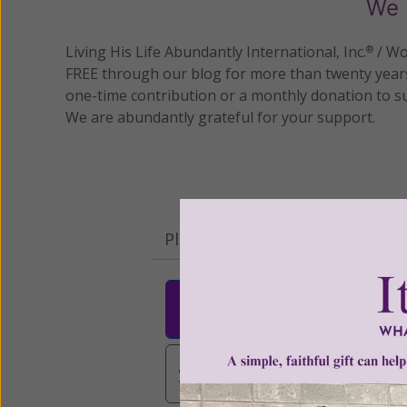
We 
Living His Life Abundantly International, Inc.
/ Wo
®
FREE through our blog for more than twenty year
one-time contribution or a monthly donation to s
We are abundantly grateful for your support.
Please select your donation a
$25
$50
$10
$3,000
Other