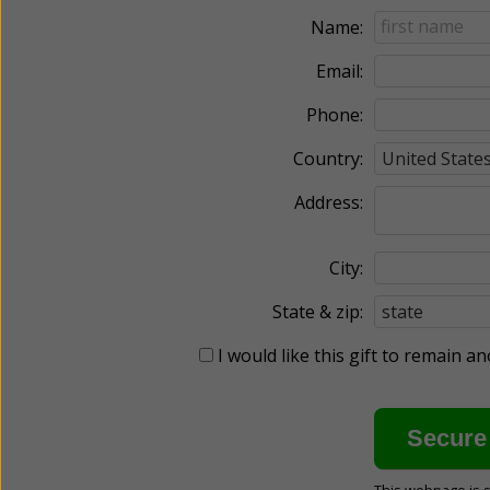
Name:
Email:
Phone:
Country:
Address:
City:
State & zip:
I would like this gift to remain 