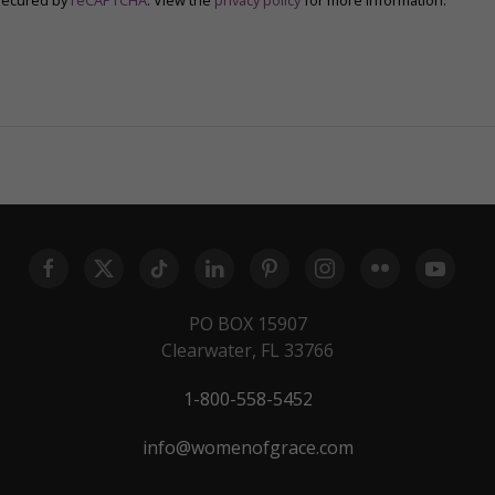
secured by
reCAPTCHA
. View the
privacy policy
for more information.
PO BOX 15907
Clearwater, FL 33766
1-800-558-5452
info@womenofgrace.com