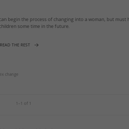
y can begin the process of changing into a woman, but must 
children some time in the future.
READ THE REST
ex change
1–1 of 1