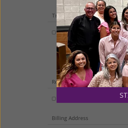
Tribute Gift
This gift is in honor, memory, o
Leave a comme
Recurring Gift of Any Amount (
ST
Make this a monthly gift
Billing Address