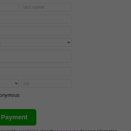
anonymous