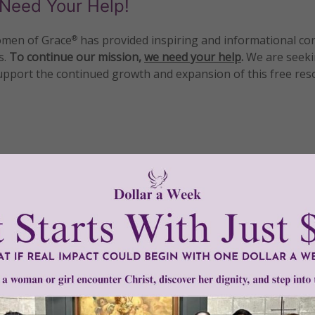
Need Your Help!
men of Grace
has provided inspiring and informational co
®
s.
To continue our mission,
we need your help
.
We are seeki
upport the continued growth and expansion of this free res
mount below.
0
$250
$500
$1,000