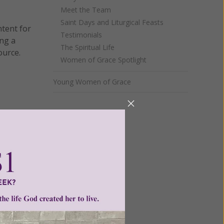
Meet the Team
Saint Days and Liturgical Feasts
ntent for
Testimonials
ng a
The Spiritual Life
ource.
Women of Grace Spotlight
Young Women of Grace