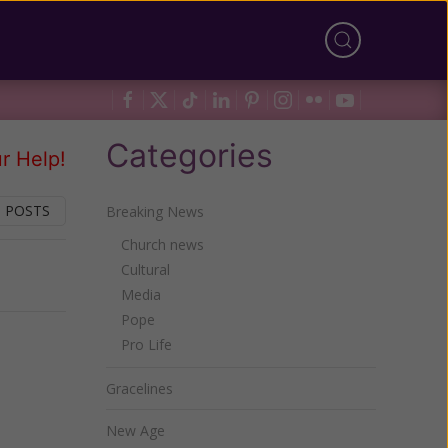
Categories
r Help!
 POSTS
Breaking News
Church news
Cultural
Next
Media
Pope
Pro Life
Gracelines
New Age