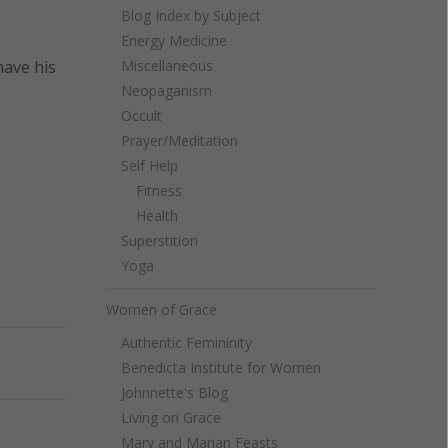
Blog Index by Subject
Energy Medicine
have his
Miscellaneous
Neopaganism
Occult
Prayer/Meditation
Self Help
Fitness
Health
Superstition
Yoga
Women of Grace
Authentic Femininity
Next
Benedicta Institute for Women
Johnnette's Blog
Living on Grace
Mary and Marian Feasts