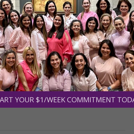
r support of someone
nt (optional):
Mission Partners give $25 monthly)
ART YOUR $1/WEEK COMMITMENT TOD