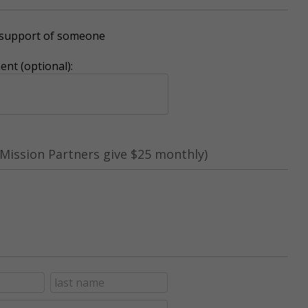
r support of someone
nt (optional):
Mission Partners give $25 monthly)