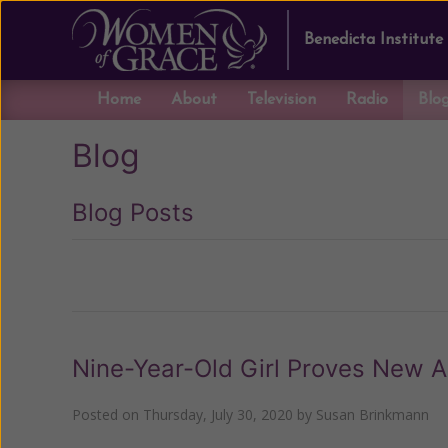
Benedicta Institute
Home
About
Television
Radio
Blo
Blog
Blog Posts
Previous
Nine-Year-Old Girl Proves New Ag
Posted on
Thursday, July 30, 2020
by
Susan Brinkmann