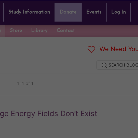
Study Information
Donate
Events
Log In
g
Store
Library
Contact
We Need You
SEARCH BLOG
1–1 of 1
e Energy Fields Don’t Exist