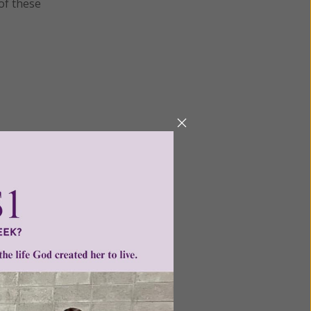
 of these
Next
ntent for