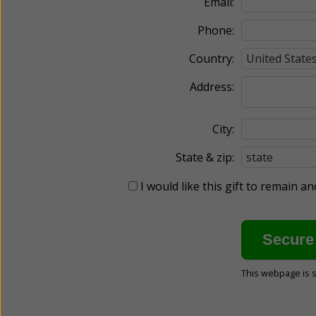
Email:
Phone:
Country:
Address:
City:
State & zip:
I would like this gift to remain 
This webpage is 