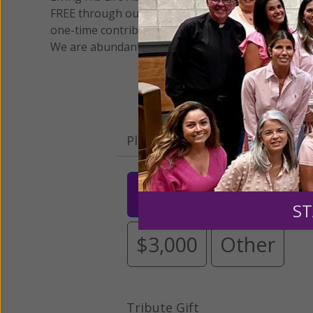
FREE through our blog for more than twenty year
one-time contribution or a monthly donation to s
We are abundantly grateful for your support.
Please select your donation a
$25
$50
$10
ST
$3,000
Other
Tribute Gift