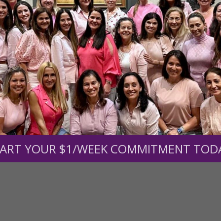
s.
To continue our mission,
we need your help
.
We are seeki
upport the continued growth and expansion of this free res
mount below.
0
$250
$500
$1,000
ART YOUR $1/WEEK COMMITMENT TOD