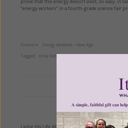
prove that this energy doesn’t exist, so easy, in f
“energy workers” in a fourth-grade science fair pr
Posted in:
Energy Medicine
•
New Age
Tagged:
Emily Rosa
•
Energy Medicine
•
JAMA
•
Therapeu
Previous
We 
Living His Life Abundantly International, Inc.
/ Wo
®