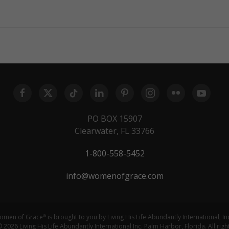
PO BOX 15907
Clearwater, FL 33766
1-800-558-5452
info@womenofgrace.com
omen of Grace
is brought to you by Living His Life Abundantly International, In
®
 2026 Living His Life Abundantly International Inc. Palm Harbor, Florida. All righ