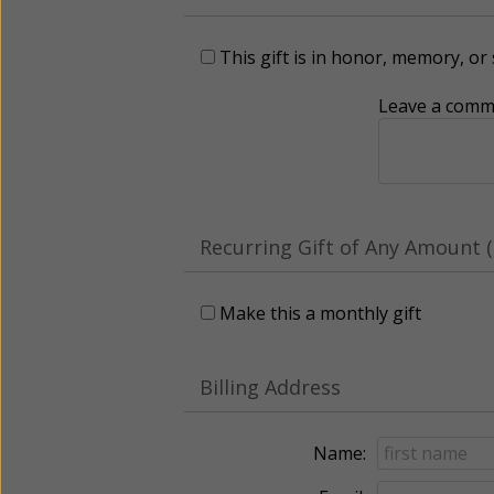
This gift is in honor, memory, o
Leave a comme
Recurring Gift of Any Amount (
Make this a monthly gift
Billing Address
Name: