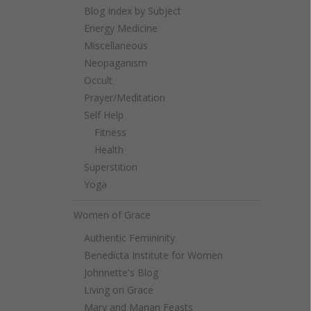
Blog Index by Subject
Energy Medicine
Miscellaneous
Neopaganism
Occult
Prayer/Meditation
Self Help
Fitness
Health
Superstition
Yoga
Women of Grace
Authentic Femininity
Benedicta Institute for Women
Johnnette's Blog
Living on Grace
Mary and Marian Feasts