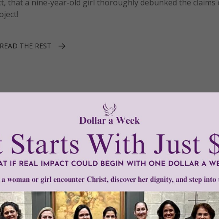
act, that a nine-year-old girl thoroughly debunked the claims
oject!
READ THE REST
tic Touch
1–1 of 1
Need Your Help!
men of Grace
has provided inspiring and informational co
®