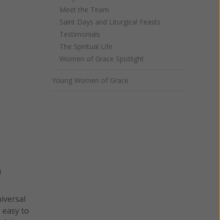
Meet the Team
Saint Days and Liturgical Feasts
Testimonials
The Spiritual Life
Women of Grace Spotlight
Young Women of Grace
)
niversal
s easy to