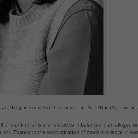
tudy in JAMA (photo courtesy of her mother, Linda Rosa RN and Wikicommons
 of mankind’s ills are related to imbalances in an alleged u
ce, etc. Thanks to the sophistication of modern science, it wa