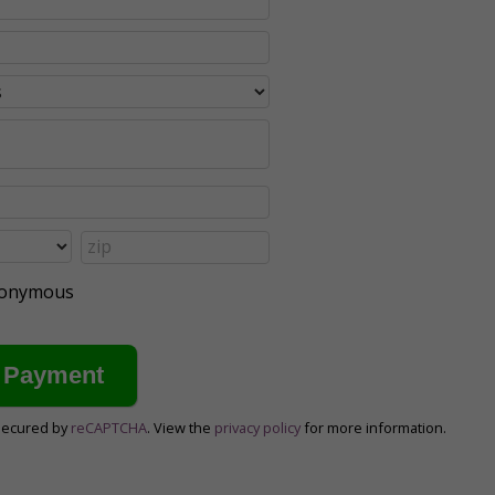
anonymous
secured by
reCAPTCHA
. View the
privacy policy
for more information.