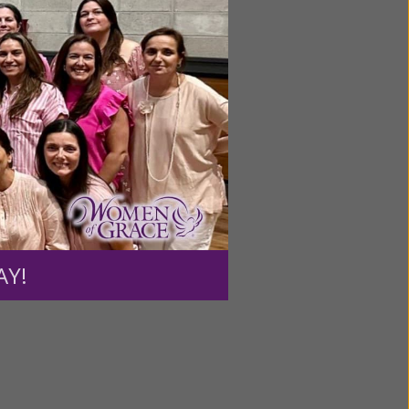
ng a
ource.
AY!