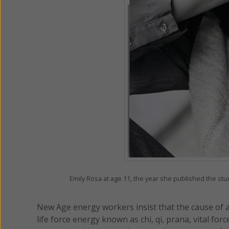
Emily Rosa at age 11, the year she published the s
New Age energy workers insist that the cause of all
life force energy known as chi, qi, prana, vital for