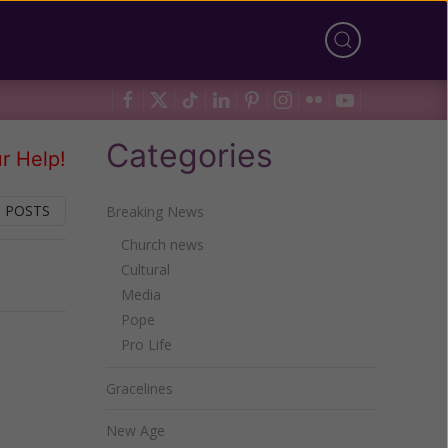
Categories
r Help!
 POSTS
Breaking News
Church news
Cultural
Next
Media
Pope
Pro Life
Gracelines
New Age