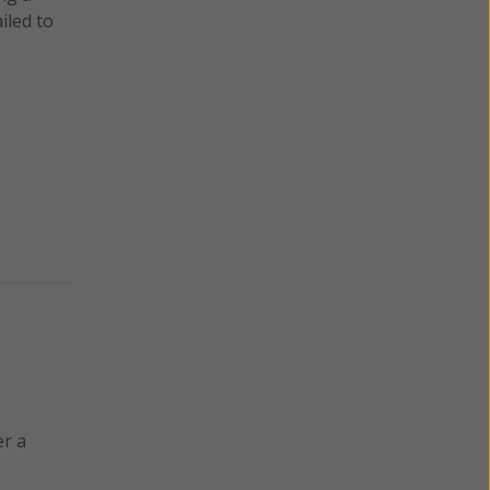
iled to
er a
g