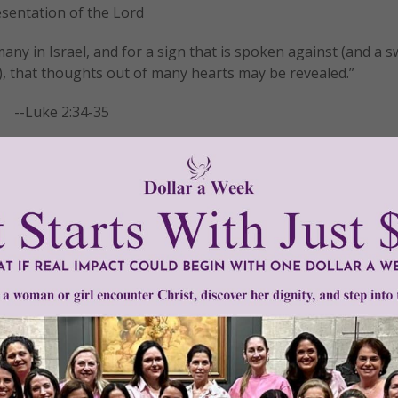
sentation of the Lord
f many in Israel, and for a sign that is spoken against (and a s
, that thoughts out of many hearts may be revealed.”
--Luke 2:34-35
READ THE REST
resentation
•
Presentation of the Lord
•
Quotes
•
sign
•
thoughts
•
Wo
Oil