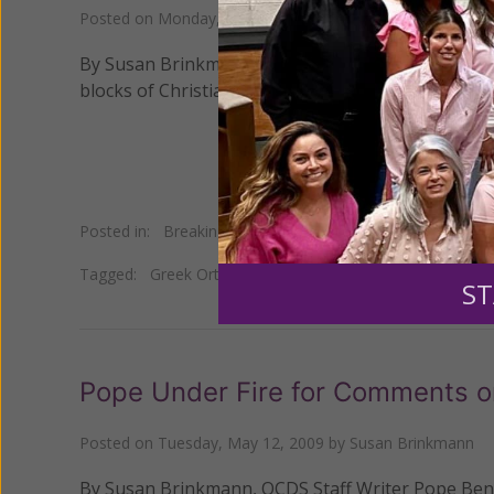
Posted on
Monday, June 15, 2009
by
Susan Brinkmann
By Susan Brinkmann, OCDS Staff Writer An icon of 
blocks of Christians after it began to leak a myster
Posted in:
Breaking News
Tagged:
Greek Orthodox
•
icon
•
Israel
•
miraculous oil
ST
Pope Under Fire for Comments o
Posted on
Tuesday, May 12, 2009
by
Susan Brinkmann
By Susan Brinkmann, OCDS Staff Writer Pope Bened