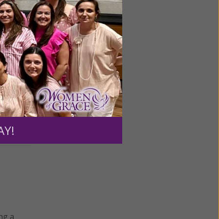
drawing
AY!
ng a