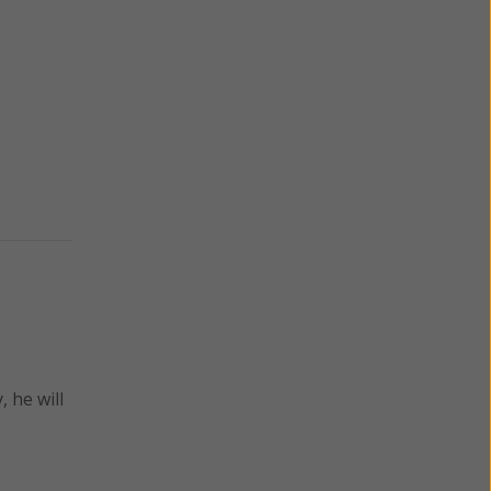
 he will