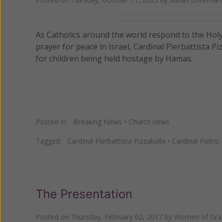
As Catholics around the world respond to the Holy
prayer for peace in Israel, Cardinal Pierbattista P
for children being held hostage by Hamas.
Posted in:
Breaking News
•
Church news
Tagged:
Cardinal Pierbattista Pizzaballa
•
Cardinal Pietro 
The Presentation
Posted on
Thursday, February 02, 2017
by
Women of Grac