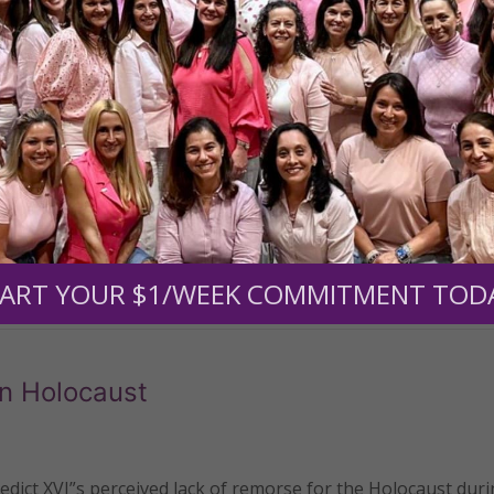
St. George in a Greek Orthodox church in Ramla, Israel is 
ious oil.
READ THE REST
ART YOUR $1/WEEK COMMITMENT TOD
n Holocaust
ict XVI”s perceived lack of remorse for the Holocaust duri