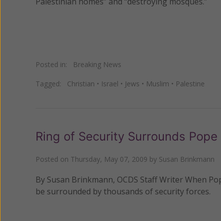
Palestinian homes” and “destroying mosques.”
Posted in:
Breaking News
Tagged:
Christian
•
Israel
•
Jews
•
Muslim
•
Palestine
Ring of Security Surrounds Pope
Posted on
Thursday, May 07, 2009
by
Susan Brinkmann
By Susan Brinkmann, OCDS Staff Writer When Pope B
be surrounded by thousands of security forces.