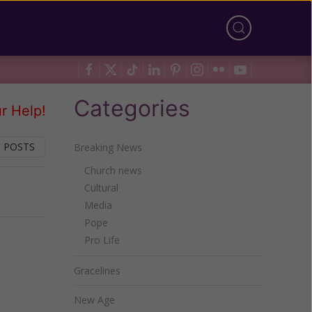
Categories
r Help!
 POSTS
Breaking News
Church news
Cultural
Next
Media
Pope
Pro Life
Gracelines
New Age