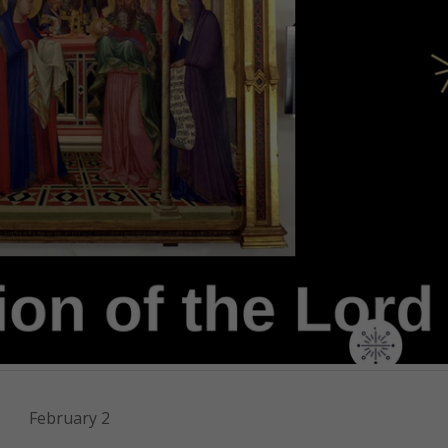
February 2