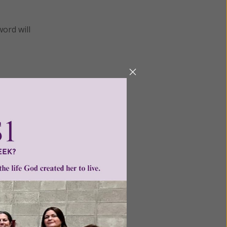
word will
men of