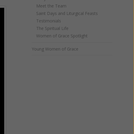
Meet the Team
Saint Days and Liturgical Feasts
Testimonials
The Spiritual Life
Women of Grace Spotlight
Young Women of Grace