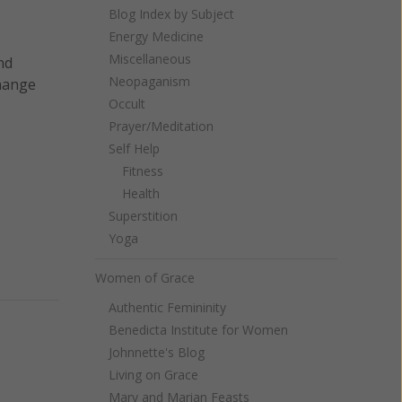
Blog Index by Subject
Energy Medicine
Miscellaneous
nd
Neopaganism
change
Occult
Prayer/Meditation
Self Help
Fitness
Health
Superstition
Yoga
Women of Grace
Authentic Femininity
Benedicta Institute for Women
Johnnette's Blog
Living on Grace
Mary and Marian Feasts