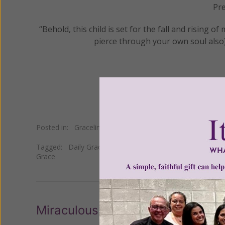
Pre
“Behold, this child is set for the fall and rising o
pierce through your own soul also)
Posted in:
Gracelines
Tagged:
Daily Gracelines
•
Heart
•
Israel
•
Luke
•
Mary
•
p
Grace
Miraculous Icon in Israel Leaking 