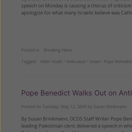
speech on Monday is causing a chorus of criticism
apologize for what many Israelis believe was Catho
Posted in:
Breaking News
Tagged:
Hitler Youth
•
Holocaust
•
Israel
•
Pope Benedict
Pope Benedict Walks Out on Anti
Posted on
Tuesday, May 12, 2009
by
Susan Brinkmann
By Susan Brinkmann, OCDS Staff Writer Pope Benedic
leading Palestinian cleric delivered a speech in whi