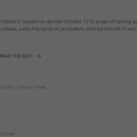
 Father’s request to devote October 17 to a day of fasting a
izzaballa, Latin Patriarch of Jerusalem, offered himself in ex
READ THE REST
Parolin
•
Hamas
•
Israel
e Staff