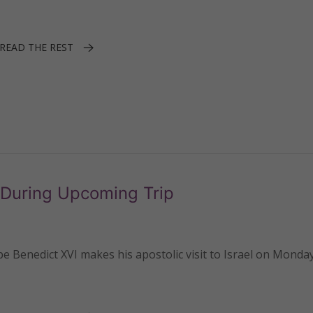
READ THE REST
 During Upcoming Trip
enedict XVI makes his apostolic visit to Israel on Monday,