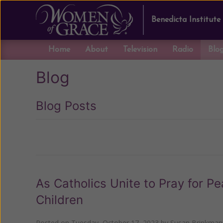
Benedicta Institute
Home
About
Television
Radio
Blo
Blog
Blog Posts
Previous
As Catholics Unite to Pray for Pe
Children
Posted on
Tuesday, October 17, 2023
by
Susan Brinkman