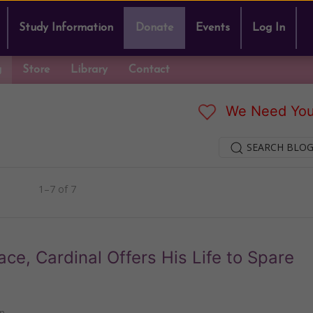
Study Information
Donate
Events
Log In
g
Store
Library
Contact
We Need You
SEARCH BLOG
1–7 of 7
ace, Cardinal Offers His Life to Spare
n