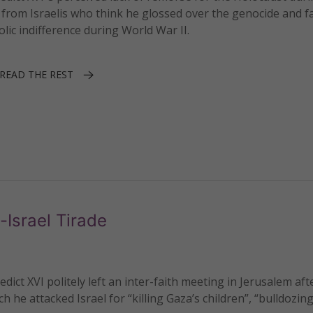
 from Israelis who think he glossed over the genocide and fa
lic indifference during World War II.
READ THE REST
-Israel Tirade
t XVI politely left an inter-faith meeting in Jerusalem aft
ch he attacked Israel for “killing Gaza’s children”, “bulldozin