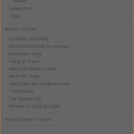
Health
Superstition
Yoga
Women of Grace
Authentic Femininity
Benedicta Institute for Women
Johnnette's Blog
Living on Grace
Mary and Marian Feasts
Meet the Team
Saint Days and Liturgical Feasts
Testimonials
The Spiritual Life
Women of Grace Spotlight
Young Women of Grace