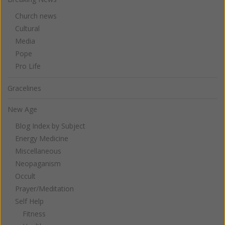
Church news
Cultural
Media
Pope
Pro Life
Gracelines
New Age
Blog Index by Subject
Energy Medicine
Miscellaneous
Neopaganism
Occult
Prayer/Meditation
Self Help
Fitness