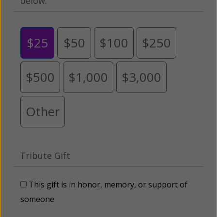
below.
$25
$50
$100
$250
$500
$1,000
$3,000
Other
Tribute Gift
This gift is in honor, memory, or support of
someone