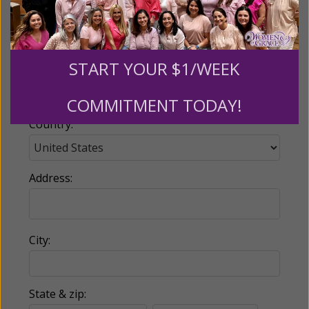
Email:
START YOUR $1/WEEK
Phone:
COMMITMENT TODAY!
Country:
Address:
City:
State & zip: