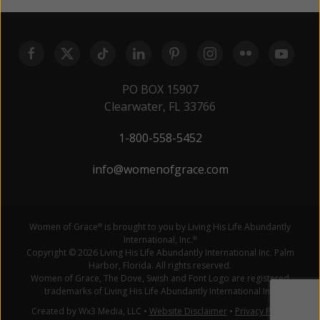
PO BOX 15907
Clearwater, FL 33766
1-800-558-5452
info@womenofgrace.com
Women of Grace
is brought to you by Living His Life Abundantly
®
International, Inc.
®
Copyright © 2026 Living His Life Abundantly International Inc. Palm
Harbor, Florida. All rights reserved.
Women of Grace, The Dove, Swish and Font Logo are registered
trademarks of Living His Life Abundantly International Inc.
Created by Wx3 Media, LLC
•
Website Disclaimer
•
Privacy Policy