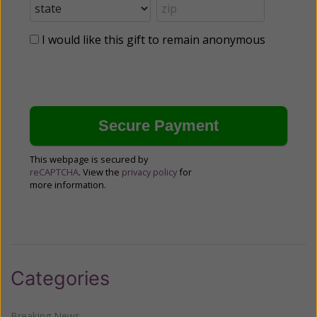
I would like this gift to remain anonymous
This webpage is secured by
reCAPTCHA
. View the
privacy policy
for
more information.
Categories
Breaking News