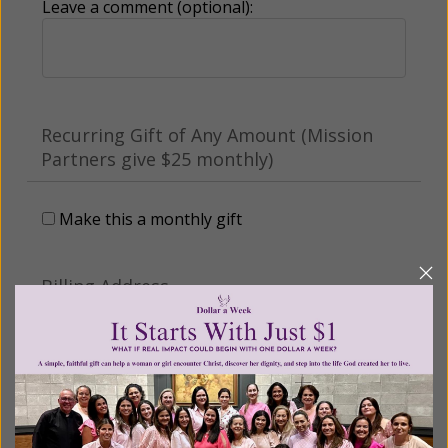
Leave a comment (optional):
Recurring Gift of Any Amount (Mission
Partners give $25 monthly)
Make this a monthly gift
Billing Address
Name: