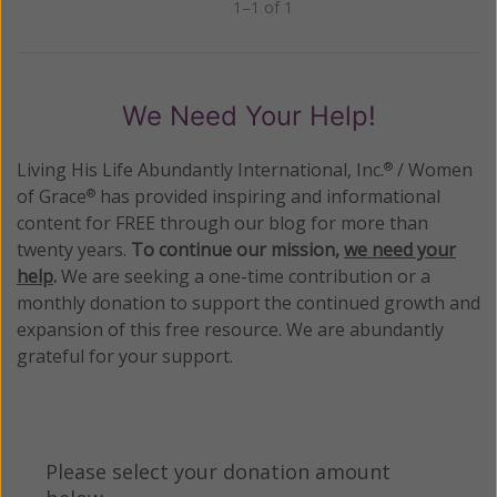
1–1 of 1
Previous
Next
We Need Your Help!
Living His Life Abundantly International, Inc.
/ Women
®
of Grace
has provided inspiring and informational
®
content for FREE through our blog for more than
twenty years.
To continue our mission,
we need your
help
.
We are seeking a one-time contribution or a
monthly donation to support the continued growth and
expansion of this free resource. We are abundantly
grateful for your support.
Please select your donation amount