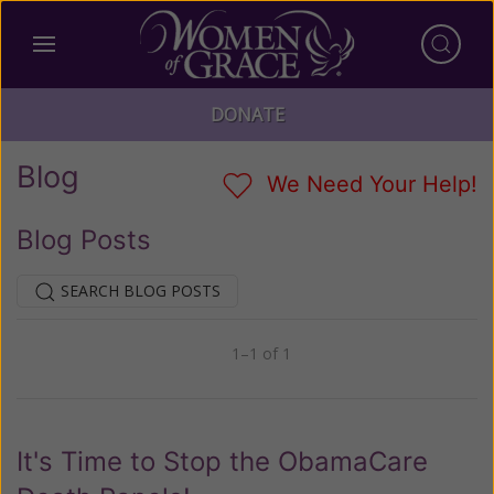
DONATE
Blog
We Need Your Help!
Blog Posts
SEARCH BLOG POSTS
1–1 of 1
Previous
Next
It's Time to Stop the ObamaCare