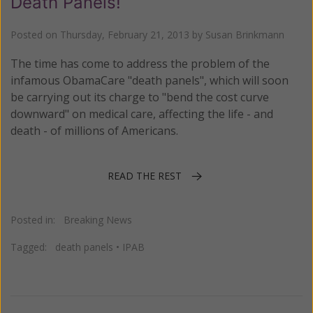
Death Panels!
Posted on
Thursday, February 21, 2013
by
Susan Brinkmann
The time has come to address the problem of the
infamous ObamaCare "death panels", which will soon
be carrying out its charge to "bend the cost curve
downward" on medical care, affecting the life - and
death - of millions of Americans.
READ THE REST
Posted in:
Breaking News
Tagged:
death panels
•
IPAB