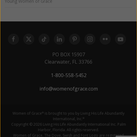
Young Women of Grace
PO BOX 15907
Clearwater, FL 33766
1-800-558-5452
info@womenofgrace.com
Women of Grace
is brought to you by Living His Life Abundantly
®
International, Inc.
®
Copyright © 2026 Living His Life Abundantly International Inc. Palm
Harbor, Florida. All rights reserved.
Women of Grace, The Dove, Swish and Font Logo are registered