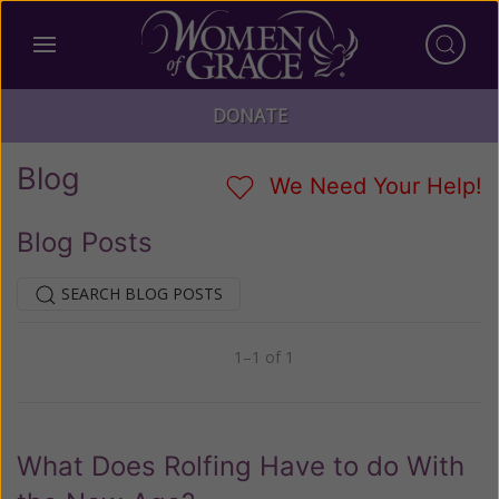
DONATE
Blog
We Need Your Help!
Blog Posts
SEARCH BLOG POSTS
1–1 of 1
Previous
Next
What Does Rolfing Have to do With