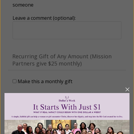
someone
Leave a comment (optional):
Recurring Gift of Any Amount (Mission
Partners give $25 monthly)
Make this a monthly gift
Billing Address
Name: