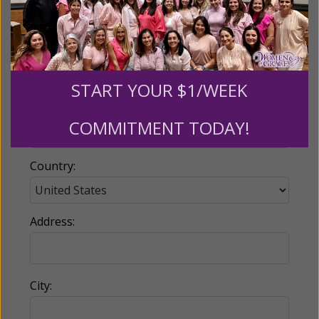
Email:
START YOUR $1/WEEK
Phone:
COMMITMENT TODAY!
Country:
Address:
City: