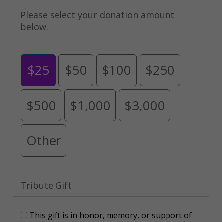
Please select your donation amount
below.
$25
$50
$100
$250
$500
$1,000
$3,000
Other
Tribute Gift
This gift is in honor, memory, or support of