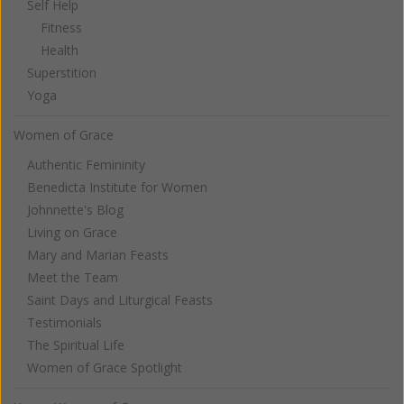
Self Help
Fitness
Health
Superstition
Yoga
Women of Grace
Authentic Femininity
Benedicta Institute for Women
Johnnette's Blog
Living on Grace
Mary and Marian Feasts
Meet the Team
Saint Days and Liturgical Feasts
Testimonials
The Spiritual Life
Women of Grace Spotlight