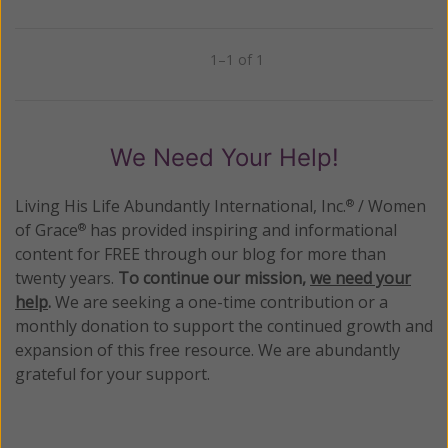
1–1 of 1
Previous
Next
We Need Your Help!
Living His Life Abundantly International, Inc.
/ Women
®
of Grace
has provided inspiring and informational
®
content for FREE through our blog for more than
twenty years.
To continue our mission,
we need your
help
.
We are seeking a one-time contribution or a
monthly donation to support the continued growth and
expansion of this free resource. We are abundantly
grateful for your support.