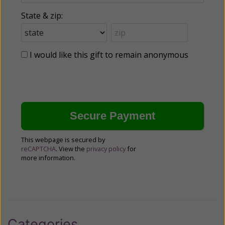
State & zip:
I would like this gift to remain anonymous
This webpage is secured by
reCAPTCHA
. View the
privacy policy
for
more information.
Categories