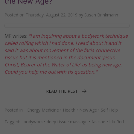
the New Age?
Posted on
Thursday, August 22, 2019
by
Susan Brinkmann
MF writes:
"I am inquirinq about a bodywork technique
called rolfing which I had done. I read about it and it
said it was about movement of the facia connective
tissue but it is mentioned in the document 'Jesus
Christ, Bearer of the Water of Life' as being new age.
Could you help me out with tis question."
READ THE REST
Posted in:
Energy Medicine
•
Health
•
New Age
•
Self Help
Tagged:
bodywork
•
deep tissue massage
•
fasciae
•
Ida Rolf