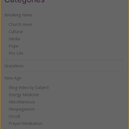
Breaking News
Church news
Cultural
Media
Pope
Pro Life
Gracelines
New Age
Blog Index by Subject
Energy Medicine
Miscellaneous
Neopaganism
Occult
Prayer/Meditation