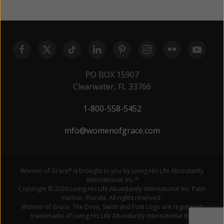
PO BOX 15907
Clearwater, FL 33766
1-800-558-5452
info@womenofgrace.com
Women of Grace
is brought to you by Living His Life Abundantly
®
International, Inc.
®
Copyright © 2026 Living His Life Abundantly International Inc. Palm
Harbor, Florida. All rights reserved.
Women of Grace, The Dove, Swish and Font Logo are registered
trademarks of Living His Life Abundantly International Inc.