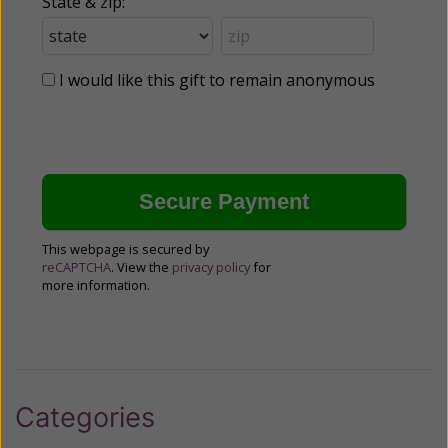
State & zip:
I would like this gift to remain anonymous
This webpage is secured by
reCAPTCHA
. View the
privacy policy
for
more information.
Categories