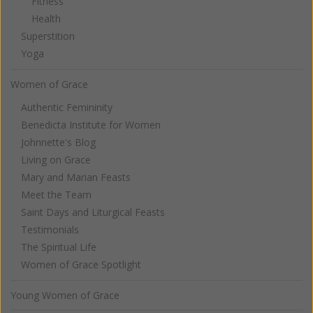
Fitness
Health
Superstition
Yoga
Women of Grace
Authentic Femininity
Benedicta Institute for Women
Johnnette's Blog
Living on Grace
Mary and Marian Feasts
Meet the Team
Saint Days and Liturgical Feasts
Testimonials
The Spiritual Life
Women of Grace Spotlight
Young Women of Grace