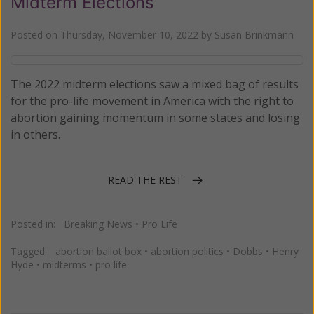
Midterm Elections
Posted on
Thursday, November 10, 2022
by
Susan Brinkmann
The 2022 midterm elections saw a mixed bag of results
for the pro-life movement in America with the right to
abortion gaining momentum in some states and losing
in others.
READ THE REST
Posted in:
Breaking News
•
Pro Life
Tagged:
abortion ballot box
•
abortion politics
•
Dobbs
•
Henry
Hyde
•
midterms
•
pro life