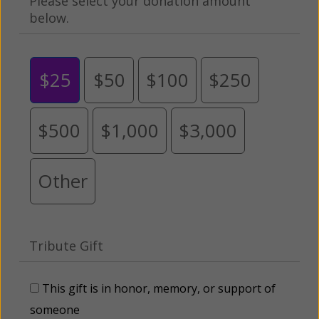
Please select your donation amount
below.
$25
$50
$100
$250
$500
$1,000
$3,000
Other
Tribute Gift
This gift is in honor, memory, or support of
someone