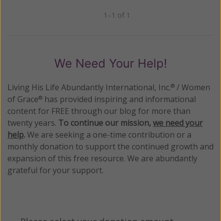
1–1 of 1
Previous
Next
We Need Your Help!
Living His Life Abundantly International, Inc.
/ Women
®
of Grace
has provided inspiring and informational
®
content for FREE through our blog for more than
twenty years.
To continue our mission,
we need your
help
.
We are seeking a one-time contribution or a
monthly donation to support the continued growth and
expansion of this free resource. We are abundantly
grateful for your support.