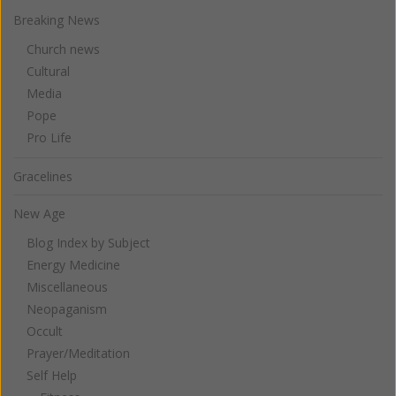
Breaking News
Church news
Cultural
Media
Pope
Pro Life
Gracelines
New Age
Blog Index by Subject
Energy Medicine
Miscellaneous
Neopaganism
Occult
Prayer/Meditation
Self Help