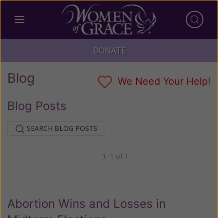
DONATE
Blog
We Need Your Help!
Blog Posts
SEARCH BLOG POSTS
1–1 of 1
Previous
Next
Abortion Wins and Losses in