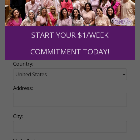
Email:
START YOUR $1/WEEK
Phone:
COMMITMENT TODAY!
Country:
Address:
City: