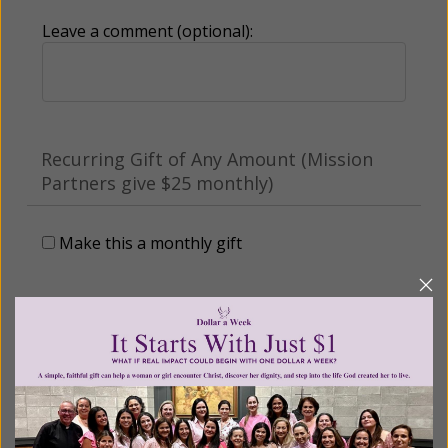
Leave a comment (optional):
Recurring Gift of Any Amount (Mission
Partners give $25 monthly)
Make this a monthly gift
Billing Address
Name: