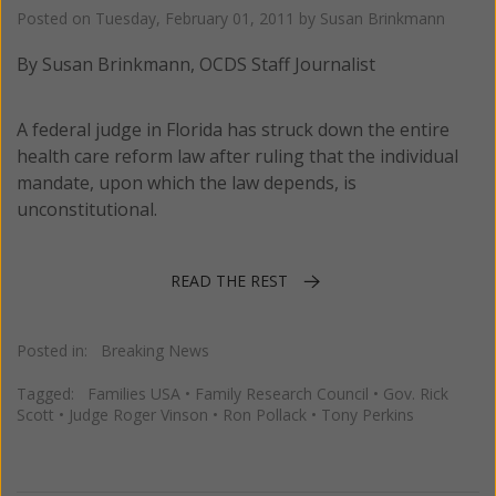
Posted on
Tuesday, February 01, 2011
by
Susan Brinkmann
By Susan Brinkmann, OCDS Staff Journalist
A federal judge in Florida has struck down the entire
health care reform law after ruling that the individual
mandate, upon which the law depends, is
unconstitutional.
READ THE REST
Posted in:
Breaking News
Tagged:
Families USA
•
Family Research Council
•
Gov. Rick
Scott
•
Judge Roger Vinson
•
Ron Pollack
•
Tony Perkins