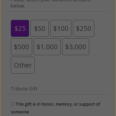
below.
$25
$50
$100
$250
$500
$1,000
$3,000
Other
Tribute Gift
This gift is in honor, memory, or support of
someone