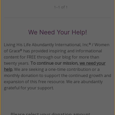
1–1 of 1
Previous
Next
We Need Your Help!
Living His Life Abundantly International, Inc.
/ Women
®
of Grace
has provided inspiring and informational
®
content for FREE through our blog for more than
twenty years.
To continue our mission,
we need your
help
.
We are seeking a one-time contribution or a
monthly donation to support the continued growth and
expansion of this free resource. We are abundantly
grateful for your support.
Please select your donation amount