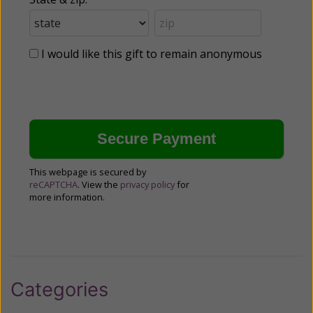
I would like this gift to remain anonymous
This webpage is secured by
reCAPTCHA
. View the
privacy policy
for
more information.
Categories