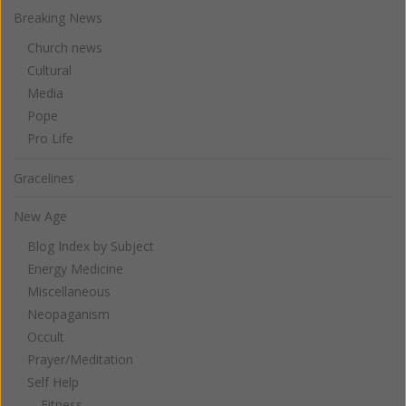
Breaking News
Church news
Cultural
Media
Pope
Pro Life
Gracelines
New Age
Blog Index by Subject
Energy Medicine
Miscellaneous
Neopaganism
Occult
Prayer/Meditation
Self Help
Fitness