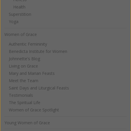
Health
Superstition
Yoga
Women of Grace
Authentic Femininity
Benedicta Institute for Women
Johnnette's Blog
Living on Grace
Mary and Marian Feasts
Meet the Team
Saint Days and Liturgical Feasts
Testimonials
The Spiritual Life
Women of Grace Spotlight
Young Women of Grace