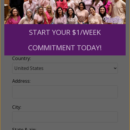
Email:
START YOUR $1/WEEK
Phone:
COMMITMENT TODAY!
Country:
Address:
City:
State & zip: