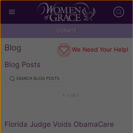
DONATE
Blog
We Need Your Help!
Blog Posts
SEARCH BLOG POSTS
1–1 of 1
Previous
Next
Florida Judge Voids ObamaCare