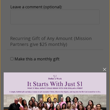
Leave a comment (optional):
Recurring Gift of Any Amount (Mission
Partners give $25 monthly)
Make this a monthly gift
Billing Address
Name: