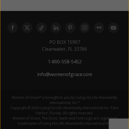
PO BOX 15907
Clearwater, FL 33766
1-800-558-5452
info@womenofgrace.com
Women of Grace
is brought to you by Living His Life Abundantly
®
International, Inc.
®
Copyright © 2026 Living His Life Abundantly International Inc. Palm
Harbor, Florida. All rights reserved.
Women of Grace, The Dove, Swish and Font Logo are registered
trademarks of Living His Life Abundantly International Inc.