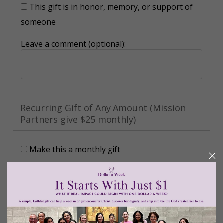
This gift is in honor, memory, or support of
someone
Leave a comment (optional):
Recurring Gift of Any Amount (Mission
Partners give $25 monthly)
Make this a monthly gift
Billing Address
Name: