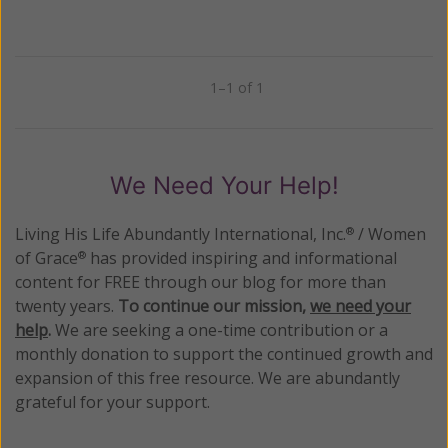
1–1 of 1
Previous
Next
We Need Your Help!
Living His Life Abundantly International, Inc.
/ Women
®
of Grace
has provided inspiring and informational
®
content for FREE through our blog for more than
twenty years.
To continue our mission,
we need your
help
.
We are seeking a one-time contribution or a
monthly donation to support the continued growth and
expansion of this free resource. We are abundantly
grateful for your support.