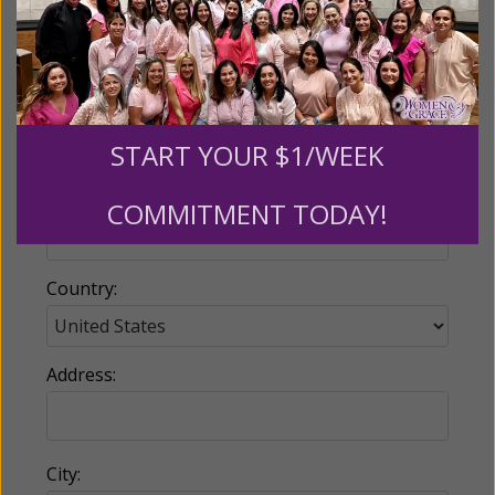
Email:
START YOUR $1/WEEK
Phone:
COMMITMENT TODAY!
Country:
Address:
City: