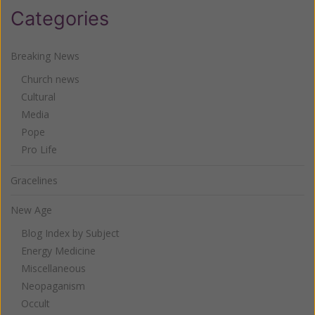
Categories
Breaking News
Church news
Cultural
Media
Pope
Pro Life
Gracelines
New Age
Blog Index by Subject
Energy Medicine
Miscellaneous
Neopaganism
Occult