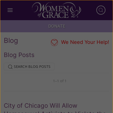
DONATE
Blog
We Need Your Help!
Blog Posts
SEARCH BLOG POSTS
1–1 of 1
Previous
Next
City of Chicago Will Allow