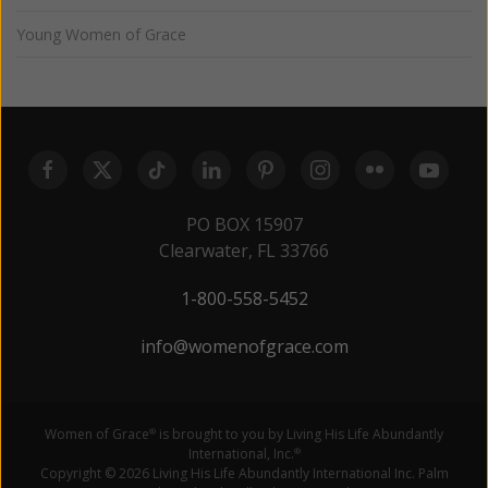
Young Women of Grace
PO BOX 15907
Clearwater, FL 33766
1-800-558-5452
info@womenofgrace.com
Women of Grace
is brought to you by Living His Life Abundantly
®
International, Inc.
®
Copyright © 2026 Living His Life Abundantly International Inc. Palm