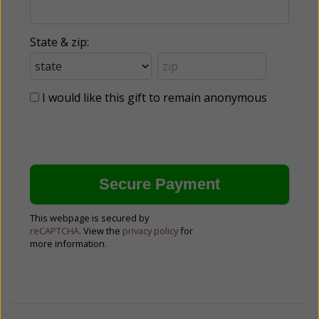
State & zip:
I would like this gift to remain anonymous
This webpage is secured by
reCAPTCHA
. View the
privacy policy
for
more information.