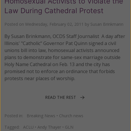
Homosexual Activists to Violate the
Law During Cathedral Protest
Posted on
Wednesday, February 02, 2011
by
Susan Brinkmann
By Susan Brinkmann, OCDS Staff Journalist A day after
Illinois' "Catholic" Governor Pat Quinn signed a civil
unions bill into law, homosexual activists announced
plans to demonstrate for same-sex marriage outside
Holy Name Cathedral on Feb. 13 and the city has
promised not to enforce an ordinance that forbids
protests near places of worship.
READ THE REST
Posted in:
Breaking News
•
Church news
Tagged:
ACLU
•
Andy Thayer
•
GLN