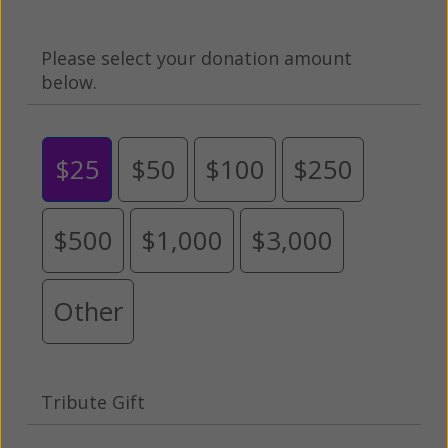
Please select your donation amount
below.
$25
$50
$100
$250
$500
$1,000
$3,000
Other
Tribute Gift