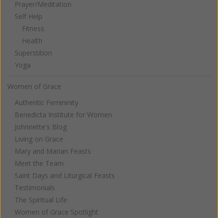
Prayer/Meditation
Self Help
Fitness
Health
Superstition
Yoga
Women of Grace
Authentic Femininity
Benedicta Institute for Women
Johnnette's Blog
Living on Grace
Mary and Marian Feasts
Meet the Team
Saint Days and Liturgical Feasts
Testimonials
The Spiritual Life
Women of Grace Spotlight