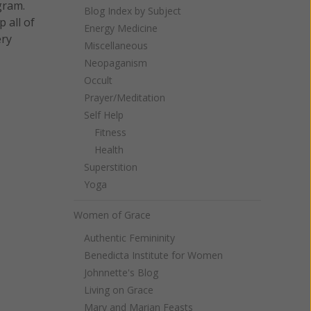
gram.
Blog Index by Subject
 all of
Energy Medicine
ery
Miscellaneous
Neopaganism
Occult
Prayer/Meditation
Self Help
Fitness
Health
Superstition
Yoga
Women of Grace
Authentic Femininity
Benedicta Institute for Women
Johnnette's Blog
Living on Grace
Mary and Marian Feasts