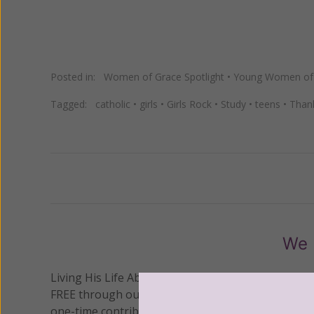
Posted in:
Women of Grace Spotlight
•
Young Women of
Tagged:
catholic
•
girls
•
Girls Rock
•
Study
•
teens
•
Than
Previous
We 
Living His Life Abundantly International, Inc.
/ Wo
®
FREE through our blog for more than twenty year
one-time contribution or a monthly donation to s