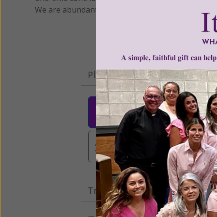
We are abundantly grateful for your support.
Please select your donation a
$25
$50
$10
$3,000
Other
Tribute Gift