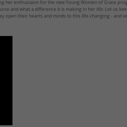
ing her enthusiasm for the new Young Women of Grace pro
se and what a difference it is making in her life. Let us keep
 open their hearts and minds to this life-changing - and v