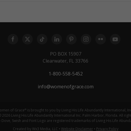
PO BOX 15907
Clearwater, FL 33766
1-800-558-5452
info@womenofgrace.com
omen of Grace
is brought to you by Living His Life Abundantly International, In
®
 2026 Living His Life Abundantly International Inc. Palm Harbor, Florida. All righ
ove, Swish and Font Logo are registered trademarks of Living His Life Abundan
Created by Wx3 Media, LLC
•
Website Disclaimer
•
Privacy Policy