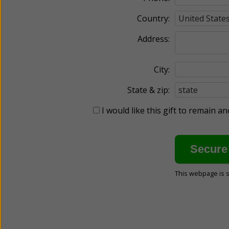
Country:
Address:
City:
State & zip:
I would like this gift to remain 
This webpage is 