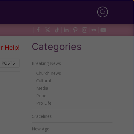
Categories
r Help!
 POSTS
Breaking News
Church news
Cultural
Next
Media
Pope
Pro Life
Gracelines
New Age