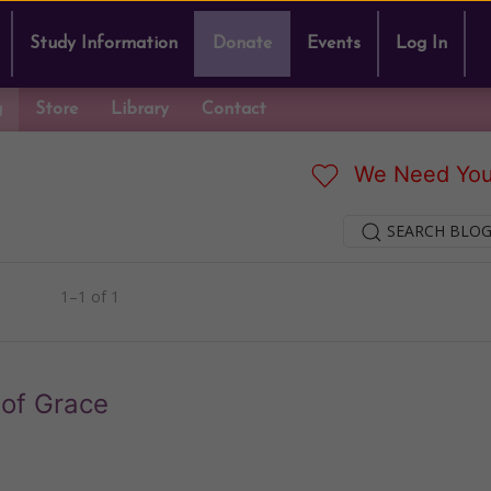
Study Information
Donate
Events
Log In
g
Store
Library
Contact
We Need You
SEARCH BLOG
1–1 of 1
of Grace