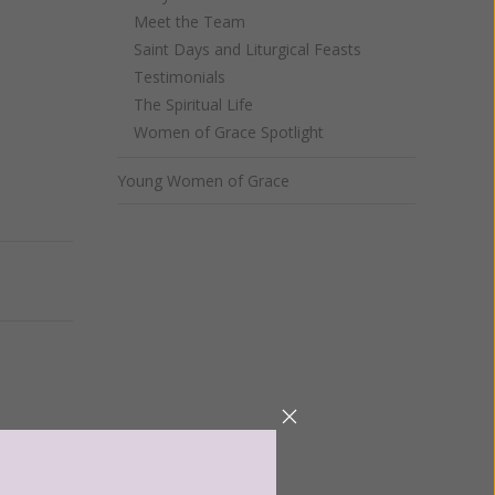
Meet the Team
Saint Days and Liturgical Feasts
Testimonials
The Spiritual Life
Women of Grace Spotlight
Young Women of Grace
Next
ntent for
ng a
ource.