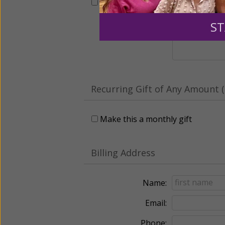
This gift is in honor, memory, o
ST
Leave a comme
Recurring Gift of Any Amount (
Make this a monthly gift
Billing Address
Name:
Email:
Phone: