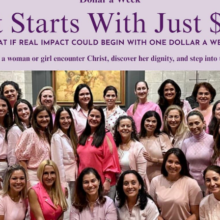
mount below.
0
$250
$500
$1,000