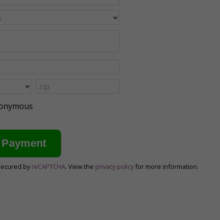
anonymous
secured by
reCAPTCHA
. View the
privacy policy
for more information.