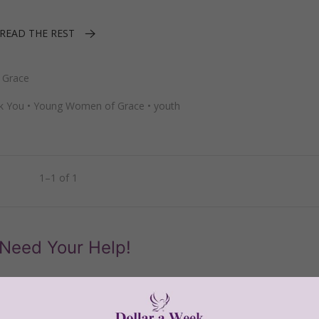
READ THE REST
 Grace
k You
•
Young Women of Grace
•
youth
1–1 of 1
Need Your Help!
men of Grace
has provided inspiring and informational co
®
s.
To continue our mission,
we need your help
.
We are seeki
upport the continued growth and expansion of this free res