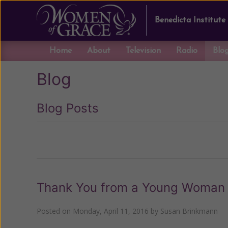
Benedicta Institute
Home
About
Television
Radio
Blo
Blog
Blog Posts
Previous
Thank You from a Young Woman 
Posted on
Monday, April 11, 2016
by
Susan Brinkmann