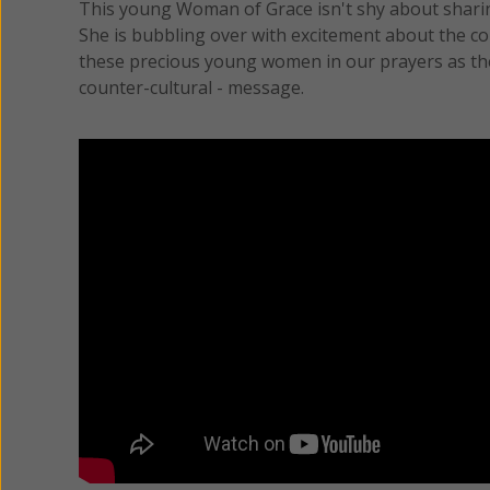
This young Woman of Grace isn't shy about shar
She is bubbling over with excitement about the cour
these precious young women in our prayers as they
counter-cultural - message.