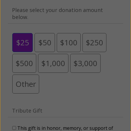
Please select your donation amount
below.
$25
$50
$100
$250
$500
$1,000
$3,000
Other
Tribute Gift
This gift is in honor, memory, or support of