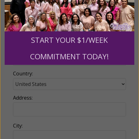
Email:
START YOUR $1/WEEK
Phone:
COMMITMENT TODAY!
Country:
Address:
City: