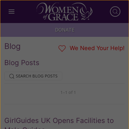
DONATE
Blog
We Need Your Help!
Blog Posts
SEARCH BLOG POSTS
1–1 of 1
Previous
Next
GirlGuides UK Opens Facilities to