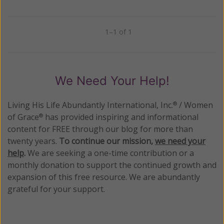
1–1 of 1
Previous
Next
We Need Your Help!
Living His Life Abundantly International, Inc.
/ Women
®
of Grace
has provided inspiring and informational
®
content for FREE through our blog for more than
twenty years.
To continue our mission,
we need your
help
.
We are seeking a one-time contribution or a
monthly donation to support the continued growth and
expansion of this free resource. We are abundantly
grateful for your support.