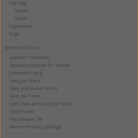
Self Help
Fitness
Health
Superstition
Yoga
Women of Grace
Authentic Femininity
Benedicta Institute for Women
Johnnette's Blog
Living on Grace
Mary and Marian Feasts
Meet the Team
Saint Days and Liturgical Feasts
Testimonials
The Spiritual Life
Women of Grace Spotlight