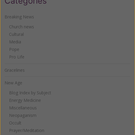
Categories
Breaking News
Church news
Cultural
Media
Pope
Pro Life
Gracelines
New Age
Blog Index by Subject
Energy Medicine
Miscellaneous
Neopaganism
Occult
Prayer/Meditation