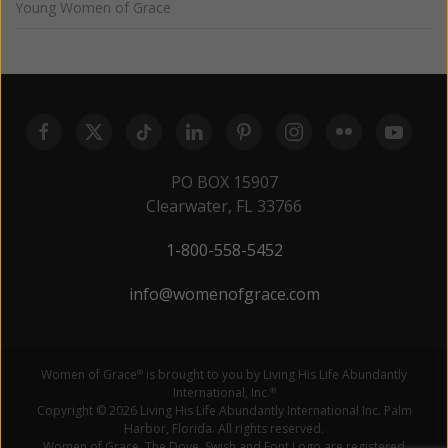
Young Women of Grace
PO BOX 15907
Clearwater, FL 33766
1-800-558-5452
info@womenofgrace.com
Women of Grace
is brought to you by Living His Life Abundantly
®
International, Inc.
®
Copyright © 2026 Living His Life Abundantly International Inc. Palm
Harbor, Florida. All rights reserved.
Women of Grace, The Dove, Swish and Font Logo are registered