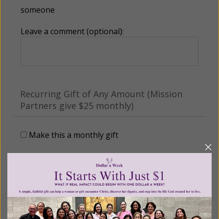
someone
Leave a comment (optional):
Recurring Gift of Any Amount (Mission
Partners give $25 monthly)
Make this a monthly gift
Billing Address
Name: