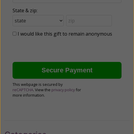
State & zip:
I would like this gift to remain anonymous
This webpage is secured by
reCAPTCHA
. View the
privacy policy
for
more information.