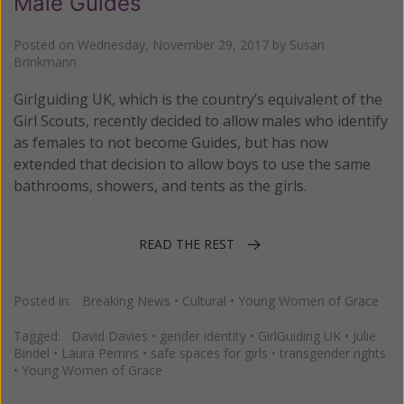
Male Guides
Posted on
Wednesday, November 29, 2017
by
Susan
Brinkmann
Girlguiding UK, which is the country’s equivalent of the
Girl Scouts, recently decided to allow males who identify
as females to not become Guides, but has now
extended that decision to allow boys to use the same
bathrooms, showers, and tents as the girls.
READ THE REST
Posted in:
Breaking News
•
Cultural
•
Young Women of Grace
Tagged:
David Davies
•
gender identity
•
GirlGuiding UK
•
Julie
Bindel
•
Laura Perrins
•
safe spaces for girls
•
transgender rights
•
Young Women of Grace