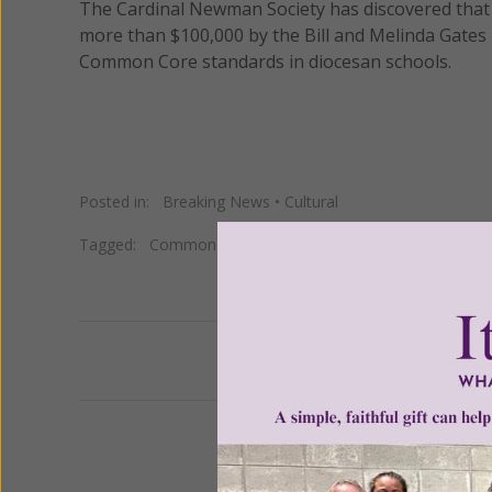
The Cardinal Newman Society has discovered that 
more than $100,000 by the Bill and Melinda Gates
Common Core standards in diocesan schools.
Posted in:
Breaking News
•
Cultural
Tagged:
Common Core
•
Gates Foundation
Previous
We 