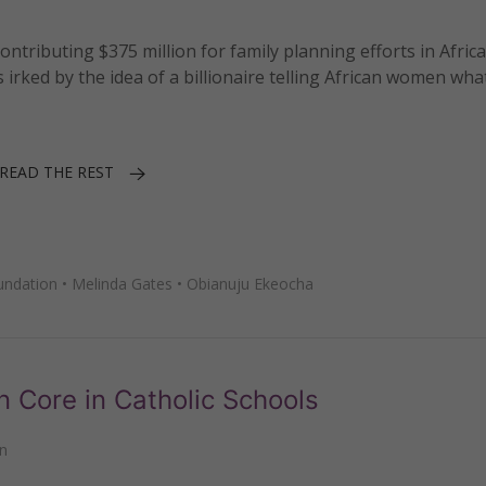
tributing $375 million for family planning efforts in Afric
s irked by the idea of a billionaire telling African women wha
READ THE REST
undation
•
Melinda Gates
•
Obianuju Ekeocha
Core in Catholic Schools
n