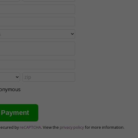
anonymous
secured by
reCAPTCHA
. View the
privacy policy
for more information.