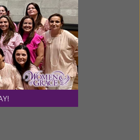
ntent for
ng a
ource.
AY!