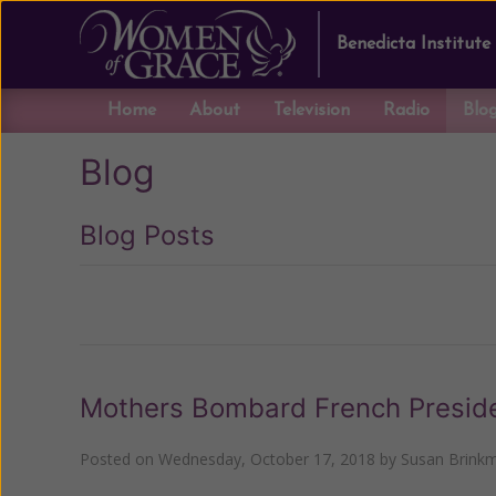
Benedicta Institute
Home
About
Television
Radio
Blo
Blog
Blog Posts
Previous
Mothers Bombard French Presid
Posted on
Wednesday, October 17, 2018
by
Susan Brink