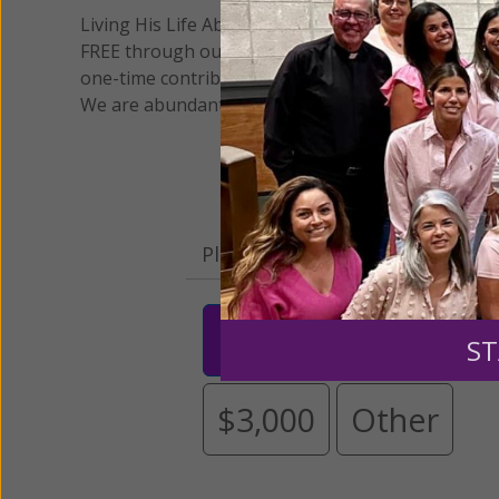
Living His Life Abundantly International, Inc.
/ Wo
®
FREE through our blog for more than twenty year
one-time contribution or a monthly donation to s
We are abundantly grateful for your support.
Please select your donation a
$25
$50
$10
ST
$3,000
Other