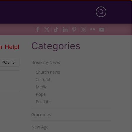
Categories
r Help!
 POSTS
Breaking News
Church news
Cultural
Next
Media
Pope
Pro Life
Gracelines
New Age