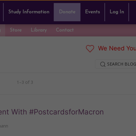
Study Information
Donate
Events
Log In
g
Store
Library
Contact
We Need You
SEARCH BLOG
1–3 of 3
ent With #PostcardsforMacron
mann