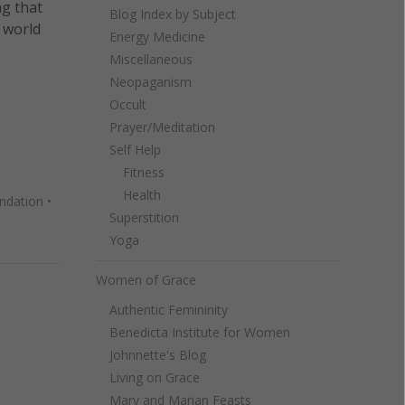
g that
Blog Index by Subject
 world
Energy Medicine
Miscellaneous
Neopaganism
Occult
Prayer/Meditation
Self Help
Fitness
Health
ndation
•
Superstition
Yoga
Women of Grace
Authentic Femininity
Benedicta Institute for Women
Johnnette's Blog
Living on Grace
Mary and Marian Feasts