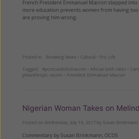
French President Emmanuel Macron stepped into a
more education prevents women from having too m
are proving him wrong.
Posted in:
Breaking News
•
Cultural
•
Pro Life
Tagged:
#postcardsformacron
•
African birth rates
•
Cam
philanthropic racism
•
President Emmanuel Macron
Nigerian Woman Takes on Melin
Posted on
Wednesday, July 19, 2017
by
Susan Brinkmann
Commentary by Susan Brinkmann, OCDS