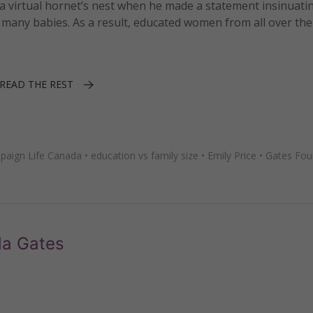
 virtual hornet’s nest when he made a statement insinuatin
any babies. As a result, educated women from all over the
READ THE REST
paign Life Canada
•
education vs family size
•
Emily Price
•
Gates Fou
da Gates