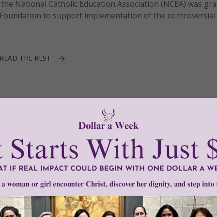
the National Catholic Education Association (NCEA) was gr
 Foundation to support implementation of the controversial
READ THE REST
1–3 of 3
Need Your Help!