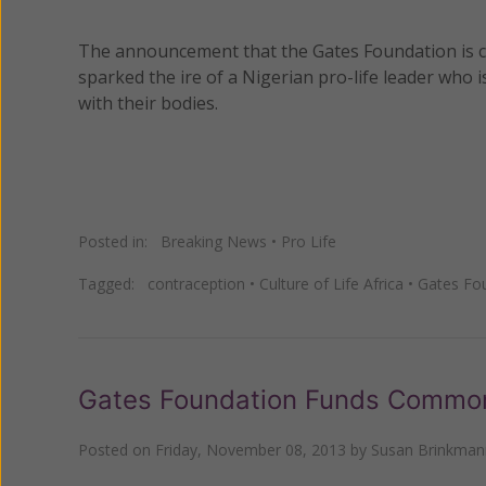
The announcement that the Gates Foundation is con
sparked the ire of a Nigerian pro-life leader who i
with their bodies.
Posted in:
Breaking News
•
Pro Life
Tagged:
contraception
•
Culture of Life Africa
•
Gates Fo
Gates Foundation Funds Common 
Posted on
Friday, November 08, 2013
by
Susan Brinkman