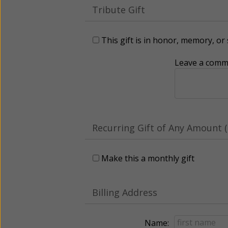
Tribute Gift
This gift is in honor, memory, o
Leave a comme
Recurring Gift of Any Amount (
Make this a monthly gift
Billing Address
Name: