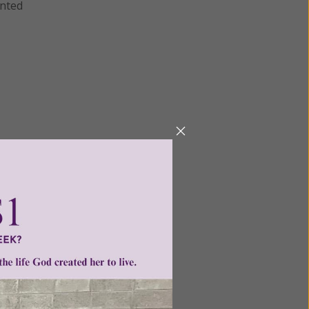
anted
Next