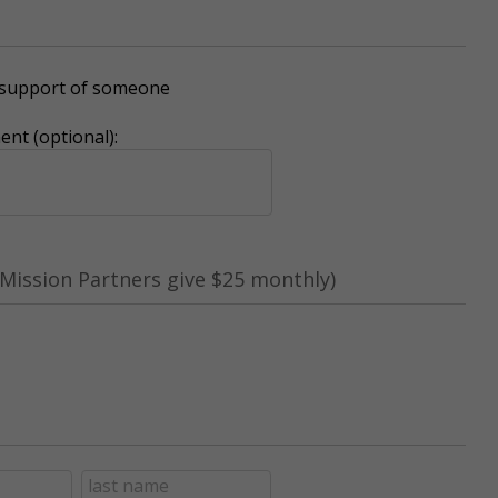
r support of someone
nt (optional):
Mission Partners give $25 monthly)