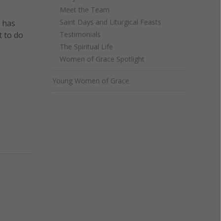
Meet the Team
Saint Days and Liturgical Feasts
a has
t to do
Testimonials
The Spiritual Life
Women of Grace Spotlight
Young Women of Grace