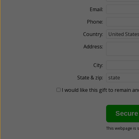
Email:
Phone:
Country:
Address:
City:
State & zip:
I would like this gift to remain 
This webpage is 