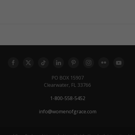
PO BOX 15907
Clearwater, FL 33766
1-800-558-5452
info@womenofgrace.com