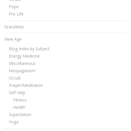
Pope
Pro Life
Gracelines
New Age
Blog Index by Subject
Energy Medicine
Miscellaneous
Neopaganism
Occult
Prayer/Meditation
Self Help
Fitness
Health
Superstition
Yoga