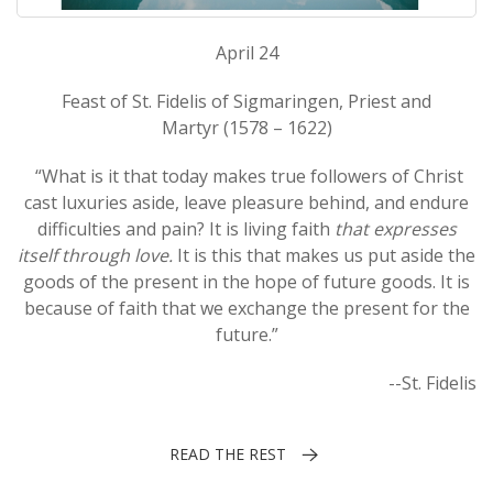
April 24
Feast of St. Fidelis of Sigmaringen, Priest and
Martyr (1578 – 1622)
“What is it that today makes true followers of Christ
cast luxuries aside, leave pleasure behind, and endure
difficulties and pain? It is living faith
that expresses
itself through love.
It is this that makes us put aside the
goods of the present in the hope of future goods. It is
because of faith that we exchange the present for the
future.”
--St. Fidelis
READ THE REST