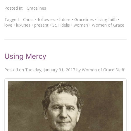
Posted in:
Gracelines
Tagged:
Christ
•
followers
•
future
•
Gracelines
•
living faith
•
love
•
luxuries
•
present
•
St. Fidelis
•
women
•
Women of Grace
Using Mercy
Posted on
Tuesday, January 31, 2017
by
Women of Grace Staff