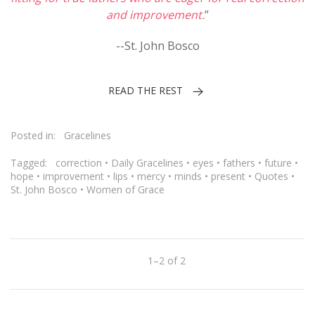
and improvement.
”
--St. John Bosco
READ THE REST
Posted in:
Gracelines
Tagged:
correction
•
Daily Gracelines
•
eyes
•
fathers
•
future
•
hope
•
improvement
•
lips
•
mercy
•
minds
•
present
•
Quotes
•
St. John Bosco
•
Women of Grace
1–2 of 2
Previous
Next