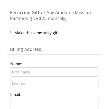
Recurring Gift of Any Amount (Mission
Partners give $25 monthly)
Make this a monthly gift
Billing Address
Name:
Email: