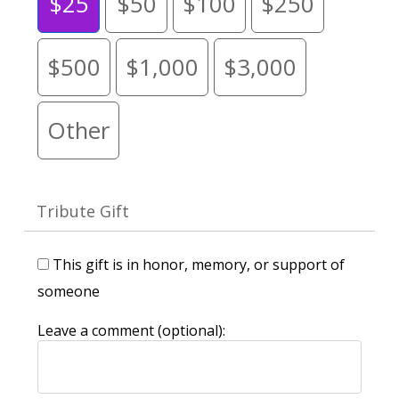
$25
$50
$100
$250
$500
$1,000
$3,000
Other
Tribute Gift
This gift is in honor, memory, or support of
someone
Leave a comment (optional):