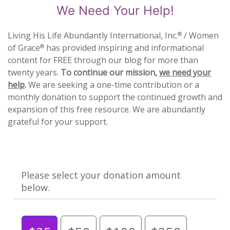
We Need Your Help!
Living His Life Abundantly International, Inc.
/ Women
®
of Grace
has provided inspiring and informational
®
content for FREE through our blog for more than
twenty years.
To continue our mission,
we need your
help
.
We are seeking a one-time contribution or a
monthly donation to support the continued growth and
expansion of this free resource. We are abundantly
grateful for your support.
Please select your donation amount
below.