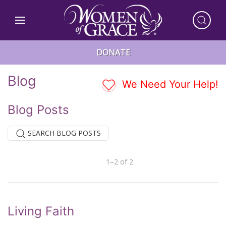
DONATE
Blog
We Need Your Help!
Blog Posts
SEARCH BLOG POSTS
1–2 of 2
Previous
Next
Living Faith