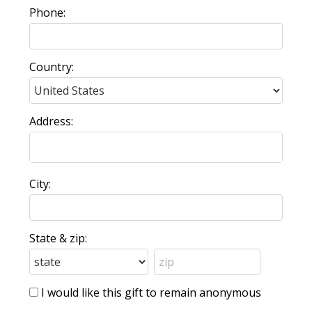
Phone:
Country:
Address:
City:
State & zip:
I would like this gift to remain anonymous