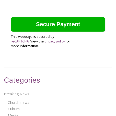
This webpage is secured by
reCAPTCHA
. View the
privacy policy
for
more information.
Categories
Breaking News
Church news
Cultural
Media