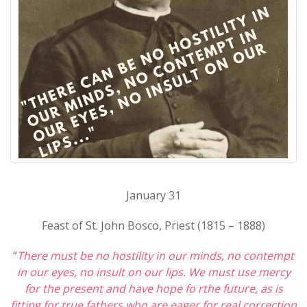
January 31
Feast of St. John Bosco, Priest (1815 – 1888)
“
There must be no hostility in our minds, no contempt
in our eyes, no insult on our lips. We must use mercy
for the present and have hope fo rthe future, as is
fitting for true fathers who are eager for real correction