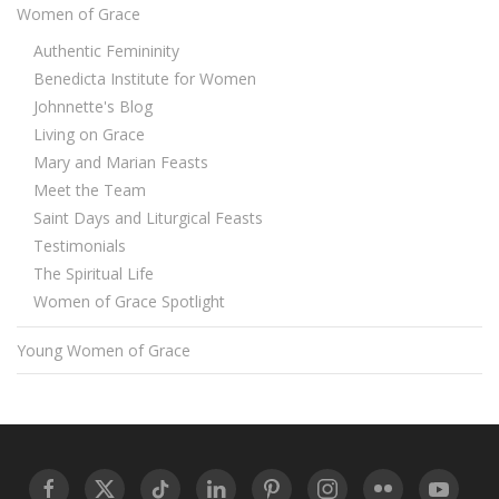
Women of Grace
Authentic Femininity
Benedicta Institute for Women
Johnnette's Blog
Living on Grace
Mary and Marian Feasts
Meet the Team
Saint Days and Liturgical Feasts
Testimonials
The Spiritual Life
Women of Grace Spotlight
Young Women of Grace