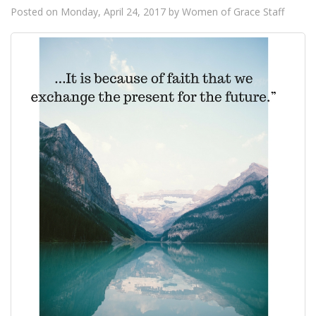
Posted on
Monday, April 24, 2017
by
Women of Grace Staff