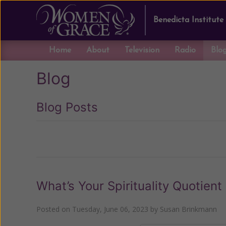
Benedicta Institute
Home
About
Television
Radio
Blo
Blog
Blog Posts
Previous
What’s Your Spirituality Quotient
Posted on
Tuesday, June 06, 2023
by
Susan Brinkmann