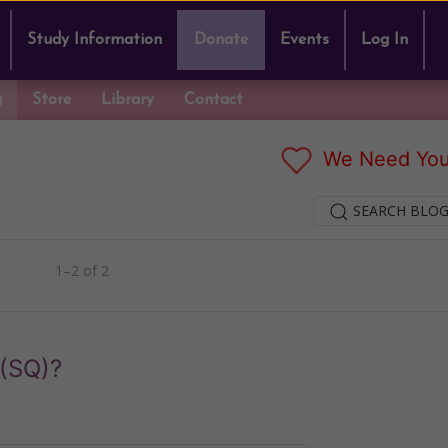
Study Information
Donate
Events
Log In
g
Store
Library
Contact
We Need You
SEARCH BLOG
1–2 of 2
 (SQ)?