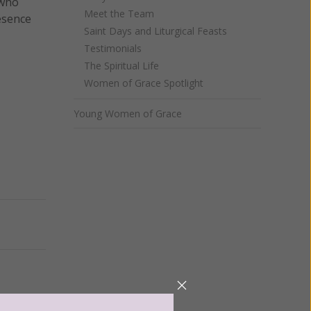
 who
Meet the Team
resence
Saint Days and Liturgical Feasts
Testimonials
The Spiritual Life
Women of Grace Spotlight
Young Women of Grace
Next