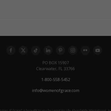
PO BOX 15907
Clearwater, FL 33766
1-800-558-5452
info@womenofgrace.com
omen of Grace
is brought to you by Living His Life Abundantly International, In
®