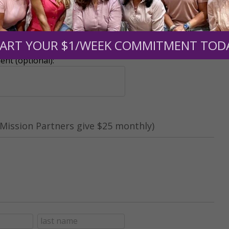
r support of someone
ART YOUR $1/WEEK COMMITMENT TOD
nt (optional):
Mission Partners give $25 monthly)