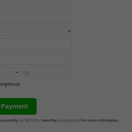
anonymous
secured by
reCAPTCHA
. View the
privacy policy
for more information.