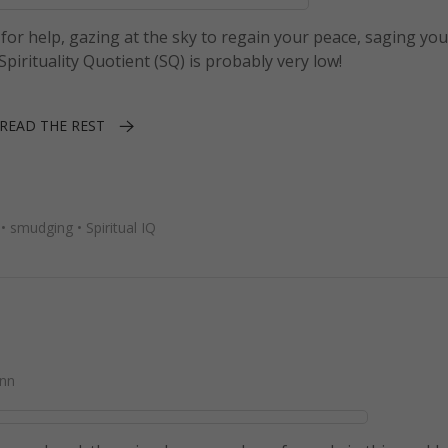
s for help, gazing at the sky to regain your peace, saging yo
irituality Quotient (SQ) is probably very low!
READ THE REST
•
smudging
•
Spiritual IQ
nn