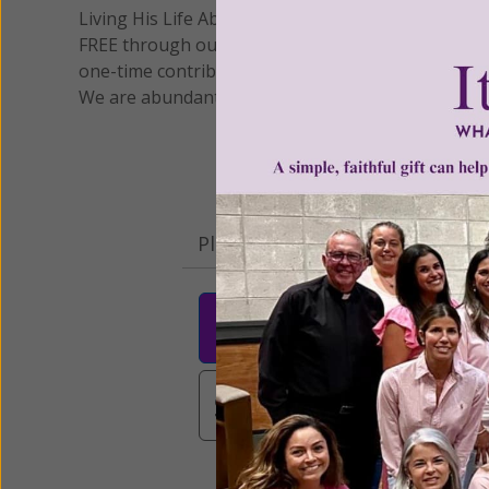
Living His Life Abundantly International, Inc.
/ Wo
®
FREE through our blog for more than twenty year
one-time contribution or a monthly donation to s
We are abundantly grateful for your support.
Please select your donation a
$25
$50
$10
$3,000
Other