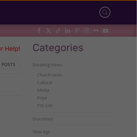
Categories
r Help!
 POSTS
Breaking News
Church news
Cultural
Next
Media
Pope
Pro Life
Gracelines
New Age