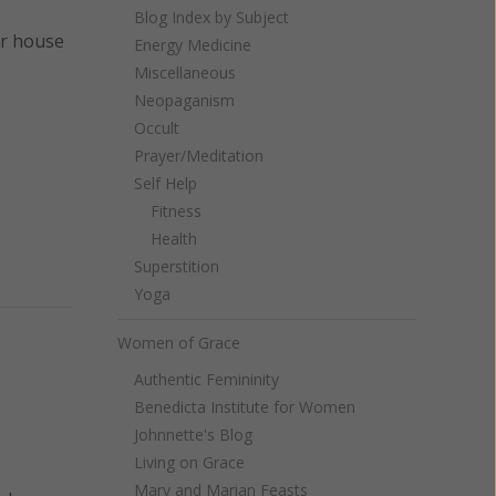
Blog Index by Subject
ur house
Energy Medicine
Miscellaneous
Neopaganism
Occult
Prayer/Meditation
Self Help
Fitness
Health
Superstition
Yoga
Women of Grace
Authentic Femininity
Benedicta Institute for Women
Johnnette's Blog
Living on Grace
Mary and Marian Feasts