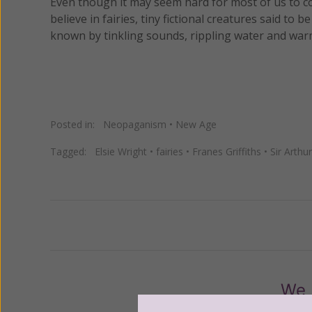
Even though it may seem hard for most of us to c
believe in fairies, tiny fictional creatures said t
known by tinkling sounds, rippling water and war
Posted in:
Neopaganism
•
New Age
Tagged:
Elsie Wright
•
fairies
•
Franes Griffiths
•
Sir Arth
Previous
We 