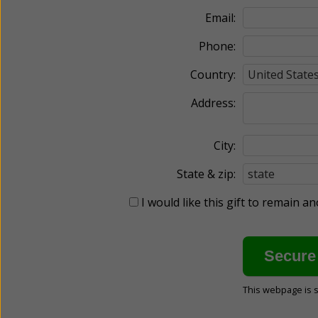
Email:
Phone:
Country:
Address:
City:
State & zip:
I would like this gift to remain 
This webpage is 