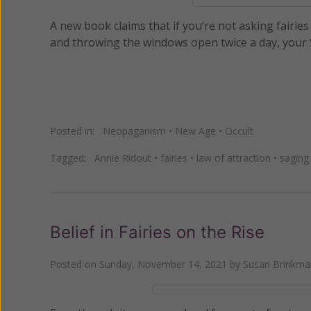
A new book claims that if you’re not asking fairie
and throwing the windows open twice a day, your Sp
Posted in:
Neopaganism
•
New Age
•
Occult
Tagged:
Annie Ridout
•
fairies
•
law of attraction
•
saging
Belief in Fairies on the Rise
Posted on
Sunday, November 14, 2021
by
Susan Brinkma