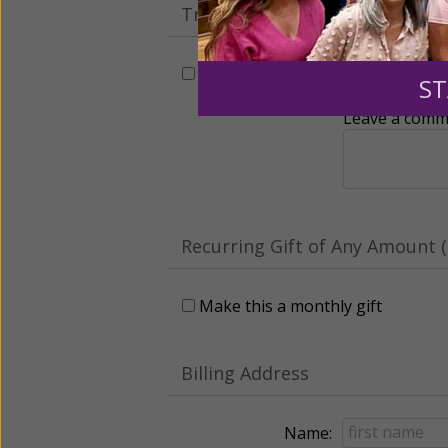
Tribute Gift
This gift is in honor, memory, o
ST
Leave a comme
Recurring Gift of Any Amount (
Make this a monthly gift
Billing Address
Name: