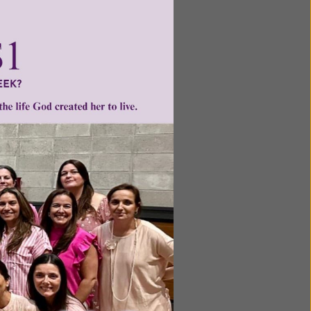
ntent for
ng a
ource.