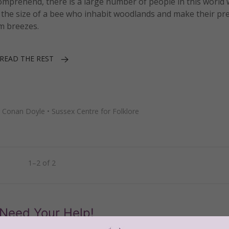
omprehend, there is a large number of people in this world
o be the size of a bee who inhabit woodlands and make their p
m breezes.
READ THE REST
ur Conan Doyle
•
Sussex Centre for Folklore
1–2 of 2
Need Your Help!