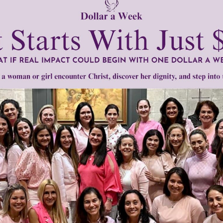
men of Grace
has provided inspiring and informational co
®
s.
To continue our mission,
we need your help
.
We are seeki
upport the continued growth and expansion of this free res
mount below.
0
$250
$500
$1,000