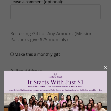
Leave a comment (optional):
Recurring Gift of Any Amount (Mission
Partners give $25 monthly)
Make this a monthly gift
Billing Address
Name: