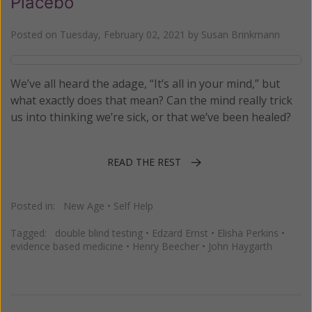
Placebo
Posted on
Tuesday, February 02, 2021
by
Susan Brinkmann
We’ve all heard the adage, “It’s all in your mind,” but
what exactly does that mean? Can the mind really trick
us into thinking we’re sick, or that we’ve been healed?
READ THE REST
Posted in:
New Age
•
Self Help
Tagged:
double blind testing
•
Edzard Ernst
•
Elisha Perkins
•
evidence based medicine
•
Henry Beecher
•
John Haygarth