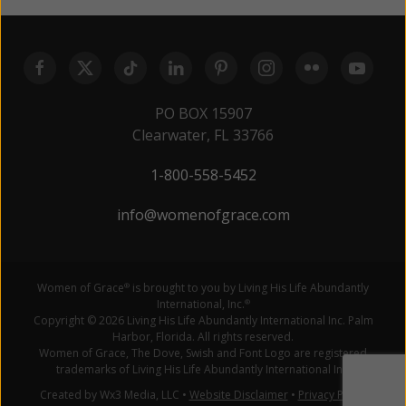
PO BOX 15907
Clearwater, FL 33766
1-800-558-5452
info@womenofgrace.com
Women of Grace
is brought to you by Living His Life Abundantly
®
International, Inc.
®
Copyright © 2026 Living His Life Abundantly International Inc. Palm
Harbor, Florida. All rights reserved.
Women of Grace, The Dove, Swish and Font Logo are registered
trademarks of Living His Life Abundantly International Inc.
Created by Wx3 Media, LLC
•
Website Disclaimer
•
Privacy Policy