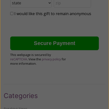
I would like this gift to remain anonymous
This webpage is secured by
reCAPTCHA
. View the
privacy policy
for
more information.
Categories
Breaking News