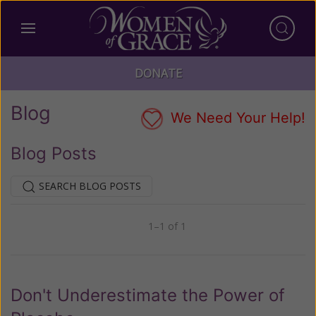
DONATE
Blog
We Need Your Help!
Blog Posts
SEARCH BLOG POSTS
1–1 of 1
Previous
Next
Don't Underestimate the Power of