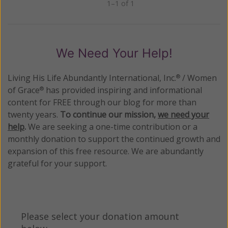
1–1 of 1
Previous
Next
We Need Your Help!
Living His Life Abundantly International, Inc.
/ Women
®
of Grace
has provided inspiring and informational
®
content for FREE through our blog for more than
twenty years.
To continue our mission,
we need your
help
.
We are seeking a one-time contribution or a
monthly donation to support the continued growth and
expansion of this free resource. We are abundantly
grateful for your support.
Please select your donation amount