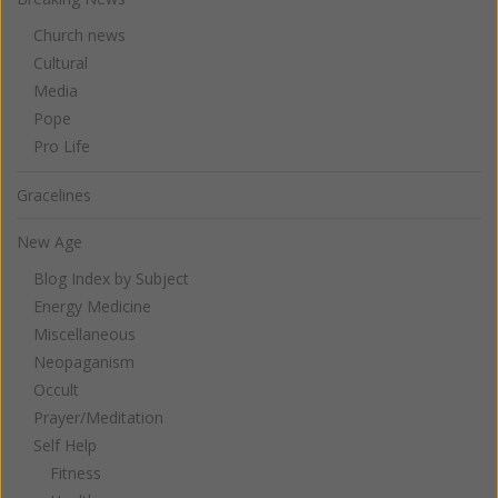
Church news
Cultural
Media
Pope
Pro Life
Gracelines
New Age
Blog Index by Subject
Energy Medicine
Miscellaneous
Neopaganism
Occult
Prayer/Meditation
Self Help
Fitness