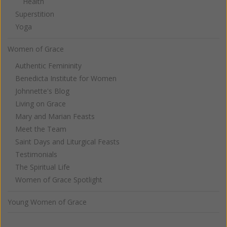
Health
Superstition
Yoga
Women of Grace
Authentic Femininity
Benedicta Institute for Women
Johnnette's Blog
Living on Grace
Mary and Marian Feasts
Meet the Team
Saint Days and Liturgical Feasts
Testimonials
The Spiritual Life
Women of Grace Spotlight
Young Women of Grace