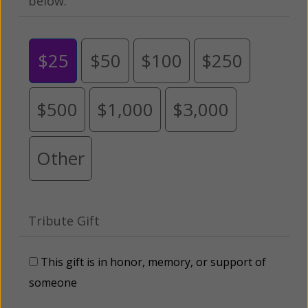
below.
$25
$50
$100
$250
$500
$1,000
$3,000
Other
Tribute Gift
This gift is in honor, memory, or support of
someone