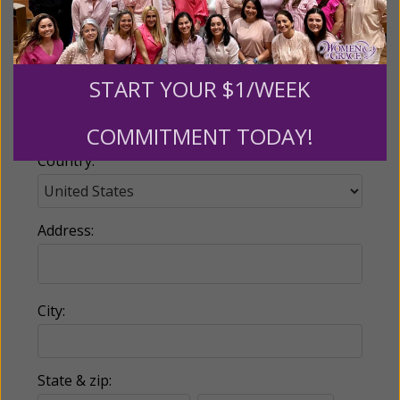
Email:
START YOUR $1/WEEK
Phone:
COMMITMENT TODAY!
Country:
Address:
City:
State & zip: