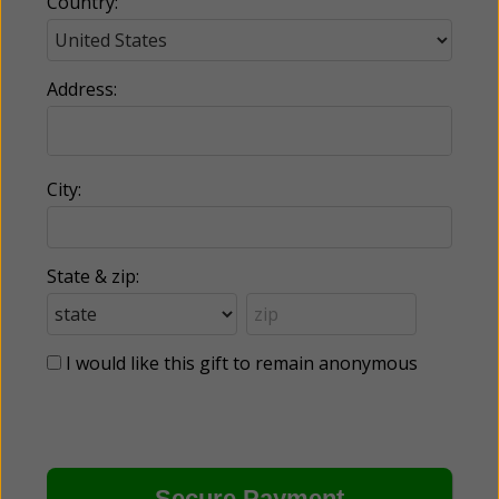
Country:
Address:
City:
State & zip:
I would like this gift to remain anonymous