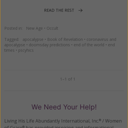
READ THE REST
Posted in:
New Age
•
Occult
Tagged:
apocalypse
•
Book of Revelation
•
coronavirus and
apocalypse
•
doomsday predictions
•
end of the world
•
end
times
•
pscyhics
1–1 of 1
Previous
Next
We Need Your Help!
Living His Life Abundantly International, Inc.
/ Women
®
of Grace
has provided inspiring and informational
®