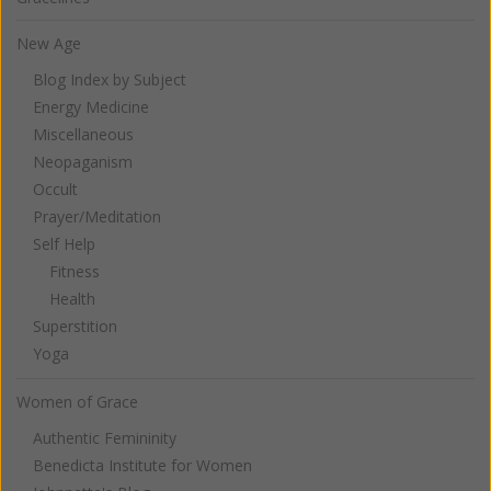
New Age
Blog Index by Subject
Energy Medicine
Miscellaneous
Neopaganism
Occult
Prayer/Meditation
Self Help
Fitness
Health
Superstition
Yoga
Women of Grace
Authentic Femininity
Benedicta Institute for Women