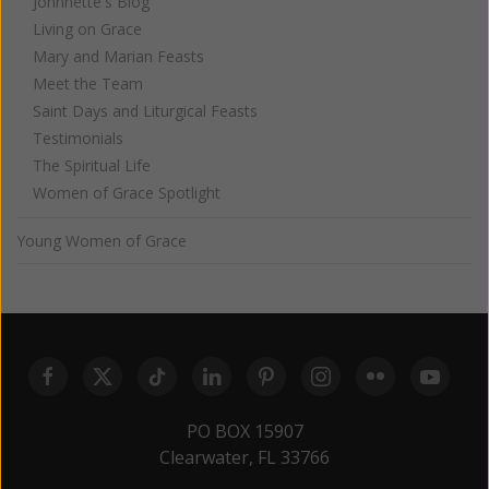
Johnnette's Blog
Living on Grace
Mary and Marian Feasts
Meet the Team
Saint Days and Liturgical Feasts
Testimonials
The Spiritual Life
Women of Grace Spotlight
Young Women of Grace
PO BOX 15907
Clearwater, FL 33766