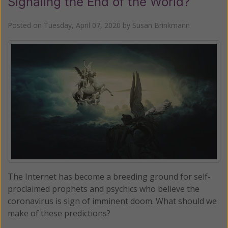
Signaling the End of the World?
Posted on
Tuesday, April 07, 2020
by
Susan Brinkmann
The Internet has become a breeding ground for self-
proclaimed prophets and psychics who believe the
coronavirus is sign of imminent doom. What should we
make of these predictions?