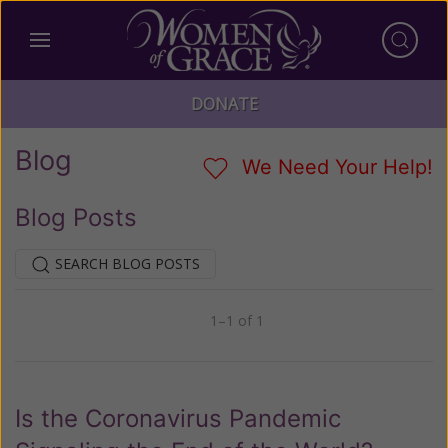
DONATE
Blog
We Need Your Help!
Blog Posts
SEARCH BLOG POSTS
1–1 of 1
Previous
Next
Is the Coronavirus Pandemic