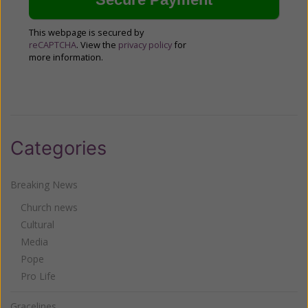
This webpage is secured by
reCAPTCHA
. View the
privacy policy
for
more information.
Categories
Breaking News
Church news
Cultural
Media
Pope
Pro Life
Gracelines