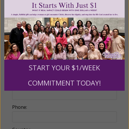
Make this a monthly gift
Billing Address
Name:
START YOUR $1/WEEK
COMMITMENT TODAY!
Email:
Phone: