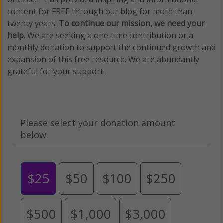
content for FREE through our blog for more than
twenty years.
To continue our mission,
we need your
help
.
We are seeking a one-time contribution or a
monthly donation to support the continued growth and
expansion of this free resource. We are abundantly
grateful for your support.
Please select your donation amount
below.
$25
$50
$100
$250
$500
$1,000
$3,000