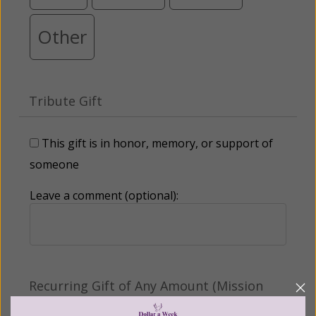
Other
Tribute Gift
This gift is in honor, memory, or support of
someone
Leave a comment (optional):
Recurring Gift of Any Amount (Mission
Partners give $25 monthly)