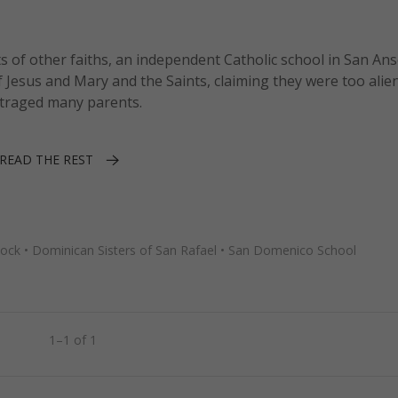
 of other faiths, an independent Catholic school in San An
 Jesus and Mary and the Saints, claiming they were too alie
outraged many parents.
READ THE REST
tock
•
Dominican Sisters of San Rafael
•
San Domenico School
1–1 of 1