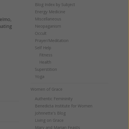
Blog Index by Subject
Energy Medicine
selmo,
Miscellaneous
nating
Neopaganism
Occult
Prayer/Meditation
Self Help
Fitness
Health
Superstition
Yoga
Women of Grace
Authentic Femininity
Benedicta Institute for Women
Next
Johnnette's Blog
Living on Grace
Mary and Marian Feasts