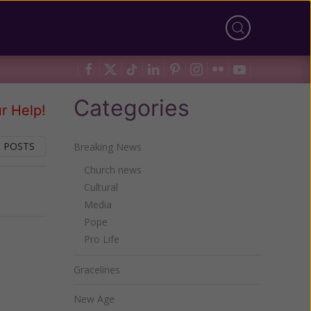
Categories
r Help!
 POSTS
Breaking News
Church news
Cultural
Next
Media
Pope
Pro Life
Gracelines
New Age