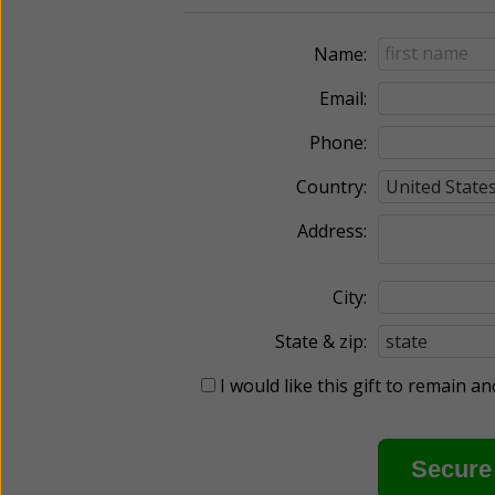
Name:
Email:
Phone:
Country:
Address:
City:
State & zip:
I would like this gift to remain 