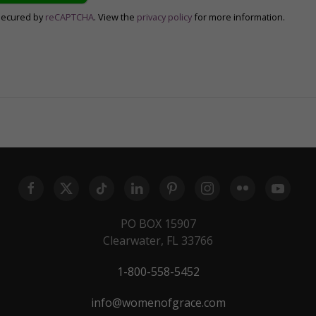
secured by
reCAPTCHA
. View the
privacy policy
for more information.
PO BOX 15907
Clearwater, FL 33766
1-800-558-5452
info@womenofgrace.com