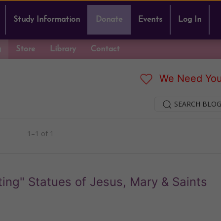
Study Information
Donate
Events
Log In
g
Store
Library
Contact
We Need You
SEARCH BLOG
1–1 of 1
ing" Statues of Jesus, Mary & Saints