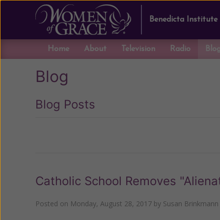
Benedicta Institute
Home
About
Television
Radio
Blo
Blog
Blog Posts
Previous
Catholic School Removes "Alienat
Posted on
Monday, August 28, 2017
by
Susan Brinkmann