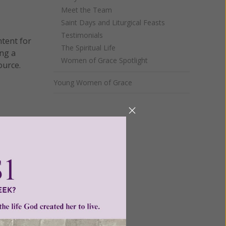
Meet the Team
Saint Days and Liturgical Feasts
Testimonials
ntent for
The Spiritual Life
ng a
Women of Grace Spotlight
ource.
Young Women of Grace