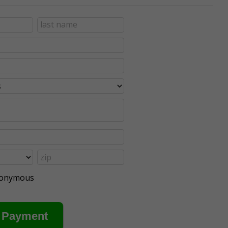
anonymous