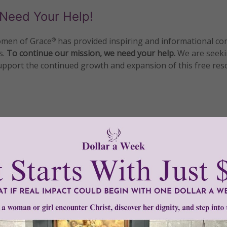
Need Your Help!
men of Grace
has provided inspiring and informational co
®
s.
To continue our mission,
we need your help
.
We are seeki
upport the continued growth and expansion of this free res
mount below.
0
$250
$500
$1,000