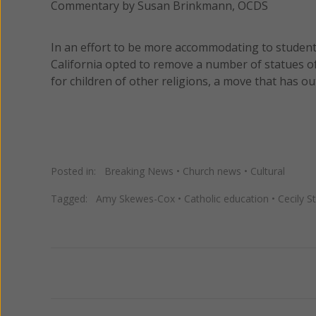
Commentary by Susan Brinkmann, OCDS
In an effort to be more accommodating to students
California opted to remove a number of statues of
for children of other religions, a move that has 
Posted in:
Breaking News
•
Church news
•
Cultural
Tagged:
Amy Skewes-Cox
•
Catholic education
•
Cecily S
Previous