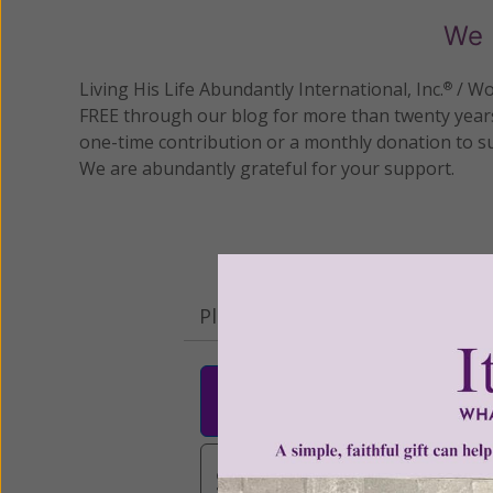
We 
Living His Life Abundantly International, Inc.
/ Wo
®
FREE through our blog for more than twenty year
one-time contribution or a monthly donation to s
We are abundantly grateful for your support.
Please select your donation a
$25
$50
$10
$3,000
Other