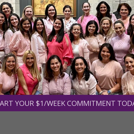
r support of someone
nt (optional):
Mission Partners give $25 monthly)
ART YOUR $1/WEEK COMMITMENT TOD