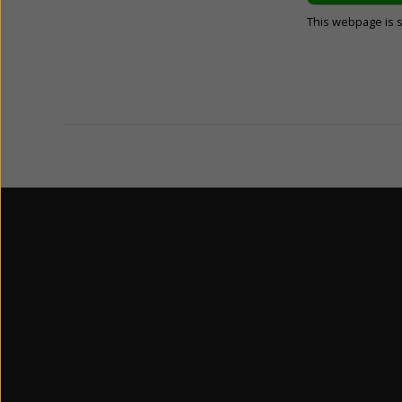
This webpage is 