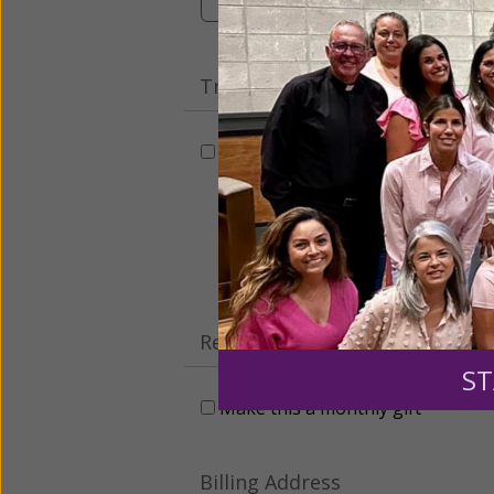
Tribute Gift
This gift is in honor, memory, o
Leave a comme
Recurring Gift of Any Amount (
ST
Make this a monthly gift
Billing Address