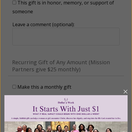
This gift is in honor, memory, or support of
someone
Leave a comment (optional):
Recurring Gift of Any Amount (Mission
Partners give $25 monthly)
Make this a monthly gift
Billing Address
Name: