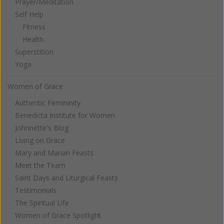
Prayer/Meditation
Self Help
Fitness
Health
Superstition
Yoga
Women of Grace
Authentic Femininity
Benedicta Institute for Women
Johnnette's Blog
Living on Grace
Mary and Marian Feasts
Meet the Team
Saint Days and Liturgical Feasts
Testimonials
The Spiritual Life
Women of Grace Spotlight