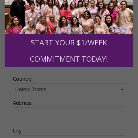
Email:
START YOUR $1/WEEK
Phone:
COMMITMENT TODAY!
Country:
Address:
City: