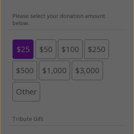
Please select your donation amount
below.
$25
$50
$100
$250
$500
$1,000
$3,000
Other
Tribute Gift