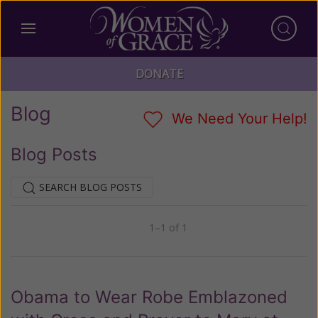
DONATE
Blog
We Need Your Help!
Blog Posts
SEARCH BLOG POSTS
1–1 of 1
Previous
Next
Obama to Wear Robe Emblazoned