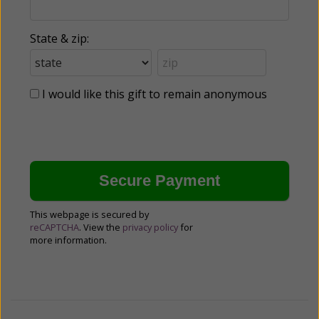
State & zip:
I would like this gift to remain anonymous
This webpage is secured by
reCAPTCHA
. View the
privacy policy
for
more information.