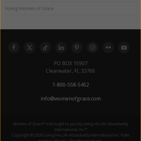
Young Women of Grace
PO BOX 15907
Clearwater, FL 33766
1-800-558-5452
info@womenofgrace.com
Women of Grace
is brought to you by Living His Life Abundantly
®
International, Inc.
®
Copyright © 2026 Living His Life Abundantly International Inc. Palm
Harbor, Florida. All rights reserved.