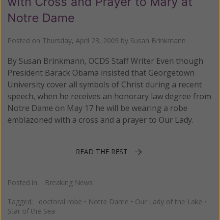
with Cross and Prayer to Mary at
Notre Dame
Posted on
Thursday, April 23, 2009
by
Susan Brinkmann
By Susan Brinkmann, OCDS Staff Writer Even though
President Barack Obama insisted that Georgetown
University cover all symbols of Christ during a recent
speech, when he receives an honorary law degree from
Notre Dame on May 17 he will be wearing a robe
emblazoned with a cross and a prayer to Our Lady.
READ THE REST
Posted in:
Breaking News
Tagged:
doctoral robe
•
Notre Dame
•
Our Lady of the Lake
•
Star of the Sea