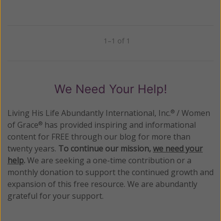
1–1 of 1
Previous
Next
We Need Your Help!
Living His Life Abundantly International, Inc.
/ Women
®
of Grace
has provided inspiring and informational
®
content for FREE through our blog for more than
twenty years.
To continue our mission,
we need your
help
.
We are seeking a one-time contribution or a
monthly donation to support the continued growth and
expansion of this free resource. We are abundantly
grateful for your support.