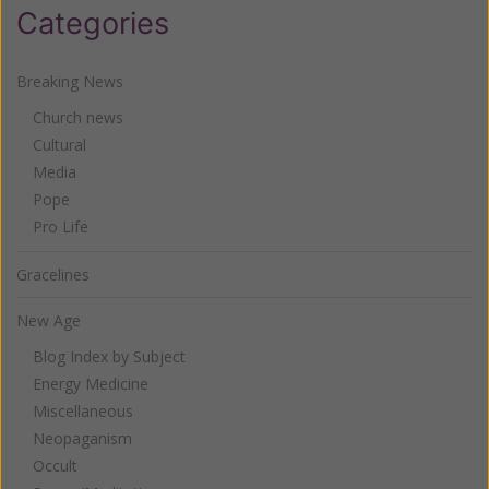
Categories
Breaking News
Church news
Cultural
Media
Pope
Pro Life
Gracelines
New Age
Blog Index by Subject
Energy Medicine
Miscellaneous
Neopaganism
Occult