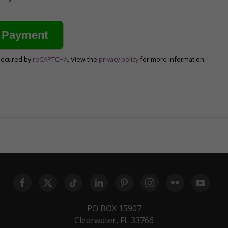
secured by
reCAPTCHA
. View the
privacy policy
for more information.
PO BOX 15907
Clearwater, FL 33766