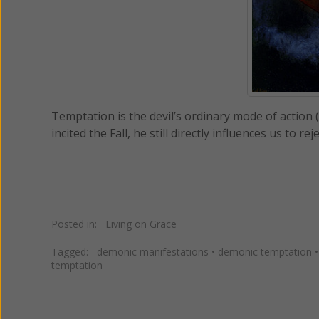
Temptation is the devil’s ordinary mode of action 
incited the Fall, he still directly influences us to 
Posted in:
Living on Grace
Tagged:
demonic manifestations
•
demonic temptation
temptation