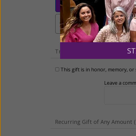
$25
$50
$10
$3,000
Other
ST
Tribute Gift
This gift is in honor, memory, o
Leave a comme
Recurring Gift of Any Amount (