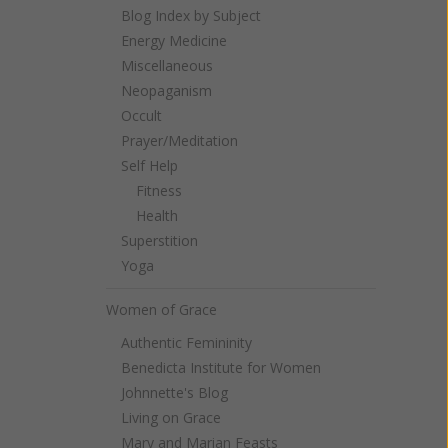
Blog Index by Subject
Energy Medicine
Miscellaneous
Neopaganism
Occult
Prayer/Meditation
Self Help
Fitness
Health
Superstition
Yoga
Women of Grace
Authentic Femininity
Benedicta Institute for Women
Johnnette's Blog
Living on Grace
Mary and Marian Feasts