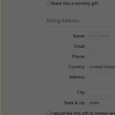
Make this a monthly gift
Billing Address
Name:
Email:
Phone:
Country:
Address:
City:
State & zip:
I would like this gift to remain 