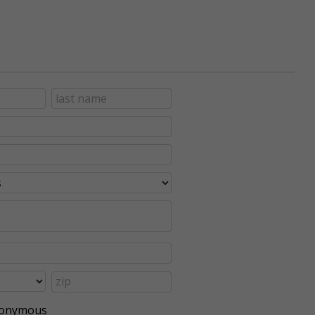
anonymous