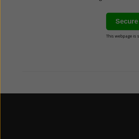
This webpage is 