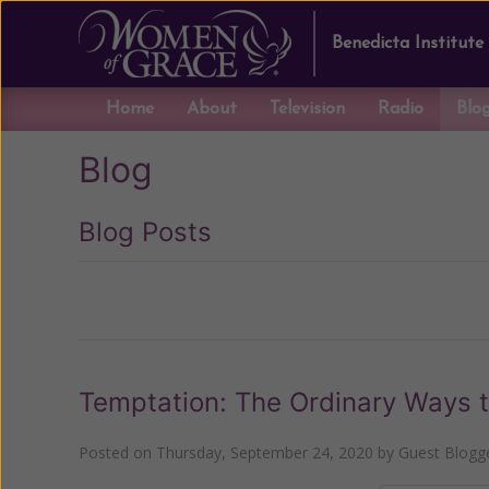
Benedicta Institute
Home
About
Television
Radio
Blo
Blog
Blog Posts
Previous
Temptation: The Ordinary Ways t
Posted on
Thursday, September 24, 2020
by
Guest Blogg