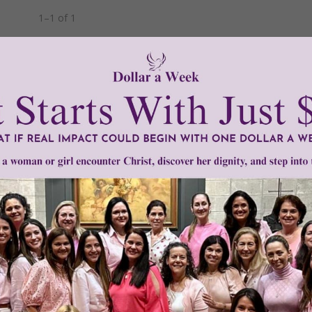
1–1 of 1
Need Your Help!
men of Grace
has provided inspiring and informational co
®
s.
To continue our mission,
we need your help
.
We are seeki
upport the continued growth and expansion of this free res
mount below.