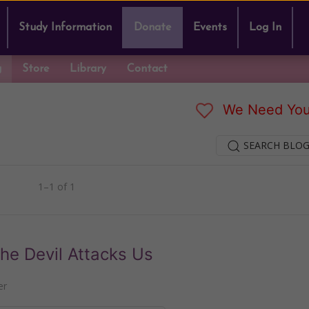
Study Information
Donate
Events
Log In
g
Store
Library
Contact
We Need You
SEARCH BLOG
1–1 of 1
he Devil Attacks Us
er