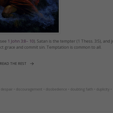
(see
1 John 3:8– 10
). Satan is the tempter (1 Thess. 3:5), and 
reject grace and commit sin. Temptation is common to all.
READ THE REST
•
despair
•
discouragement
•
disobedience
•
doubting faith
•
duplicity
•