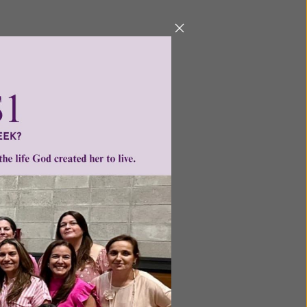
Next
ntent for
ng a
ource.