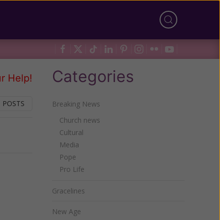
Categories
r Help!
 POSTS
Breaking News
Church news
Cultural
Next
Media
Pope
Pro Life
Gracelines
New Age