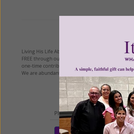
Previous
We 
Living His Life Abundantly International, Inc.
/ Wo
®
FREE through our blog for more than twenty year
one-time contribution or a monthly donation to s
We are abundantly grateful for your support.
Please select your donation a