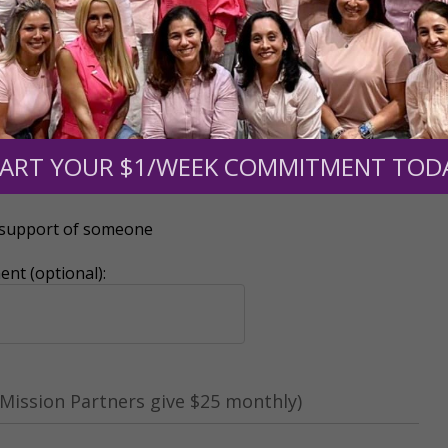
0
$250
$500
$1,000
ART YOUR $1/WEEK COMMITMENT TOD
r support of someone
nt (optional):
Mission Partners give $25 monthly)