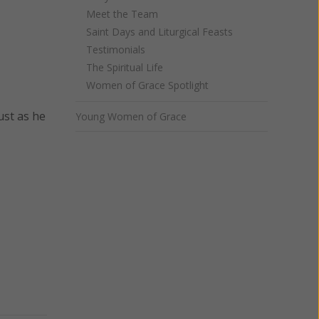
Meet the Team
Saint Days and Liturgical Feasts
Testimonials
The Spiritual Life
Women of Grace Spotlight
just as he
Young Women of Grace