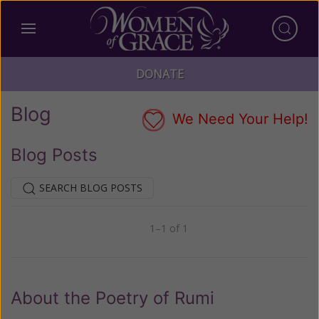
DONATE
Blog
We Need Your Help!
Blog Posts
SEARCH BLOG POSTS
1–1 of 1
Previous
Next
About the Poetry of Rumi