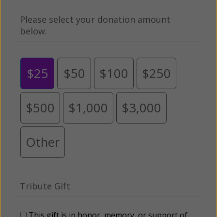
Please select your donation amount
below.
$25
$50
$100
$250
$500
$1,000
$3,000
Other
Tribute Gift
This gift is in honor, memory, or support of