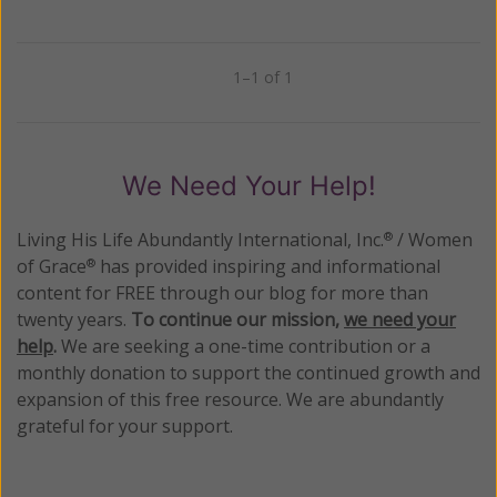
1–1 of 1
Previous
Next
We Need Your Help!
Living His Life Abundantly International, Inc.
/ Women
®
of Grace
has provided inspiring and informational
®
content for FREE through our blog for more than
twenty years.
To continue our mission,
we need your
help
.
We are seeking a one-time contribution or a
monthly donation to support the continued growth and
expansion of this free resource. We are abundantly
grateful for your support.