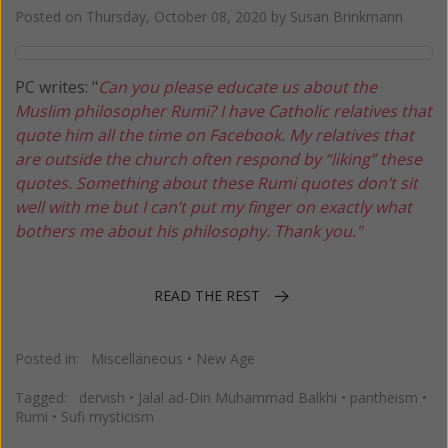
Posted on
Thursday, October 08, 2020
by
Susan Brinkmann
PC writes: "
Can you please educate us about the
Muslim philosopher Rumi? I have Catholic relatives that
quote him all the time on Facebook. My relatives that
are outside the church often respond by “liking” these
quotes. Something about these Rumi quotes don’t sit
well with me but I can’t put my finger on exactly what
bothers me about his philosophy. Thank you."
READ THE REST
Posted in:
Miscellaneous
•
New Age
Tagged:
dervish
•
Jalal ad-Din Muhammad Balkhi
•
pantheism
•
Rumi
•
Sufi mysticism