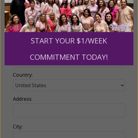
Email:
START YOUR $1/WEEK
Phone:
COMMITMENT TODAY!
Country:
Address:
City: