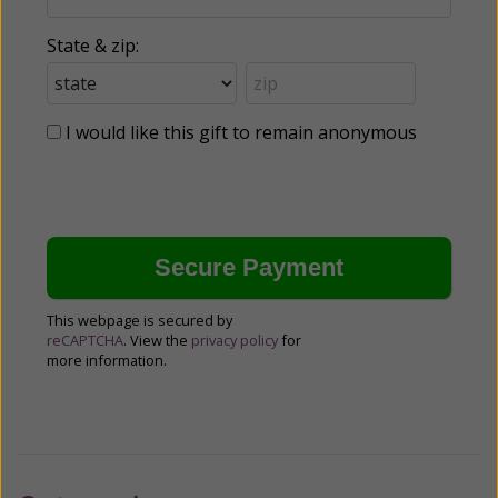
State & zip:
I would like this gift to remain anonymous
This webpage is secured by
reCAPTCHA
. View the
privacy policy
for
more information.