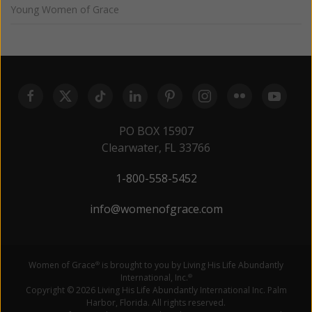
Young Women of Grace
PO BOX 15907
Clearwater, FL 33766
1-800-558-5452
info@womenofgrace.com
Women of Grace
is brought to you by Living His Life Abundantly
®
International, Inc.
®
Copyright © 2026 Living His Life Abundantly International Inc. Palm
Harbor, Florida. All rights reserved.