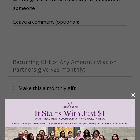
someone
Leave a comment (optional):
Recurring Gift of Any Amount (Mission
Partners give $25 monthly)
Make this a monthly gift
Billing Address
Name: