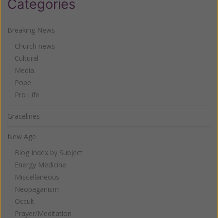
Categories
Breaking News
Church news
Cultural
Media
Pope
Pro Life
Gracelines
New Age
Blog Index by Subject
Energy Medicine
Miscellaneous
Neopaganism
Occult
Prayer/Meditation