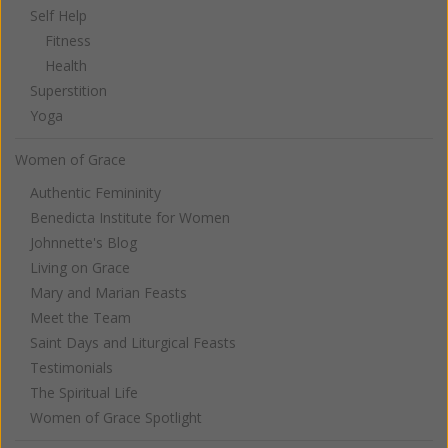
Self Help
Fitness
Health
Superstition
Yoga
Women of Grace
Authentic Femininity
Benedicta Institute for Women
Johnnette's Blog
Living on Grace
Mary and Marian Feasts
Meet the Team
Saint Days and Liturgical Feasts
Testimonials
The Spiritual Life
Women of Grace Spotlight