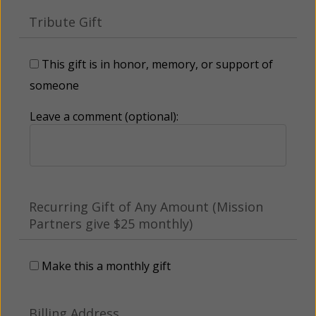
Tribute Gift
This gift is in honor, memory, or support of
someone
Leave a comment (optional):
Recurring Gift of Any Amount (Mission
Partners give $25 monthly)
Make this a monthly gift
Billing Address