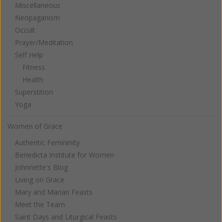
Miscellaneous
Neopaganism
Occult
Prayer/Meditation
Self Help
Fitness
Health
Superstition
Yoga
Women of Grace
Authentic Femininity
Benedicta Institute for Women
Johnnette's Blog
Living on Grace
Mary and Marian Feasts
Meet the Team
Saint Days and Liturgical Feasts