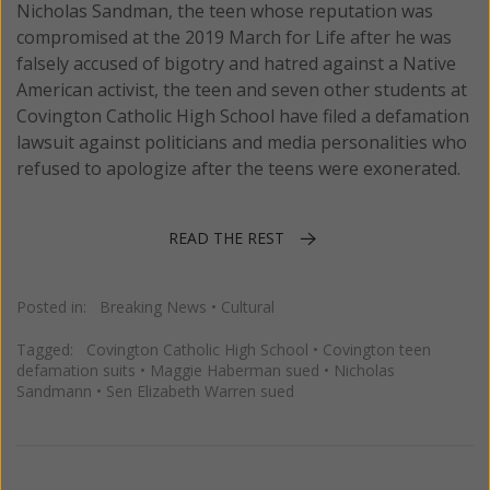
Nicholas Sandman, the teen whose reputation was
compromised at the 2019 March for Life after he was
falsely accused of bigotry and hatred against a Native
American activist, the teen and seven other students at
Covington Catholic High School have filed a defamation
lawsuit against politicians and media personalities who
refused to apologize after the teens were exonerated.
READ THE REST
Posted in:
Breaking News
•
Cultural
Tagged:
Covington Catholic High School
•
Covington teen
defamation suits
•
Maggie Haberman sued
•
Nicholas
Sandmann
•
Sen Elizabeth Warren sued