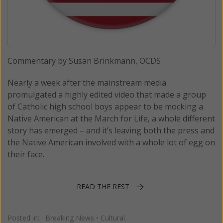
Commentary by Susan Brinkmann, OCDS
Nearly a week after the mainstream media
promulgated a highly edited video that made a group
of Catholic high school boys appear to be mocking a
Native American at the March for Life, a whole different
story has emerged – and it’s leaving both the press and
the Native American involved with a whole lot of egg on
their face.
READ THE REST
Posted in:
Breaking News
•
Cultural