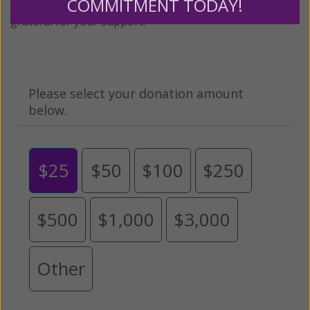
COMMITMENT TODAY!
expansion of this free resource. We are abundantly
grateful for your support.
Please select your donation amount
below.
$25
$50
$100
$250
$500
$1,000
$3,000
Other