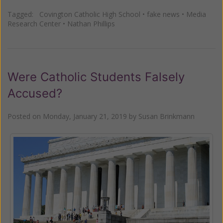
Tagged:
Covington Catholic High School
•
fake news
•
Media
Research Center
•
Nathan Phillips
Were Catholic Students Falsely
Accused?
Posted on
Monday, January 21, 2019
by
Susan Brinkmann