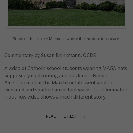
Steps of the Lincoln Memorial where the incident took place.
Commentary by Susan Brinkmann, OCDS
A video of Catholic school students wearing MAGA hats
supposedly confronting and mocking a Native
American man at the March for Life went viral this
weekend and sparked an instant wave of condemnation
– but new video shows a much different story.
READ THE REST