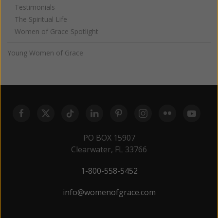
Testimonials
The Spiritual Life
Women of Grace Spotlight
Young Women of Grace
PO BOX 15907
Clearwater, FL 33766
1-800-558-5452
info@womenofgrace.com