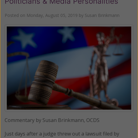
Politicians & Media Personalities
Posted on
Monday, August 05, 2019
by
Susan Brinkmann
Commentary by Susan Brinkmann, OCDS
Just days after a judge threw out a lawsuit filed by