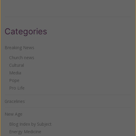
Categories
Breaking News
Church news
Cultural
Media
Pope
Pro Life
Gracelines
New Age
Blog Index by Subject
Energy Medicine