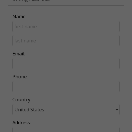
Name:
Email:
Phone:
Country:
Address: