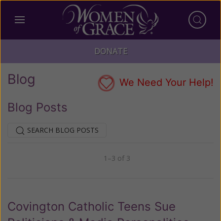
DONATE
Blog
We Need Your Help!
Blog Posts
SEARCH BLOG POSTS
1–3 of 3
Previous
Next
Covington Catholic Teens Sue