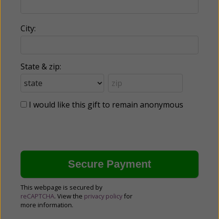
City:
State & zip:
I would like this gift to remain anonymous
This webpage is secured by
reCAPTCHA
. View the
privacy policy
for
more information.