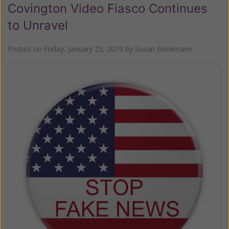
Covington Video Fiasco Continues
to Unravel
Posted on
Friday, January 25, 2019
by
Susan Brinkmann