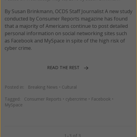
By Susan Brinkmann, OCDS Staff Journalist A new study
conducted by Consumer Reports magazine has found
that a majority of Americans continue to post detailed
personal information on social networking sites such
as Facebook and MySpace in spite of the high risk of
cyber crime.
READ THE REST
Posted in:
Breaking News
•
Cultural
Tagged:
Consumer Reports
•
cybercrime
•
Facebook
•
MySpace
1–3 of 3