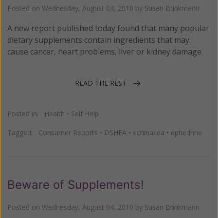
Posted on
Wednesday, August 04, 2010
by
Susan Brinkmann
A new report published today found that many popular
dietary supplements contain ingredients that may
cause cancer, heart problems, liver or kidney damage.
READ THE REST
Posted in:
Health
•
Self Help
Tagged:
Consumer Reports
•
DSHEA
•
echinacea
•
ephedrine
Beware of Supplements!
Posted on
Wednesday, August 04, 2010
by
Susan Brinkmann