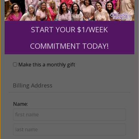
START YOUR $1/WEEK
Recurring Gift of Any Amount (Mission
COMMITMENT TODAY!
Partners give $25 monthly)
Make this a monthly gift
Billing Address
Name: