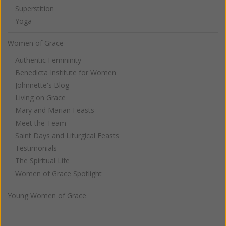
Superstition
Yoga
Women of Grace
Authentic Femininity
Benedicta Institute for Women
Johnnette's Blog
Living on Grace
Mary and Marian Feasts
Meet the Team
Saint Days and Liturgical Feasts
Testimonials
The Spiritual Life
Women of Grace Spotlight
Young Women of Grace