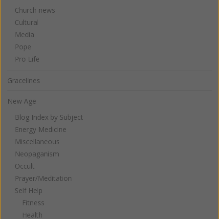
Church news
Cultural
Media
Pope
Pro Life
Gracelines
New Age
Blog Index by Subject
Energy Medicine
Miscellaneous
Neopaganism
Occult
Prayer/Meditation
Self Help
Fitness
Health