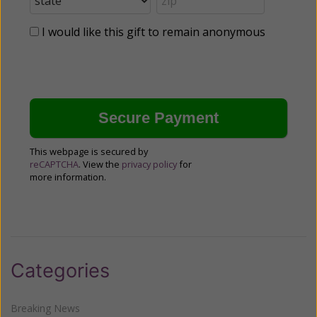
I would like this gift to remain anonymous
This webpage is secured by
reCAPTCHA
. View the
privacy policy
for
more information.
Categories
Breaking News