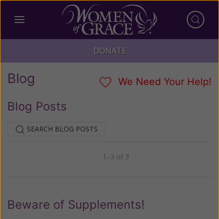
DONATE
Blog
We Need Your Help!
Blog Posts
SEARCH BLOG POSTS
1–3 of 3
Previous
Next
Beware of Supplements!