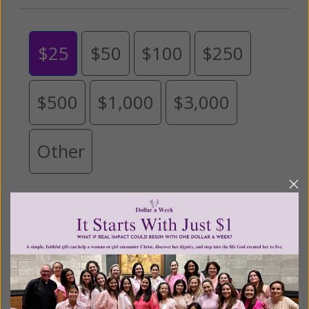
$25
$50
$100
$250
$500
$1,000
$3,000
Other
Tribute Gift
This gift is in honor, memory, or support of
someone
Leave a comment (optional):