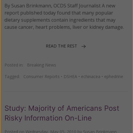
By Susan Brinkmann, OCDS Staff Journalist A new
report published today found that many popular
dietary supplements contain ingredients that may
cause cancer, heart problems, liver or kidney damage.
READ THE REST
Posted in:
Breaking News
Tagged:
Consumer Reports
•
DSHEA
•
echinacea
•
ephedrine
Study: Majority of Americans Post
Risky Information On-Line
Posted on
Wednesday, May 05, 2010
by
Susan Brinkmann