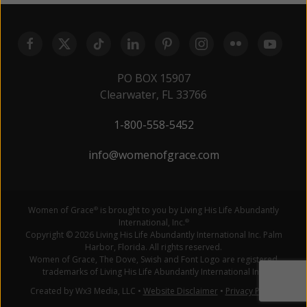
PO BOX 15907
Clearwater, FL 33766
1-800-558-5452
info@womenofgrace.com
Women of Grace
is brought to you by Living His Life Abundantly
®
International, Inc.
®
Copyright © 2026 Living His Life Abundantly International Inc. Palm
Harbor, Florida. All rights reserved.
Women of Grace, The Dove, Swish and Font Logo are registered
trademarks of Living His Life Abundantly International Inc.
Created by Wx3 Media, LLC
•
Website Disclaimer
•
Privacy Policy