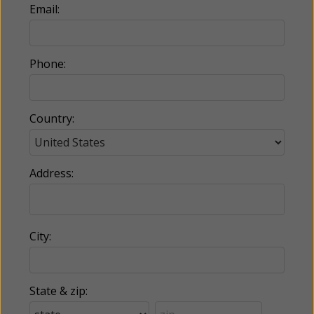
Email:
Phone:
Country:
Address:
City:
State & zip: