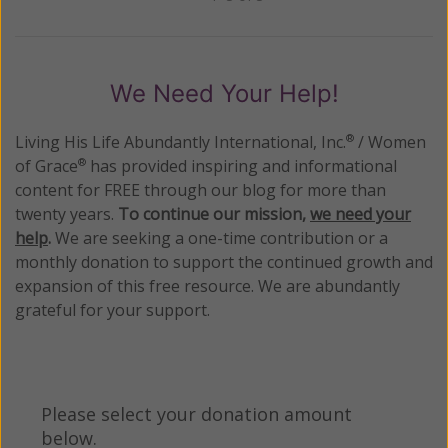
Previous
Next
We Need Your Help!
Living His Life Abundantly International, Inc.
/ Women
®
of Grace
has provided inspiring and informational
®
content for FREE through our blog for more than
twenty years.
To continue our mission,
we need your
help
.
We are seeking a one-time contribution or a
monthly donation to support the continued growth and
expansion of this free resource. We are abundantly
grateful for your support.
Please select your donation amount
below.