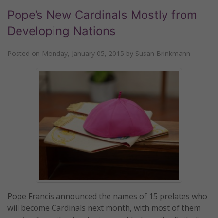
Pope’s New Cardinals Mostly from
Developing Nations
Posted on
Monday, January 05, 2015
by
Susan Brinkmann
Pope Francis announced the names of 15 prelates who
will become Cardinals next month, with most of them