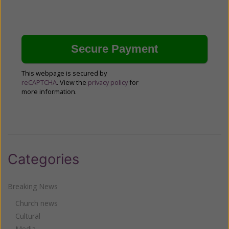
This webpage is secured by
reCAPTCHA
. View the
privacy policy
for
more information.
Categories
Breaking News
Church news
Cultural
Media