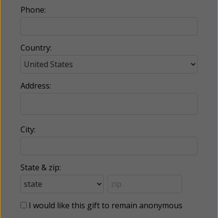
Phone:
Country:
Address:
City:
State & zip:
I would like this gift to remain anonymous