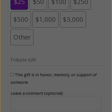
$25
$50
$100
$250
$500
$1,000
$3,000
Other
Tribute Gift
This gift is in honor, memory, or support of
someone
Leave a comment (optional):