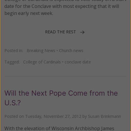
date for the Conclave with most expecting that it will
begin early next week.
READ THE REST
Posted in:
Breaking News
•
Church news
Tagged:
College of Cardinals
•
conclave date
Will the Next Pope Come from the
U.S.?
Posted on
Tuesday, November 27, 2012
by
Susan Brinkmann
With the elevation of Wisconsin Archbishop James