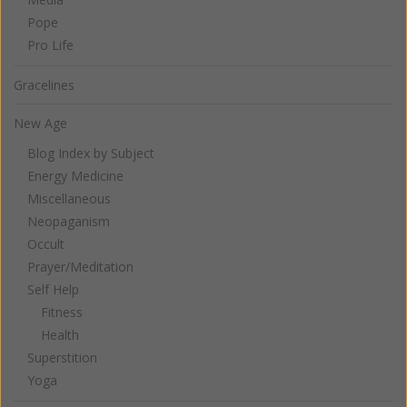
Pope
Pro Life
Gracelines
New Age
Blog Index by Subject
Energy Medicine
Miscellaneous
Neopaganism
Occult
Prayer/Meditation
Self Help
Fitness
Health
Superstition
Yoga