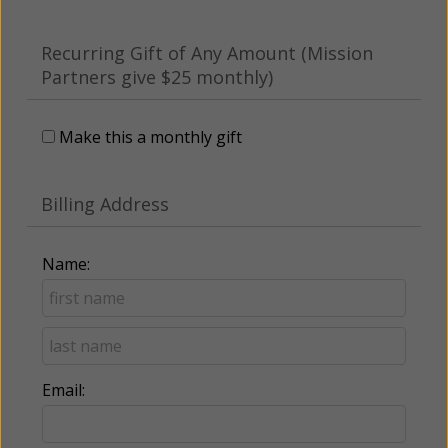
Recurring Gift of Any Amount (Mission
Partners give $25 monthly)
Make this a monthly gift
Billing Address
Name:
Email: