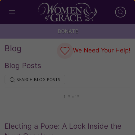
DONATE
Blog
We Need Your Help!
Blog Posts
SEARCH BLOG POSTS
1–5 of 5
Previous
Next
Electing a Pope: A Look Inside the