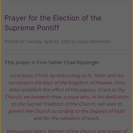
Prayer for the Election of the
Supreme Pontiff
Posted on
Tuesday, April 22, 2025
by
Susan Brinkmann
This prayer is from Father Chad Ripperger:
Lord Jesus Christ, by entrusting to St. Peter and his
successors the keys of the Kingdom of Heaven, thou
didst establish the office of the papacy. Grant to thy
Church, we beseech thee, a pope who, in his dedication
to the Sacred Tradition of the Church, will seek to
govern the Church according to the Deposit of Faith
and for the salvation of souls.
Immaculate Mary, Mother of the Church and queen of