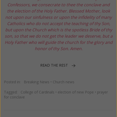
Confessors, we consecrate to thee the conclave and
the election of the Holy Father. Blessed Mother, look
not upon our sinfulness or upon the infidelity of many
Catholics who do not accept the teaching of thy Son,
but upon the Church which is the spotless Bride of thy
son, so that we do not get the leader we deserve, but a
Holy Father who will guide the church for the glory and
honor of thy Son. Amen.
READ THE REST
Posted in:
Breaking News
•
Church news
Tagged:
College of Cardinals
•
election of new Pope
•
prayer
for conclave