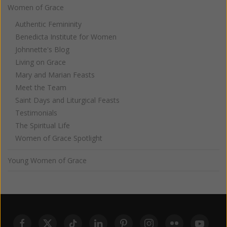
Women of Grace
Authentic Femininity
Benedicta Institute for Women
Johnnette's Blog
Living on Grace
Mary and Marian Feasts
Meet the Team
Saint Days and Liturgical Feasts
Testimonials
The Spiritual Life
Women of Grace Spotlight
Young Women of Grace