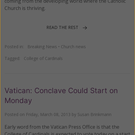
coming from the developing world where the Catholic
Church is thriving.
READ THE REST
Posted in:
Breaking News
•
Church news
Tagged:
College of Cardinals
Vatican: Conclave Could Start on
Monday
Posted on
Friday, March 08, 2013
by
Susan Brinkmann
Early word from the Vatican Press Office is that the
College of Cardinals is expected to vote today on a start