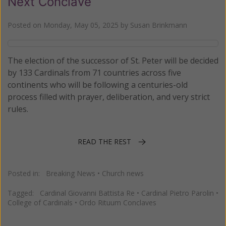
Next Conclave
Posted on
Monday, May 05, 2025
by
Susan Brinkmann
The election of the successor of St. Peter will be decided
by 133 Cardinals from 71 countries across five
continents who will be following a centuries-old
process filled with prayer, deliberation, and very strict
rules.
READ THE REST
Posted in:
Breaking News
•
Church news
Tagged:
Cardinal Giovanni Battista Re
•
Cardinal Pietro Parolin
•
College of Cardinals
•
Ordo Rituum Conclaves