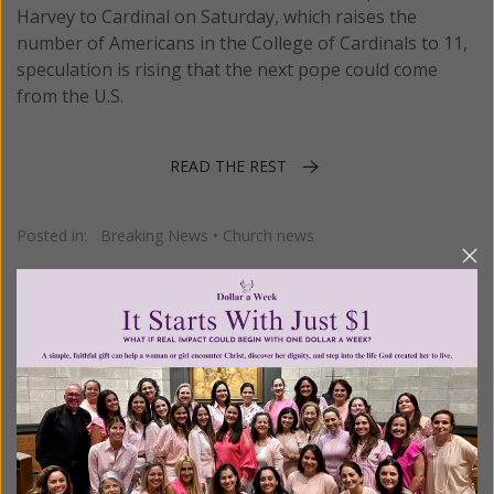
Harvey to Cardinal on Saturday, which raises the
number of Americans in the College of Cardinals to 11,
speculation is rising that the next pope could come
from the U.S.
READ THE REST
Posted in:
Breaking News
•
Church news
Tagged:
Cardinal James Harvey
•
College of Cardinals
•
consistory
1–5 of 5
Previous
Next