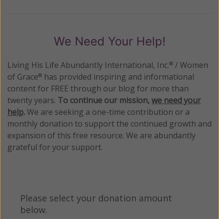
We Need Your Help!
Living His Life Abundantly International, Inc.
/ Women
®
of Grace
has provided inspiring and informational
®
content for FREE through our blog for more than
twenty years.
To continue our mission,
we need your
help
.
We are seeking a one-time contribution or a
monthly donation to support the continued growth and
expansion of this free resource. We are abundantly
grateful for your support.
Please select your donation amount
below.