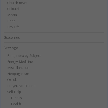
Church news
Cultural
Media
Pope
Pro Life
Gracelines
New Age
Blog Index by Subject
Energy Medicine
Miscellaneous
Neopaganism
Occult
Prayer/Meditation
Self Help
Fitness
Health