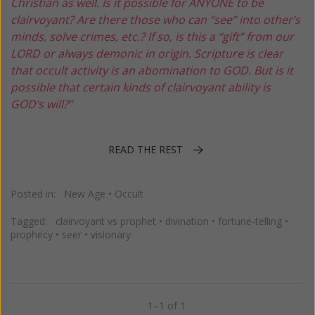
Christian as well. Is it possible for ANYONE to be
clairvoyant? Are there those who can “see” into other’s
minds, solve crimes, etc.? If so, is this a “gift” from our
LORD or always demonic in origin. Scripture is clear
that occult activity is an abomination to GOD. But is it
possible that certain kinds of clairvoyant ability is
GOD’s will?”
READ THE REST
Posted in:
New Age
•
Occult
Tagged:
clairvoyant vs prophet
•
divination
•
fortune-telling
•
prophecy
•
seer
•
visionary
1–1 of 1
Previous
Next