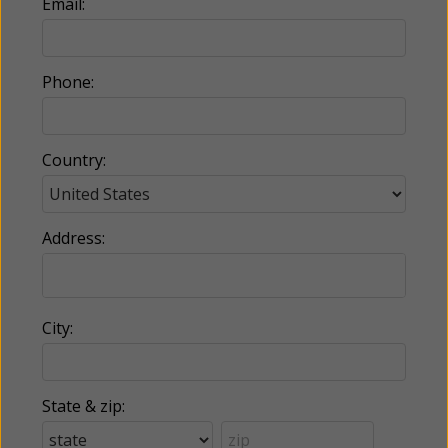
Email:
Phone:
Country:
Address:
City:
State & zip: