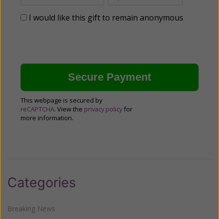
I would like this gift to remain anonymous
This webpage is secured by
reCAPTCHA
. View the
privacy policy
for
more information.
Categories
Breaking News