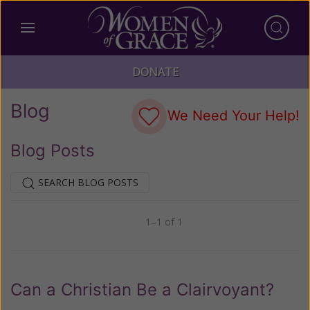
DONATE
Blog
We Need Your Help!
Blog Posts
SEARCH BLOG POSTS
1–1 of 1
Previous
Next
Can a Christian Be a Clairvoyant?