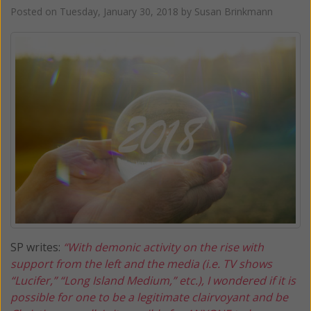
Posted on
Tuesday, January 30, 2018
by
Susan Brinkmann
SP writes:
“With demonic activity on the rise with
support from the left and the media (i.e. TV shows
“Lucifer,” “Long Island Medium,” etc.), I wondered if it is
possible for one to be a legitimate clairvoyant and be