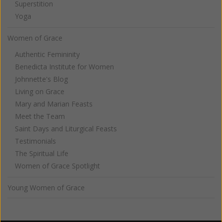
Superstition
Yoga
Women of Grace
Authentic Femininity
Benedicta Institute for Women
Johnnette's Blog
Living on Grace
Mary and Marian Feasts
Meet the Team
Saint Days and Liturgical Feasts
Testimonials
The Spiritual Life
Women of Grace Spotlight
Young Women of Grace