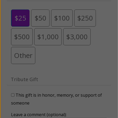
$25
$50
$100
$250
$500
$1,000
$3,000
Other
Tribute Gift
This gift is in honor, memory, or support of
someone
Leave a comment (optional):