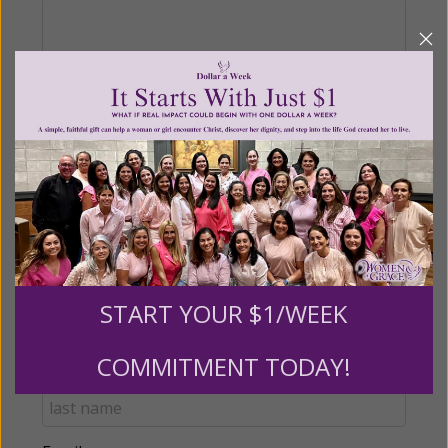
Recurring Gift of Any Amount (Mission
Partners give $25 monthly)
Make this a monthly gift
Billing Address
START YOUR $1/WEEK
Name:
COMMITMENT TODAY!