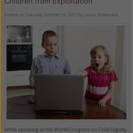
Children from Exploitation
Posted on
Tuesday, October 10, 2017
by
Susan Brinkmann
While speaking at the World Congress on Child Dignity