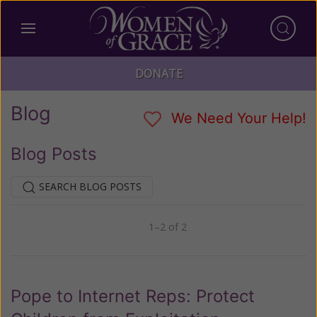
DONATE
Blog
We Need Your Help!
Blog Posts
SEARCH BLOG POSTS
1–2 of 2
Previous
Next
Pope to Internet Reps: Protect