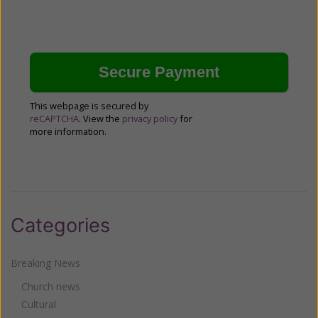
This webpage is secured by
reCAPTCHA
. View the
privacy policy
for
more information.
Categories
Breaking News
Church news
Cultural