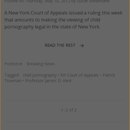
Posted on
Thursday, May 10, 2012
by
Susan Brinkmann
A New York Court of Appeals issued a ruling this week
that amounts to making the viewing of child
pornography legal in the state of New York.
READ THE REST
Posted in:
Breaking News
Tagged:
child pornography
•
NY Court of Appeals
•
Patrick
Trueman
•
Professor James D. Kent
1–2 of 2
Previous
Next