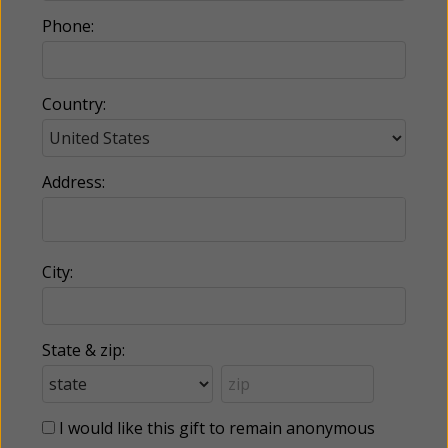
Phone:
Country:
Address:
City:
State & zip:
I would like this gift to remain anonymous