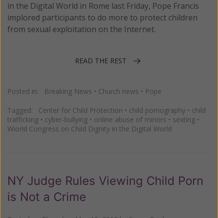
in the Digital World in Rome last Friday, Pope Francis
implored participants to do more to protect children
from sexual exploitation on the Internet.
READ THE REST
Posted in:
Breaking News
•
Church news
•
Pope
Tagged:
Center for Child Protection
•
child pornography
•
child
trafficking
•
cyber-bullying
•
online abuse of minors
•
sexting
•
Wiorld Congress on Child Dignity in the Digital World
NY Judge Rules Viewing Child Porn
is Not a Crime