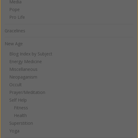
Media
Pope
Pro Life
Gracelines
New Age
Blog Index by Subject
Energy Medicine
Miscellaneous
Neopaganism
Occult
Prayer/Meditation
Self Help
Fitness
Health
Superstition
Yoga