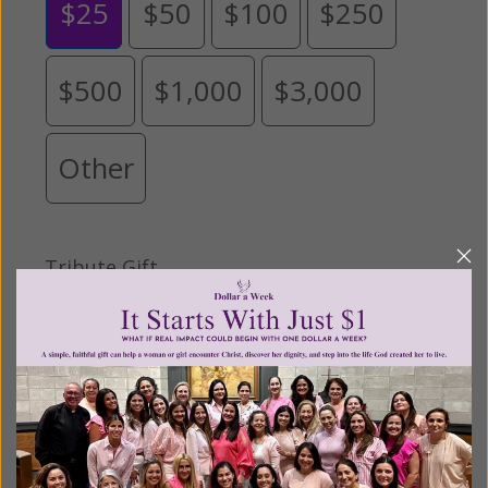
$25
$50
$100
$250
$500
$1,000
$3,000
Other
Tribute Gift
This gift is in honor, memory, or support of
someone
Leave a comment (optional):