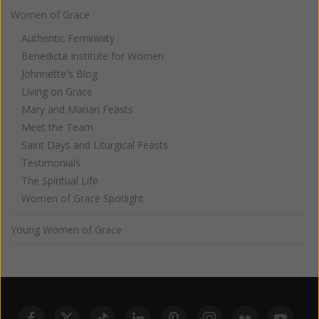
Women of Grace
Authentic Femininity
Benedicta Institute for Women
Johnnette's Blog
Living on Grace
Mary and Marian Feasts
Meet the Team
Saint Days and Liturgical Feasts
Testimonials
The Spiritual Life
Women of Grace Spotlight
Young Women of Grace