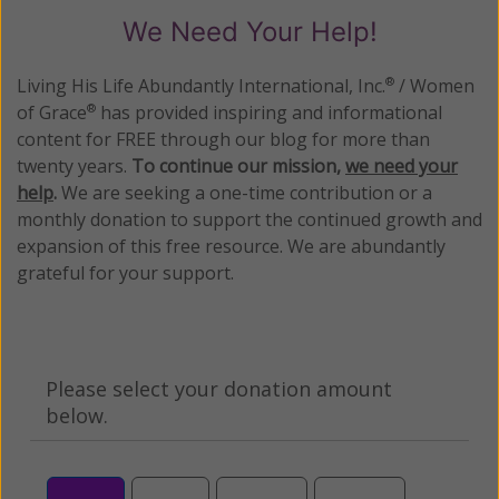
We Need Your Help!
Living His Life Abundantly International, Inc.
/ Women
®
of Grace
has provided inspiring and informational
®
content for FREE through our blog for more than
twenty years.
To continue our mission,
we need your
help
.
We are seeking a one-time contribution or a
monthly donation to support the continued growth and
expansion of this free resource. We are abundantly
grateful for your support.
Please select your donation amount
below.