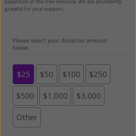
expansion of this free resource. We are abundantly
grateful for your support.
Please select your donation amount
below.
$25
$50
$100
$250
$500
$1,000
$3,000
Other