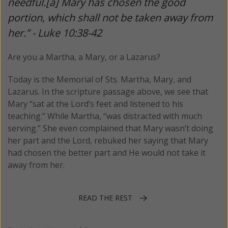
needful.[a] Mary has chosen the good
portion, which shall not be taken away from
her.” - Luke 10:38-42
Are you a Martha, a Mary, or a Lazarus?
Today is the Memorial of Sts. Martha, Mary, and
Lazarus. In the scripture passage above, we see that
Mary “sat at the Lord’s feet and listened to his
teaching.” While Martha, “was distracted with much
serving.” She even complained that Mary wasn’t doing
her part and the Lord, rebuked her saying that Mary
had chosen the better part and He would not take it
away from her.
READ THE REST