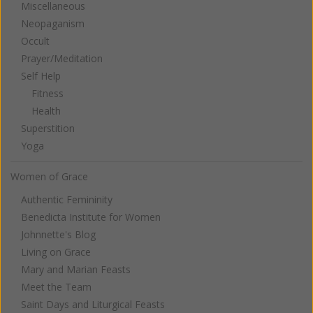
Miscellaneous
Neopaganism
Occult
Prayer/Meditation
Self Help
Fitness
Health
Superstition
Yoga
Women of Grace
Authentic Femininity
Benedicta Institute for Women
Johnnette's Blog
Living on Grace
Mary and Marian Feasts
Meet the Team
Saint Days and Liturgical Feasts