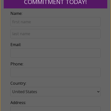
COMMITMENT TODAY!
Name:
Email:
Phone:
Country:
Address: