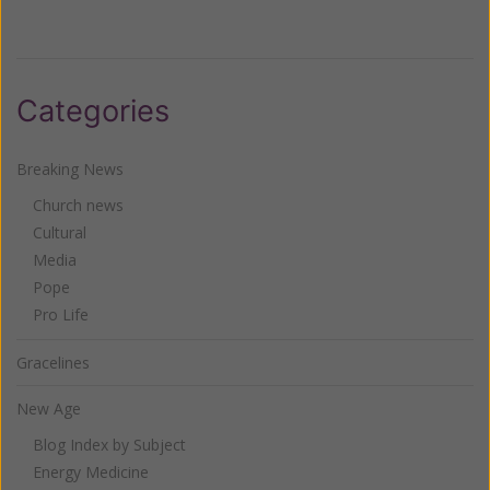
Categories
Breaking News
Church news
Cultural
Media
Pope
Pro Life
Gracelines
New Age
Blog Index by Subject
Energy Medicine