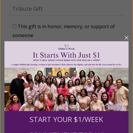
Tribute Gift
This gift is in honor, memory, or support of
someone
Leave a comment (optional):
Recurring Gift of Any Amount (Mission
Partners give $25 monthly)
Make this a monthly gift
START YOUR $1/WEEK
Billing Address