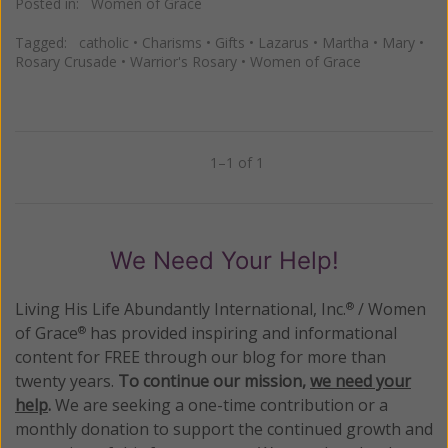
Posted in:
Women of Grace
Tagged:
catholic
•
Charisms
•
Gifts
•
Lazarus
•
Martha
•
Mary
•
Rosary Crusade
•
Warrior's Rosary
•
Women of Grace
1–1 of 1
Previous
Next
We Need Your Help!
Living His Life Abundantly International, Inc.
/ Women
®
of Grace
has provided inspiring and informational
®
content for FREE through our blog for more than
twenty years.
To continue our mission,
we need your
help
.
We are seeking a one-time contribution or a
monthly donation to support the continued growth and