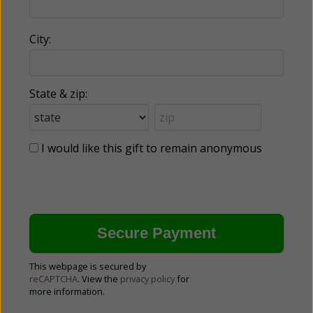
City:
State & zip:
I would like this gift to remain anonymous
This webpage is secured by
reCAPTCHA
. View the
privacy policy
for
more information.