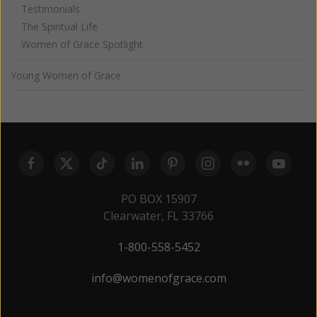
Testimonials
The Spiritual Life
Women of Grace Spotlight
Young Women of Grace
PO BOX 15907
Clearwater, FL 33766
1-800-558-5452
info@womenofgrace.com