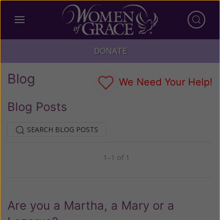
DONATE
Blog
We Need Your Help!
Blog Posts
SEARCH BLOG POSTS
1–1 of 1
Previous
Next
Are you a Martha, a Mary or a