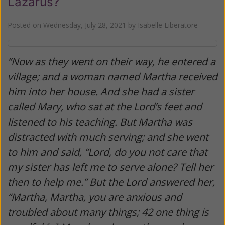
Lazarus?
Posted on
Wednesday, July 28, 2021
by
Isabelle Liberatore
“Now as they went on their way, he entered a
village; and a woman named Martha received
him into her house. And she had a sister
called Mary, who sat at the Lord’s feet and
listened to his teaching. But Martha was
distracted with much serving; and she went
to him and said, “Lord, do you not care that
my sister has left me to serve alone? Tell her
then to help me.” But the Lord answered her,
“Martha, Martha, you are anxious and
troubled about many things; 42 one thing is