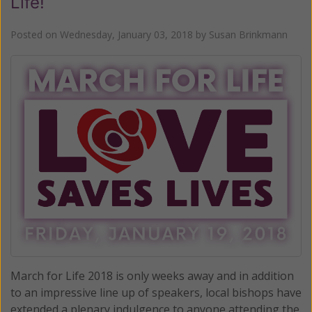
Life!
Posted on
Wednesday, January 03, 2018
by
Susan Brinkmann
March for Life 2018 is only weeks away and in addition
to an impressive line up of speakers, local bishops have
extended a plenary indulgence to anyone attending the