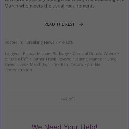
March who meets the usual requirements.
READ THE REST
Posted in:
Breaking News
•
Pro Life
Tagged:
Bishop Michael Burbidge
•
Cardinal Donald Wuerhl
•
culture of life
•
Father Frank Pavone
•
Jeanne Mancini
•
Love
Saves Lives
•
March For Life
•
Pam Tebow
•
pro-life
demonstration
1–1 of 1
Previous
Next
We Need Your Help!