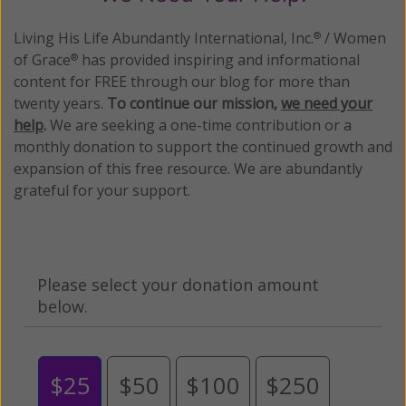
Living His Life Abundantly International, Inc.
/ Women
®
of Grace
has provided inspiring and informational
®
content for FREE through our blog for more than
twenty years.
To continue our mission,
we need your
help
.
We are seeking a one-time contribution or a
monthly donation to support the continued growth and
expansion of this free resource. We are abundantly
grateful for your support.
Please select your donation amount
below.
$25
$50
$100
$250