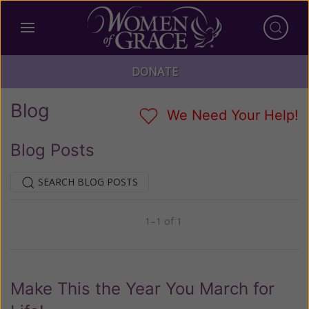
DONATE
Blog
We Need Your Help!
Blog Posts
SEARCH BLOG POSTS
1–1 of 1
Previous
Next
Make This the Year You March for