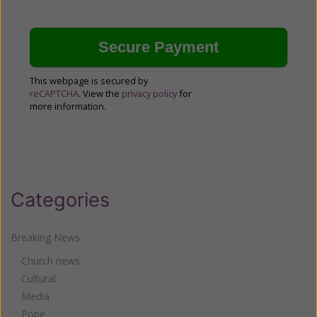
This webpage is secured by
reCAPTCHA
. View the
privacy policy
for
more information.
Categories
Breaking News
Church news
Cultural
Media
Pope