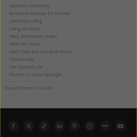
Authentic Femininity
Benedicta Institute for Women
Johnnette's Blog
Living on Grace
Mary and Marian Feasts
Meet the Team
Saint Days and Liturgical Feasts
Testimonials
The Spiritual Life
Women of Grace Spotlight
Young Women of Grace