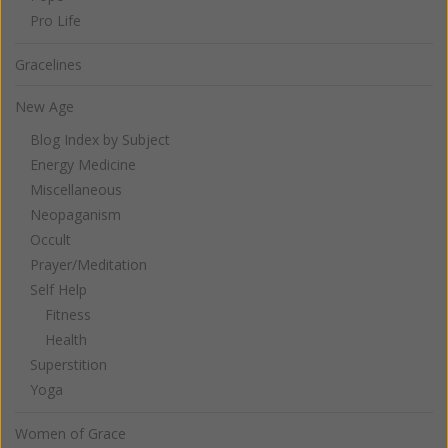
Pro Life
Gracelines
New Age
Blog Index by Subject
Energy Medicine
Miscellaneous
Neopaganism
Occult
Prayer/Meditation
Self Help
Fitness
Health
Superstition
Yoga
Women of Grace