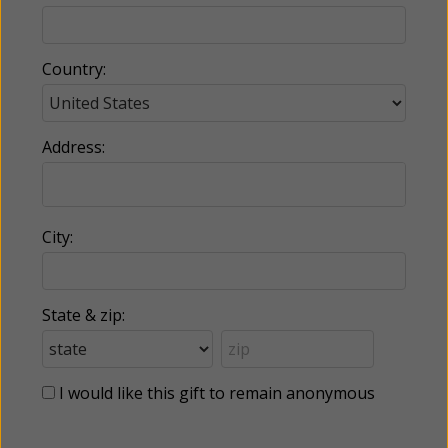
Country:
Address:
City:
State & zip:
I would like this gift to remain anonymous