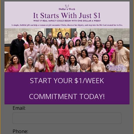
Recurring Gift of Any Amount (Mission
Partners give $25 monthly)
Make this a monthly gift
Billing Address
Name:
START YOUR $1/WEEK
COMMITMENT TODAY!
Email:
Phone: