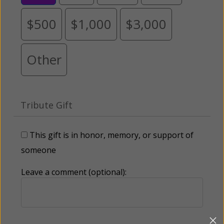
$500
$1,000
$3,000
Other
Tribute Gift
This gift is in honor, memory, or support of
someone
Leave a comment (optional):