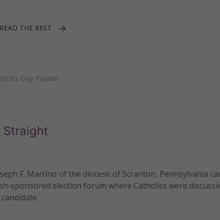
READ THE REST
atrick's Day Parade
 Straight
eph F. Martino of the diocese of Scranton, Pennsylvania c
arish-sponsored election forum where Catholics were discussi
 candidate.