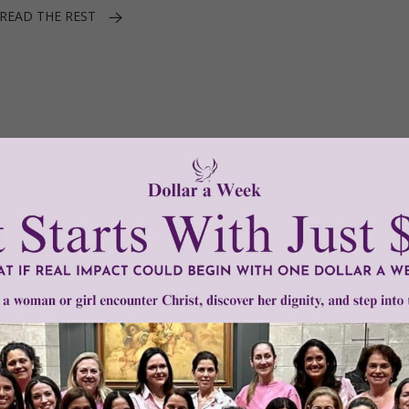
READ THE REST
1–3 of 3
Need Your Help!
men of Grace
has provided inspiring and informational co
®
s.
To continue our mission,
we need your help
.
We are seeki
upport the continued growth and expansion of this free res