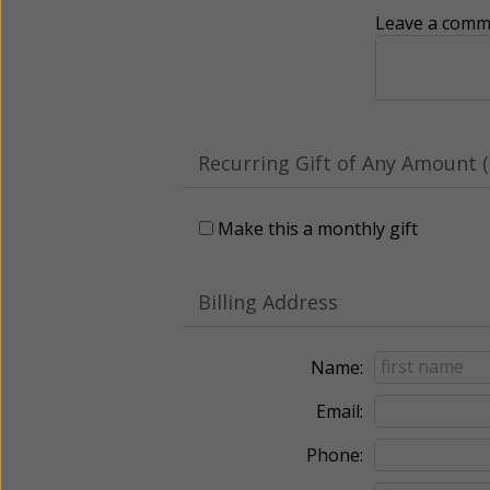
Leave a comme
Recurring Gift of Any Amount (
Make this a monthly gift
Billing Address
Name:
Email:
Phone: