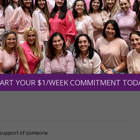
mount below.
0
$250
$500
$1,000
ART YOUR $1/WEEK COMMITMENT TOD
r support of someone