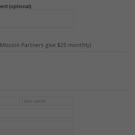
nt (optional):
Mission Partners give $25 monthly)