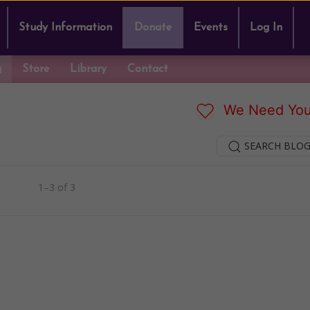
Study Information
Donate
Events
Log In
g
Store
Library
Contact
We Need You
SEARCH BLOG
1–3 of 3