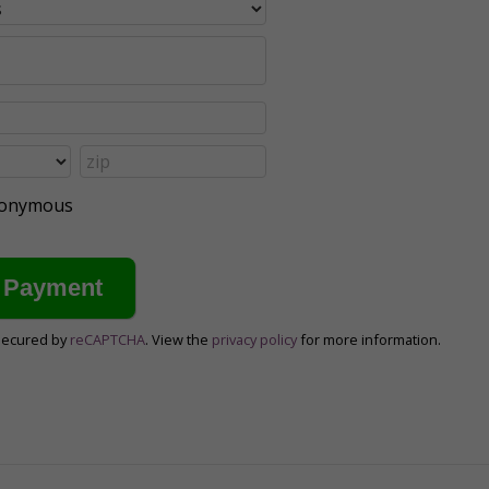
anonymous
secured by
reCAPTCHA
. View the
privacy policy
for more information.