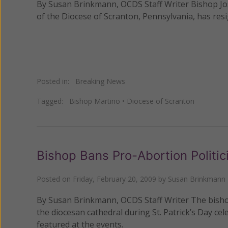
By Susan Brinkmann, OCDS Staff Writer Bishop Jo
of the Diocese of Scranton, Pennsylvania, has res
Posted in:
Breaking News
Tagged:
Bishop Martino
•
Diocese of Scranton
Bishop Bans Pro-Abortion Politici
Posted on
Friday, February 20, 2009
by
Susan Brinkmann
By Susan Brinkmann, OCDS Staff Writer The bishop
the diocesan cathedral during St. Patrick’s Day cel
featured at the events.