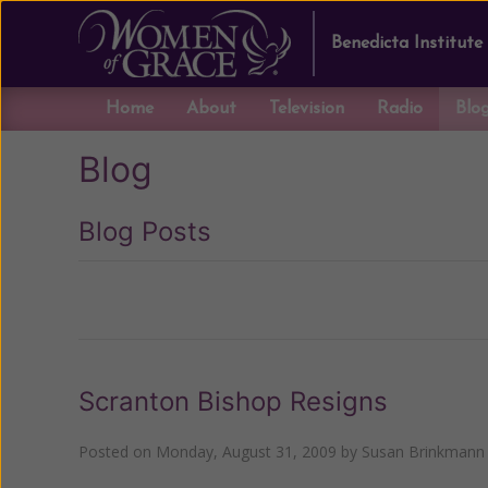
Benedicta Institute
Home
About
Television
Radio
Blo
Blog
Blog Posts
Previous
Scranton Bishop Resigns
Posted on
Monday, August 31, 2009
by
Susan Brinkmann