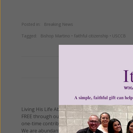
Posted in:
Breaking News
Tagged:
Bishop Martino
•
faithful citizenship
•
USCCB
Previous
We 
Living His Life Abundantly International, Inc.
/ Wo
®
FREE through our blog for more than twenty year
one-time contribution or a monthly donation to s
We are abundantly grateful for your support.