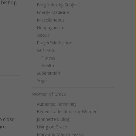
e bishop
Blog Index by Subject
Energy Medicine
Miscellaneous
Neopaganism
Occult
Prayer/Meditation
Self Help
Fitness
Health
Superstition
Yoga
Women of Grace
Authentic Femininity
Benedicta Institute for Women
o close
Johnnette's Blog
are
Living on Grace
Mary and Marian Feasts