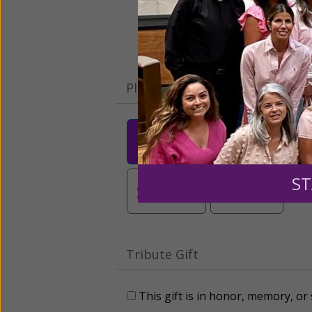
Please select your donation a
$25
$50
$10
ST
$3,000
Other
Tribute Gift
This gift is in honor, memory, o