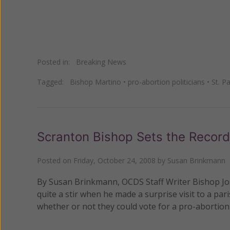
Posted in:
Breaking News
Tagged:
Bishop Martino
•
pro-abortion politicians
•
St. P
Scranton Bishop Sets the Record
Posted on
Friday, October 24, 2008
by
Susan Brinkmann
By Susan Brinkmann, OCDS Staff Writer Bishop Jos
quite a stir when he made a surprise visit to a p
whether or not they could vote for a pro-abortion