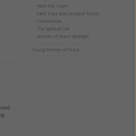
Meet the Team
Saint Days and Liturgical Feasts
Testimonials
The Spiritual Life
Women of Grace Spotlight
Young Women of Grace
aused
ng