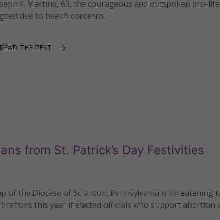
seph F. Martino, 63, the courageous and outspoken pro-lif
igned due to health concerns.
READ THE REST
ans from St. Patrick’s Day Festivities
 of the Diocese of Scranton, Pennsylvania is threatening t
ebrations this year if elected officials who support abortion 