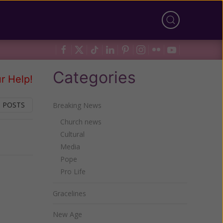
Categories
r Help!
 POSTS
Breaking News
Church news
Cultural
Next
Media
Pope
Pro Life
Gracelines
New Age