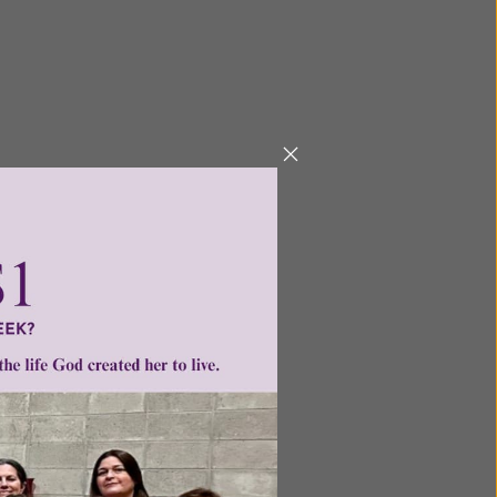
Next
ntent for
ng a
ource.