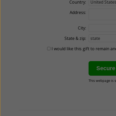
Country:
Address:
City:
State & zip:
I would like this gift to remain 
This webpage is 