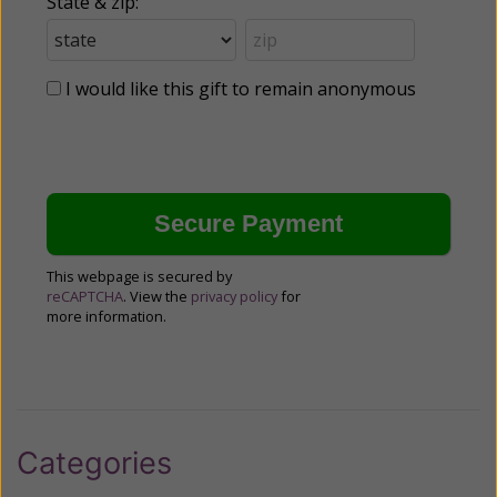
State & zip:
I would like this gift to remain anonymous
This webpage is secured by
reCAPTCHA
. View the
privacy policy
for
more information.
Categories