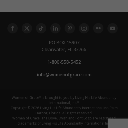
PO BOX 15907
Clearwater, FL 33766
1-800-558-5452
info@womenofgrace.com
Women of Grace
is brought to you by Living His Life Abundantly
®
International, Inc.
®
Copyright © 2026 Living His Life Abundantly International Inc. Palm
Harbor, Florida. All rights reserved.
Women of Grace, The Dove, Swish and Font Logo are registered
trademarks of Living His Life Abundantly International Inc.