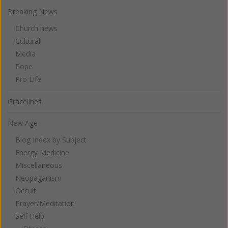
Breaking News
Church news
Cultural
Media
Pope
Pro Life
Gracelines
New Age
Blog Index by Subject
Energy Medicine
Miscellaneous
Neopaganism
Occult
Prayer/Meditation
Self Help