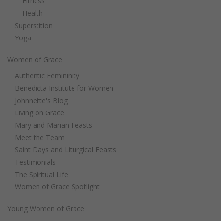
Fitness
Health
Superstition
Yoga
Women of Grace
Authentic Femininity
Benedicta Institute for Women
Johnnette's Blog
Living on Grace
Mary and Marian Feasts
Meet the Team
Saint Days and Liturgical Feasts
Testimonials
The Spiritual Life
Women of Grace Spotlight
Young Women of Grace