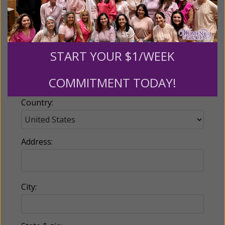
Email:
START YOUR $1/WEEK
Phone:
COMMITMENT TODAY!
Country:
Address:
City: