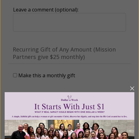
Leave a comment (optional):
Recurring Gift of Any Amount (Mission
Partners give $25 monthly)
Make this a monthly gift
Billing Address
Name: