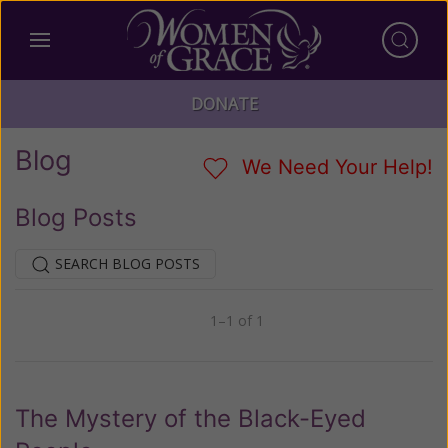
DONATE
Blog
We Need Your Help!
Blog Posts
SEARCH BLOG POSTS
1–1 of 1
Previous
Next
The Mystery of the Black-Eyed