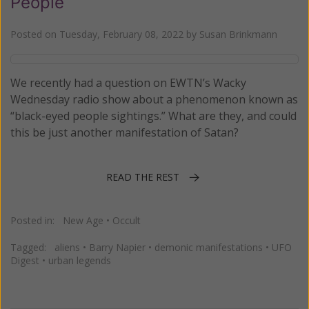
People
Posted on
Tuesday, February 08, 2022
by
Susan Brinkmann
We recently had a question on EWTN’s Wacky
Wednesday radio show about a phenomenon known as
“black-eyed people sightings.” What are they, and could
this be just another manifestation of Satan?
READ THE REST
Posted in:
New Age
•
Occult
Tagged:
aliens
•
Barry Napier
•
demonic manifestations
•
UFO
Digest
•
urban legends