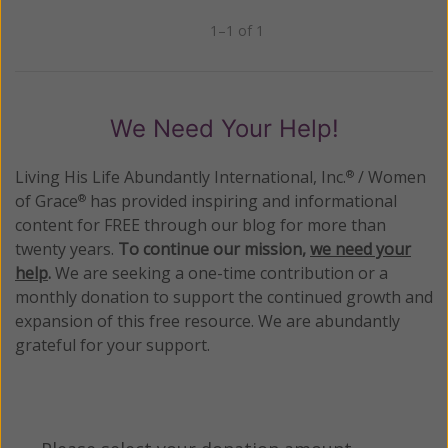
1–1 of 1
Previous
Next
We Need Your Help!
Living His Life Abundantly International, Inc.
/ Women
®
of Grace
has provided inspiring and informational
®
content for FREE through our blog for more than
twenty years.
To continue our mission,
we need your
help
.
We are seeking a one-time contribution or a
monthly donation to support the continued growth and
expansion of this free resource. We are abundantly
grateful for your support.