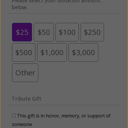
Please select your donation amount
below.
$25
$50
$100
$250
$500
$1,000
$3,000
Other
Tribute Gift
This gift is in honor, memory, or support of
someone