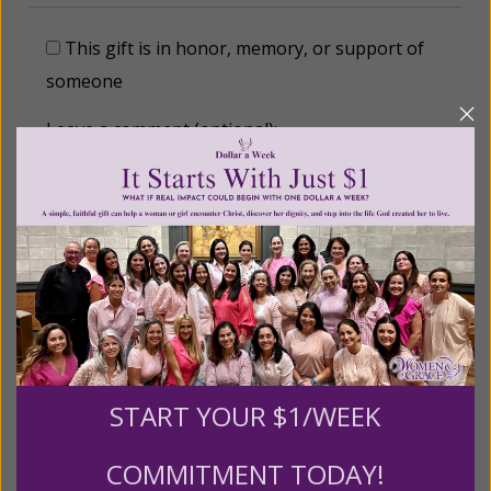
This gift is in honor, memory, or support of
someone
Leave a comment (optional):
Recurring Gift of Any Amount (Mission
Partners give $25 monthly)
Make this a monthly gift
START YOUR $1/WEEK
Billing Address
COMMITMENT TODAY!