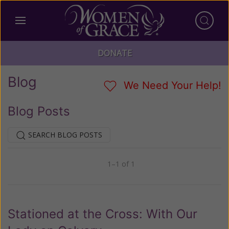
DONATE
Blog
We Need Your Help!
Blog Posts
SEARCH BLOG POSTS
1–1 of 1
Previous
Next
Stationed at the Cross: With Our