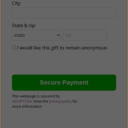
City:
State & zip:
I would like this gift to remain anonymous
This webpage is secured by
reCAPTCHA
. View the
privacy policy
for
more information.