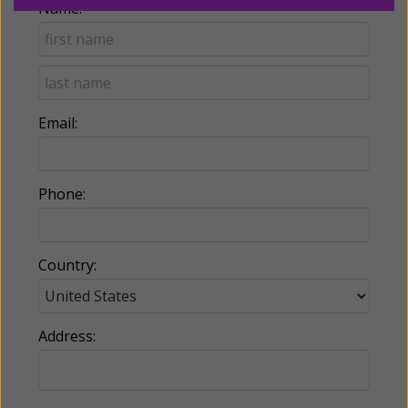
Name:
Email:
Phone:
Country:
Address: