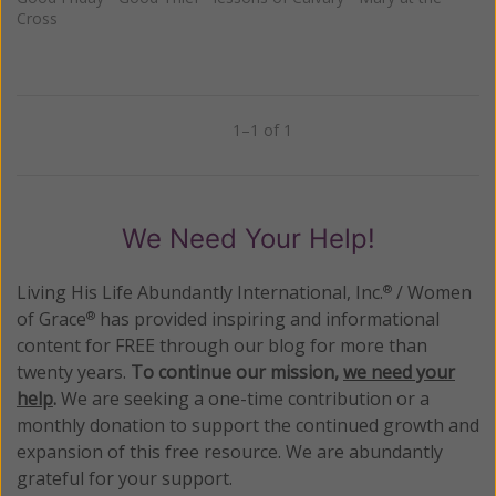
Cross
1–1 of 1
Previous
Next
We Need Your Help!
Living His Life Abundantly International, Inc.
/ Women
®
of Grace
has provided inspiring and informational
®
content for FREE through our blog for more than
twenty years.
To continue our mission,
we need your
help
.
We are seeking a one-time contribution or a
monthly donation to support the continued growth and
expansion of this free resource. We are abundantly
grateful for your support.