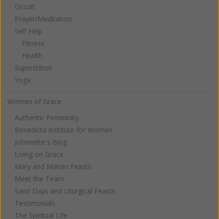
Occult
Prayer/Meditation
Self Help
Fitness
Health
Superstition
Yoga
Women of Grace
Authentic Femininity
Benedicta Institute for Women
Johnnette's Blog
Living on Grace
Mary and Marian Feasts
Meet the Team
Saint Days and Liturgical Feasts
Testimonials
The Spiritual Life