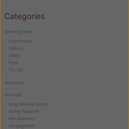
Categories
Breaking News
Church news
Cultural
Media
Pope
Pro Life
Gracelines
New Age
Blog Index by Subject
Energy Medicine
Miscellaneous
Neopaganism