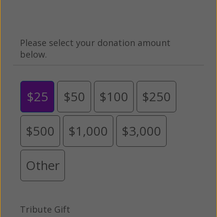
Please select your donation amount
below.
$25
$50
$100
$250
$500
$1,000
$3,000
Other
Tribute Gift