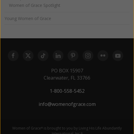
Women of Grace Spotlight
Young Women of Grace
PO BOX 15907
Clearwater, FL 33766
1-800-558-5452
info@womenofgrace.com
Women of Grace
is brought to you by Living His Life Abundantly
®
International, Inc.
®