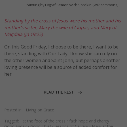
Painting by Evgraf Semenovich Sorokin (Wikicommons)
Standing by the cross of Jesus were his mother and his
mother’s sister, Mary the wife of Clopas, and Mary of
Magdala (Jn 19:25)
On this Good Friday, I choose to be there, I want to be
there, standing with Our Lady. I know she can rely on
the other women and Saint John, but perhaps another
loving presence will be a source of added comfort for
her.
READ THE REST
Posted in:
Living on Grace
Tagged:
at the foot of the cross
•
faith hope and charity
•
Good Friday
•
Good Thief
•
lessons of Calvary
•
Mary at the