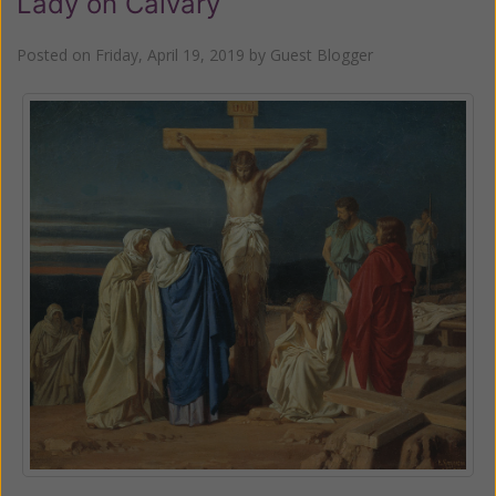
Lady on Calvary
Posted on
Friday, April 19, 2019
by
Guest Blogger